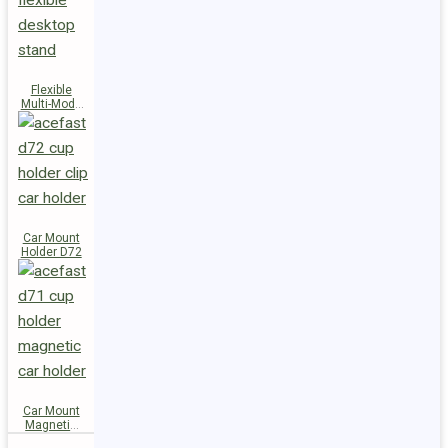
Flexible
Multi-Mode
Stand D73
Car Mount
Holder D72
Car Mount
Magnetic
Holder D71