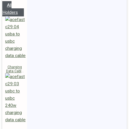
All
Holders
Charging
Data Cable
C29-04
USB-A to
USB-C