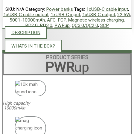
SKU:
N/A
Category:
Power banks
Tags:
1xUSB-C cable input
,
1xUSB-C cable output
,
1xUSB-C input
,
1xUSB-C output
,
22.5W
,
5001-10000mAh
,
AFC
,
FCP
,
Magnetic wireless charging
,
PD2.0
,
PD3.0
,
PWRup
,
QC3.0/QC2.0
,
SCP
DESCRIPTION
WHATS IN THE BOX?
PRODUCT SERIES
PWR
up
High capacity
-10000mAh