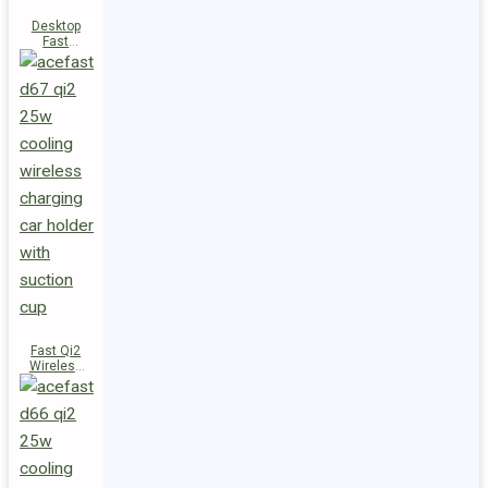
Desktop
Fast
Wireless
Charging
Station E48
Fast Qi2
Wireless
Charger
Magnetic
Car Holder
D67