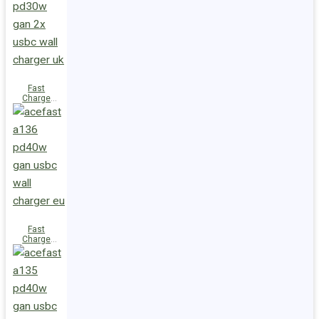
(2xUSB-
C+USB-A)
UK
Fast
Charge
Wall
Charger
A137
PD30W GaN
(2xUSB-C)
UK
Fast
Charge
Wall
Charger
A136
PD40W GaN
(1xUSB-C)
EU