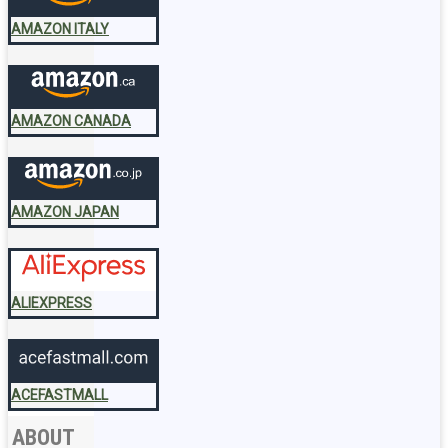
AMAZON ITALY
AMAZON CANADA
AMAZON JAPAN
ALIEXPRESS
ACEFASTMALL
ABOUT