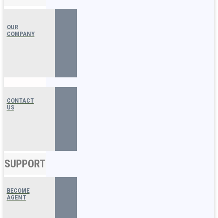
OUR
COMPANY
CONTACT
US
SUPPORT
BECOME
AGENT