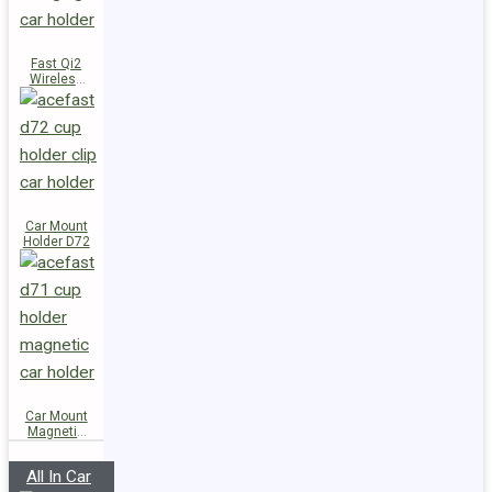
Fast Qi2
Wireless
Charger
Magnetic
Car Holder
E51
Car Mount
Holder D72
Car Mount
Magnetic
Holder D71
All In Car