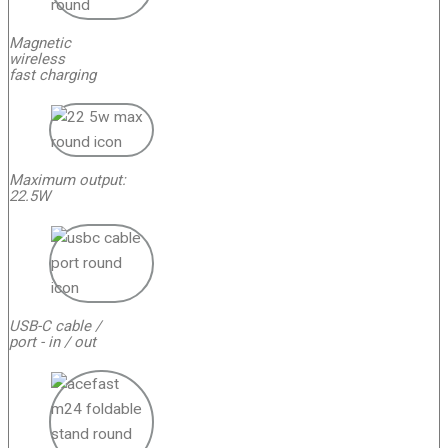
Magnetic
wireless
fast charging
Maximum output:
22.5W
USB-C cable /
port - in / out