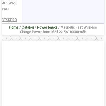
ACEWIRE
PRO
DESK
PRO
Home
/
Catalog
/
Power banks
/ Magnetic Fast Wireless
Charge Power Bank M24 22.5W 10000mAh