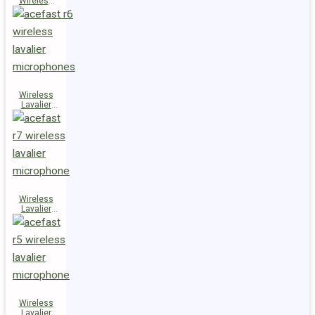
Wireless
Speaker
K14
Wireless
Lavalier
Microphones
R6
Wireless
Lavalier
Microphone
R7
Wireless
Lavalier