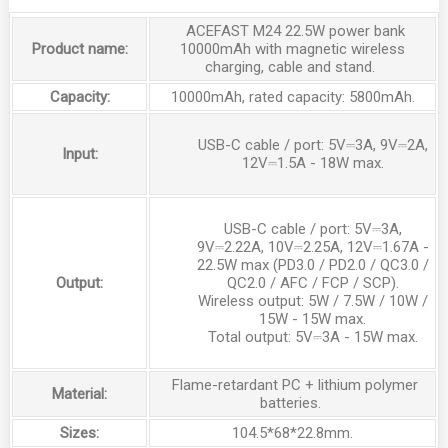
ACEFAST M24 22.5W power bank
Product name:
10000mAh with magnetic wireless
charging, cable and stand.
Capacity:
10000mAh, rated capacity: 5800mAh.
USB-C cable / port
:
5V⎓3A, 9V⎓2A,
Input:
12V⎓1.5A - 18W max
.
USB-C cable / port
:
5V⎓3A,
9V⎓2.22A, 10V⎓2.25A, 12V⎓1.67A -
22.5W max (PD3.0 / PD2.0 / QC3.0 /
Output:
QC2.0 / AFC / FCP / SCP)
.
Wireless output
:
5W / 7.5W / 10W /
15W - 15W max
.
Total output
:
5V⎓3A - 15W max
.
Flame-retardant PC + lithium polymer
Material:
batteries.
Sizes:
104.5*68*22.8mm.