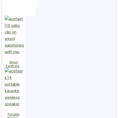
Holders
Cables
Wired
Earphones
L16 Clip-on
Portable