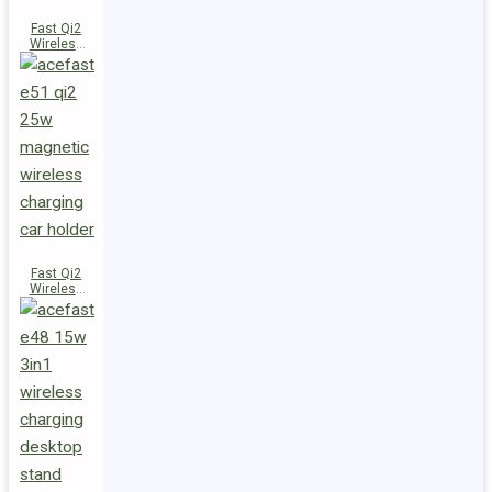
Fast Qi2
Wireless
Charger
Magnetic
Car Holder
E52
Fast Qi2
Wireless
Charger
Magnetic
Car Holder
E51