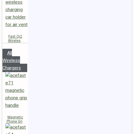
Fast Qi2
Wireless
Charger
Magnetic
All
Car Holder
D66
Wireless
Chargers
Magnetic
Phone Grip
Handle E71