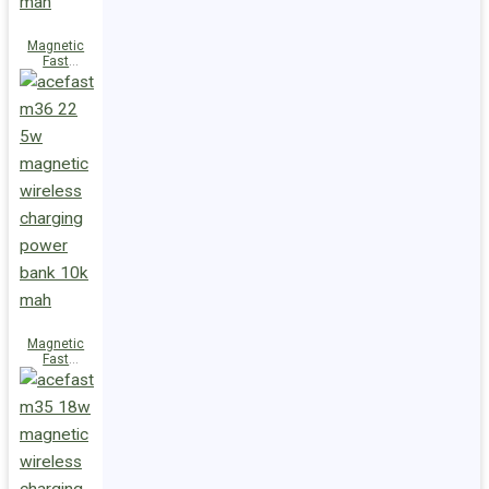
Magnetic
Fast
Wireless
Charge
Power Bank
M38 18W
5000mAh
Magnetic
Fast
Wireless
Charge
Power Bank
M36 22.5W
10000mAh