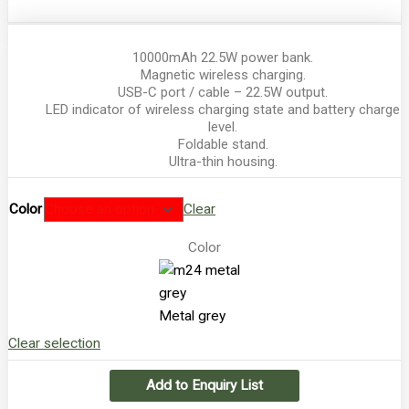
10000mAh 22.5W power bank.
Magnetic wireless charging.
USB-C port / cable – 22.5W output.
LED indicator of wireless charging state and battery charge
level.
Foldable stand.
Ultra-thin housing.
Color
Clear
Color
Metal grey
Clear selection
Add to Enquiry List