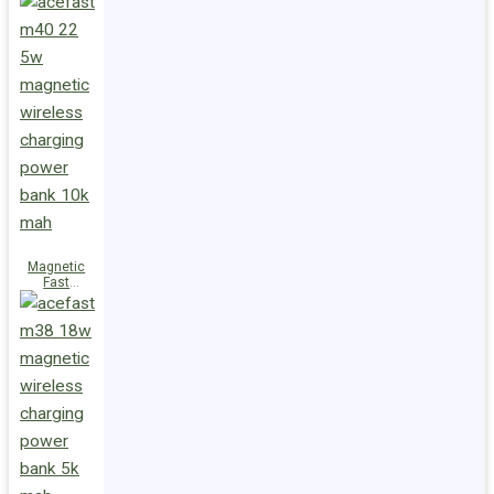
Charge
Power Bank
M47 22.5W
10000mAh
Magnetic
Fast
Wireless
Charge
Power Bank
M40 22.5W
10000mAh