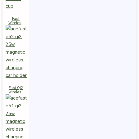
Fast
Wireless
Charger
Magnetic
Holder E53
Fast Qi2
Wireless
Charger
Magnetic
Car Holder
E52