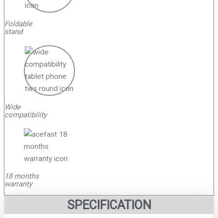
Foldable
stand
Wide
compatibility
18 months
warranty
SPECIFICATION