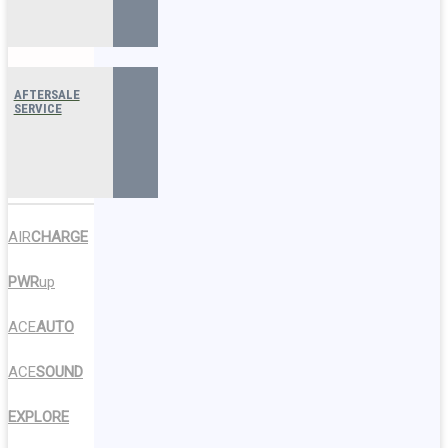
AFTERSALE
SERVICE
AIR
CHARGE
PWR
up
ACE
AUTO
ACE
SOUND
EXPLORE