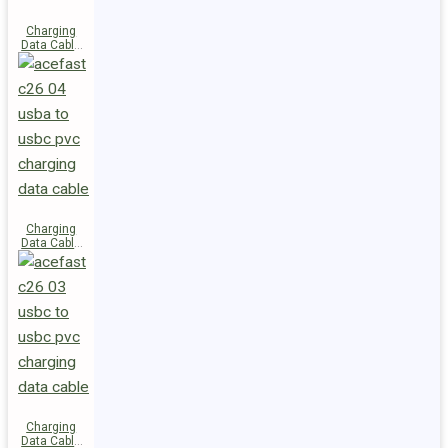
Charging
Data Cable
C28-03
USB-C to
USB-C 60W
Charging
Data Cable
C26-04
USB-A to
USB-C
Charging
Data Cable