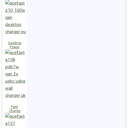
Station Z10
PD100W
GaN
(3xUSB-
C+USB-A)
UK
Desktop
Power
Station Z10
PD100W
GaN
(3xUSB-
C+USB-A)
EU
Fast
Charge
Wall
Charger
A138
PD67W GaN