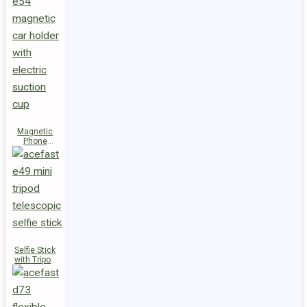
Magnetic
Phone
Holder E54
Selfie Stick
with Tripod
E49