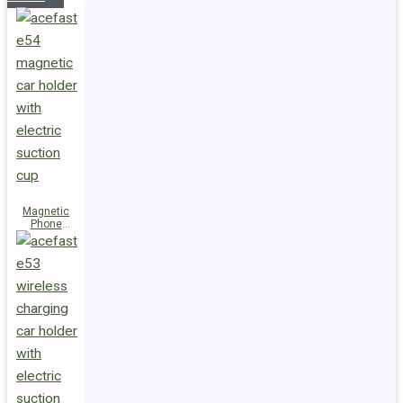
Magnetic
Phone
Holder E54