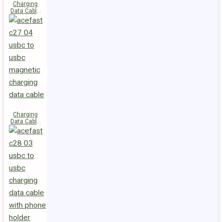
Charging
Data Cable
C29-03
USB-C to
USB-C
240W
Charging
Data Cable
C27-04
USB-C to
USB-C 60W