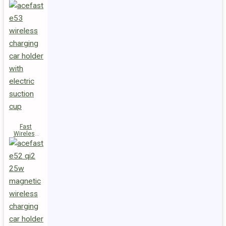
Fast
Wireless
Charger
Magnetic
Holder E53