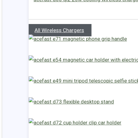
All Wireless Chargers