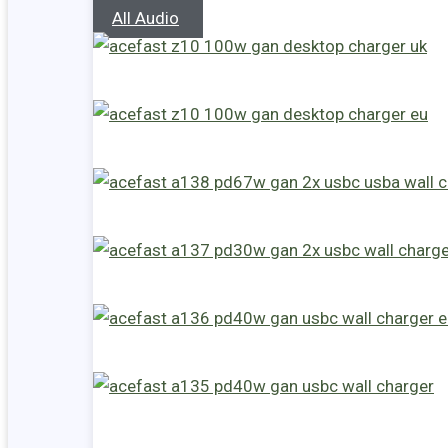
All Audio