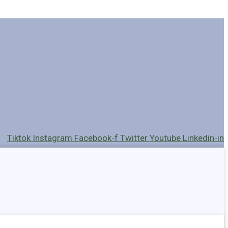
Tiktok
Instagram
Facebook-f
Twitter
Youtube
Linkedin-in
Holders
Cables