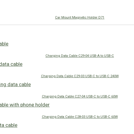
Car Mount Magnetic Holder D71
Charging Data Cable C29-04 USB-A to USB-C
Charging Data Cable C29-03 USB-C to USB-C 240W
Charging Data Cable C27-04 USB-C to USB-C 60W
Charging Data Cable C28-03 USB-C to USB-C 60W