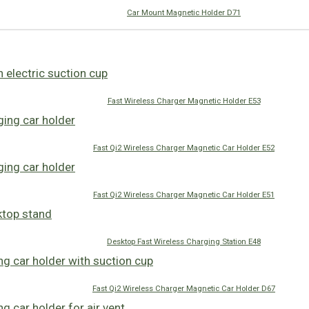
Car Mount Magnetic Holder D71
Fast Wireless Charger Magnetic Holder E53
Fast Qi2 Wireless Charger Magnetic Car Holder E52
Fast Qi2 Wireless Charger Magnetic Car Holder E51
Desktop Fast Wireless Charging Station E48
Fast Qi2 Wireless Charger Magnetic Car Holder D67