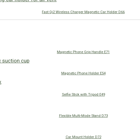
Fast Qi2 Wireless Charger Magnetic Car Holder D66
Magnetic Phone Grip Handle E71
Magnetic Phone Holder E54
Selfie Stick with Tripod E49
Flexible Multi-Mode Stand D73
Car Mount Holder D72