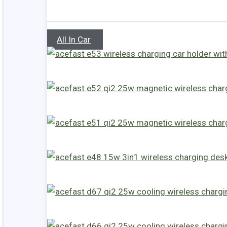
All In Car