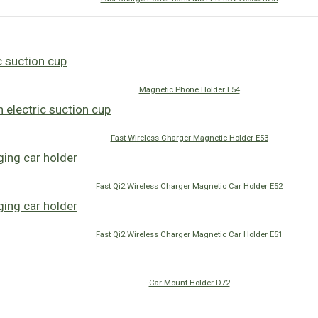
Magnetic Phone Holder E54
Fast Wireless Charger Magnetic Holder E53
Fast Qi2 Wireless Charger Magnetic Car Holder E52
Fast Qi2 Wireless Charger Magnetic Car Holder E51
Car Mount Holder D72