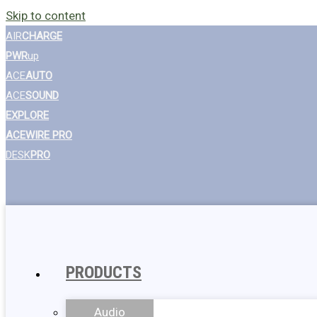
Skip to content
AIR
CHARGE
PWR
up
ACE
AUTO
ACE
SOUND
EXPLORE
ACEWIRE PRO
DESK
PRO
PRODUCTS
Audio
Wall Chargers