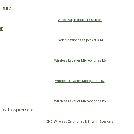
Wired Earphones L16 Clip-on
Portable Wireless Speaker K14
Wireless Lavalier Microphones R6
Wireless Lavalier Microphone R7
Wireless Lavalier Microphones R5
ENC Wireless Earphones N11 with Speakers