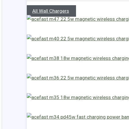
All Wall Chargers