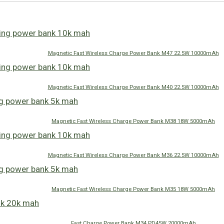
Magnetic Fast Wireless Charge Power Bank M47 22.5W 10000mAh
Magnetic Fast Wireless Charge Power Bank M40 22.5W 10000mAh
Magnetic Fast Wireless Charge Power Bank M38 18W 5000mAh
Magnetic Fast Wireless Charge Power Bank M36 22.5W 10000mAh
Magnetic Fast Wireless Charge Power Bank M35 18W 5000mAh
Fast Charge Power Bank M34 PD45W 20000mAh