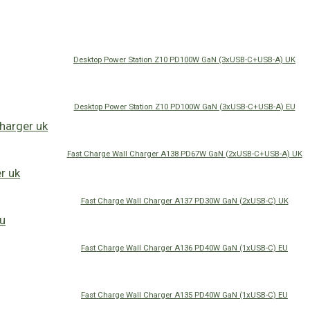
Desktop Power Station Z10 PD100W GaN (3xUSB-C+USB-A) UK
Desktop Power Station Z10 PD100W GaN (3xUSB-C+USB-A) EU
Fast Charge Wall Charger A138 PD67W GaN (2xUSB-C+USB-A) UK
Fast Charge Wall Charger A137 PD30W GaN (2xUSB-C) UK
Fast Charge Wall Charger A136 PD40W GaN (1xUSB-C) EU
Fast Charge Wall Charger A135 PD40W GaN (1xUSB-C) EU