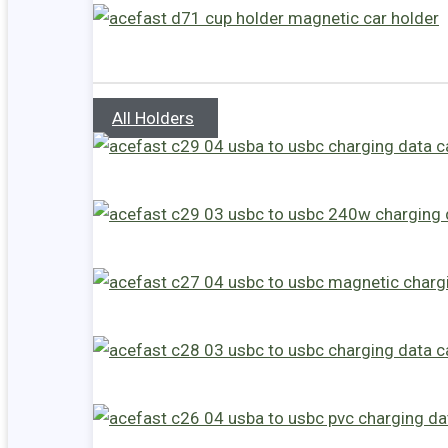
All Holders