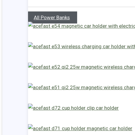
All Power Banks