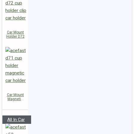
Car Mount
Holder D72
Car Mount
Magnetic
Holder D71
All In Car