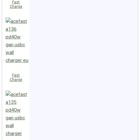
Fast
Charge
Wall
Charger
A137
PD30W GaN
(2xUSB-C)
UK
Fast
Charge
Wall
Charger
A136
PD40W GaN
(1xUSB-C)
EU