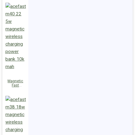
Charge
Power Bank
M47 22.5W
10000mAh
Magnetic
Fast
Wireless
Charge
Power Bank
M40 22.5W
10000mAh