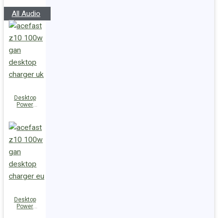
Speakers
All Audio
Desktop
Power
Station Z10
PD100W
GaN
(3xUSB-
C+USB-A)
UK
Desktop
Power
Station Z10