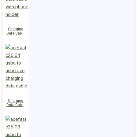
Charging
Data Cable
C28-03
USB-C to
USB-C 60W
Charging
Data Cable
C26-04
USB-A to
USB-C