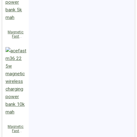
Magnetic
Fast
Wireless
Charge
Power Bank
M38 18W
5000mAh
Magnetic
Fast
Wireless