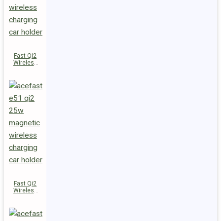
Fast Qi2
Wireless
Charger
Magnetic
Car Holder
E52
Fast Qi2
Wireless
Charger
Magnetic
Car Holder
E51