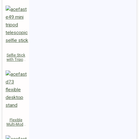
Selfie Stick
with Tripod
E49
Flexible
Multi-Mode
Stand D73