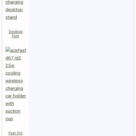
Desktop
Fast
Wireless
Charging
Station E48
Fast Qi2