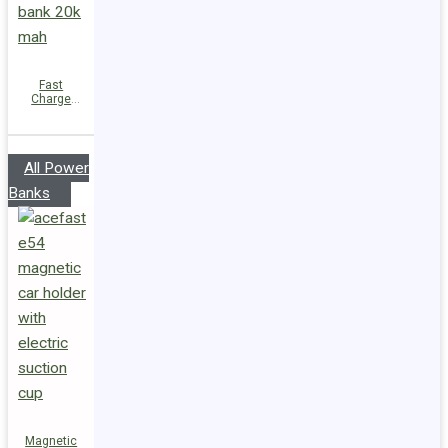
Fast
Charge
Power Bank
M34
PD45W
20000mAh
All Power
Banks
Magnetic