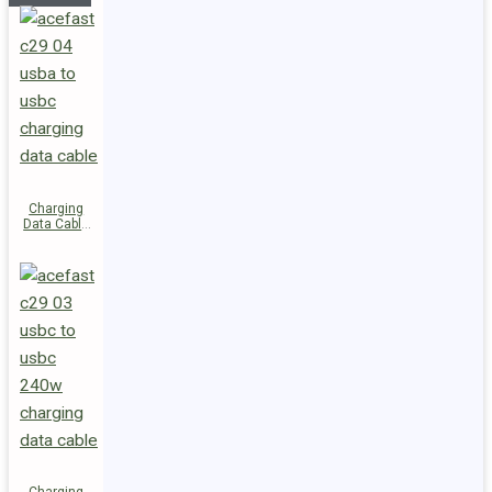
Charging
Data Cable
C29-04
USB-A to
USB-C