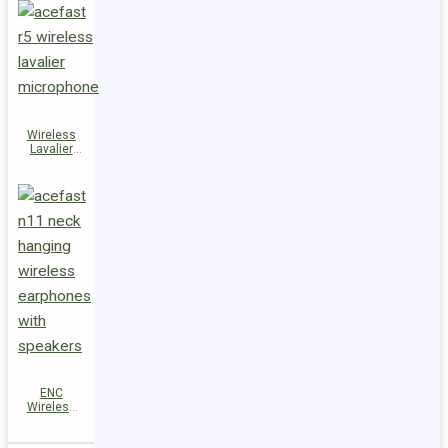
Wireless
Lavalier
Microphones
R5
ENC
Wireless
Earphones
N11 with