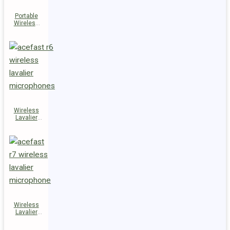
Portable
Wireless
Speaker
K14
Wireless
Lavalier
Microphones
R6
Wireless
Lavalier
Microphone
R7