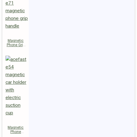
Magnetic
Phone Grip
Handle E71
Magnetic
Phone
Holder E54