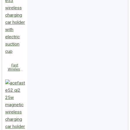
Fast
Wireless
Charger
Magnetic
Holder E53