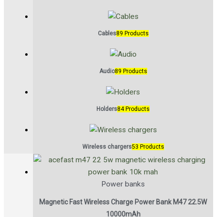
Cables
89 Products
Audio
89 Products
Holders
84 Products
Wireless chargers
53 Products
Power banks
Magnetic Fast Wireless Charge Power Bank M47 22.5W
10000mAh