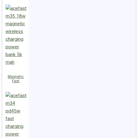
Charge
Power Bank
M36 22.5W
10000mAh
Magnetic
Fast
Wireless
Charge
Power Bank
M35 18W
5000mAh