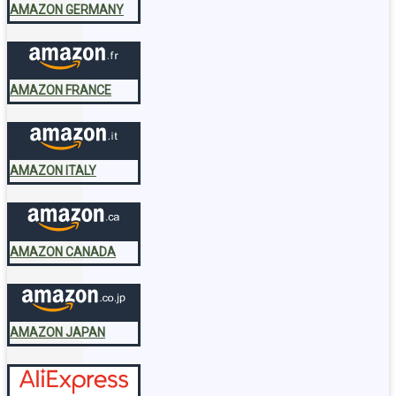
AMAZON GERMANY
AMAZON FRANCE
AMAZON ITALY
AMAZON CANADA
AMAZON JAPAN