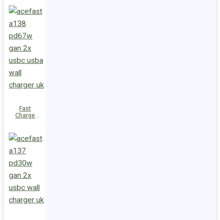
PD100W
GaN
(3xUSB-
C+USB-A)
EU
Fast
Charge
Wall
Charger
A138
PD67W GaN
(2xUSB-
C+USB-A)
UK