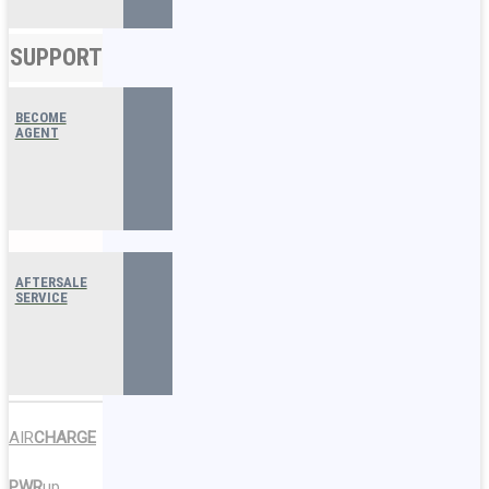
SUPPORT
BECOME
AGENT
AFTERSALE
SERVICE
AIR
CHARGE
PWR
up