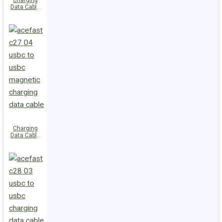
Charging
Data Cable
C29-03
USB-C to
USB-C
240W
Charging
Data Cable
C27-04
USB-C to
USB-C 60W