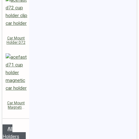
Car Mount
Holder D72
Car Mount
Magnetic
Holder D71
All
Holders