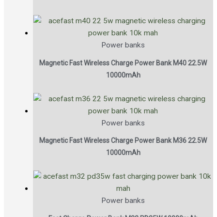
Power banks
Magnetic Fast Wireless Charge Power Bank M40 22.5W
10000mAh
Power banks
Magnetic Fast Wireless Charge Power Bank M36 22.5W
10000mAh
Power banks