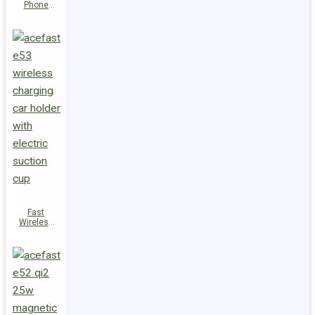
Phone
Holder E54
Fast
Wireless
Charger
Magnetic
Holder E53