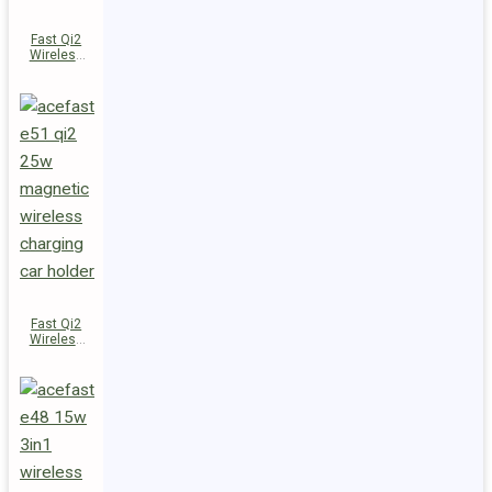
Fast Qi2
Wireless
Charger
Magnetic
Car Holder
E52
Fast Qi2
Wireless
Charger
Magnetic
Car Holder
E51