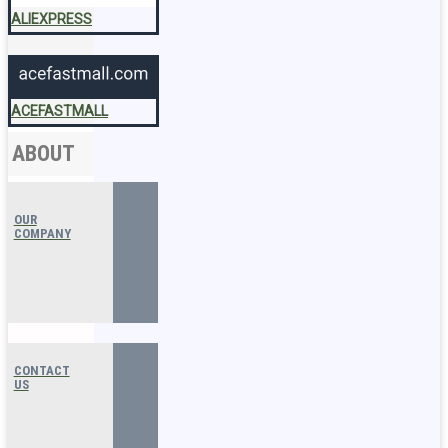
ALIEXPRESS
ACEFASTMALL
ABOUT
OUR
COMPANY
CONTACT
US