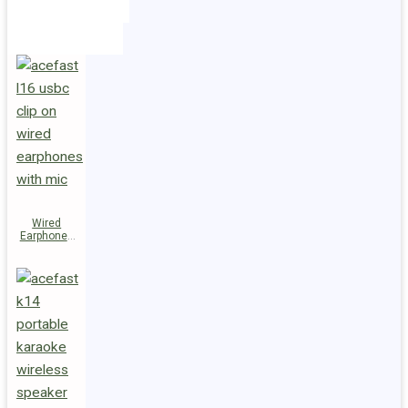
Holders
Cables
Wired
Earphones
L16 Clip-on