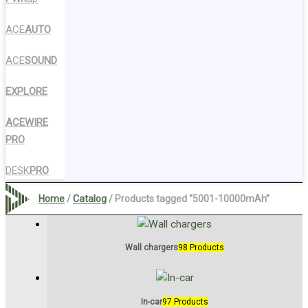
ACE
AUTO
ACE
SOUND
EXPLORE
ACEWIRE
PRO
DESK
PRO
Home
/
Catalog
/ Products tagged “5001-10000mAh”
Wall chargers
98 Products
In-car
97 Products