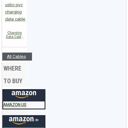
Charging
Data Cable
C26-03
USB-C to
USB-C 60W
All Cables
WHERE
TO BUY
AMAZON US