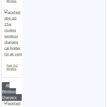
Wireless
Charger
Magnetic
Car Holder
D67
Fast Qi2
Wireless
Charger
Magnetic
Car Holder
D66
All
Wireless
Chargers