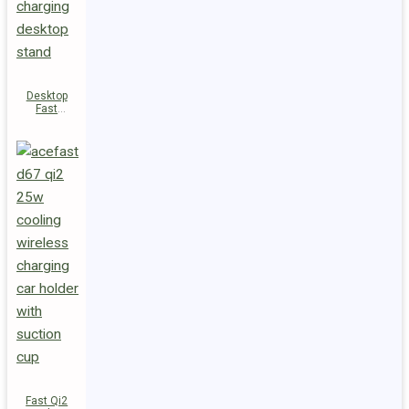
Desktop
Fast
Wireless
Charging
Station E48
Fast Qi2