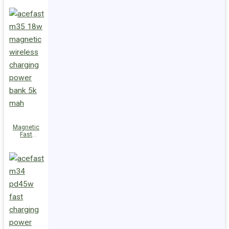
Charge
Power Bank
M36 22.5W
10000mAh
Magnetic
Fast
Wireless
Charge
Power Bank
M35 18W
5000mAh