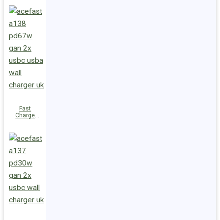
PD100W
GaN
(3xUSB-
C+USB-A)
EU
Fast
Charge
Wall
Charger
A138
PD67W GaN
(2xUSB-
C+USB-A)
UK