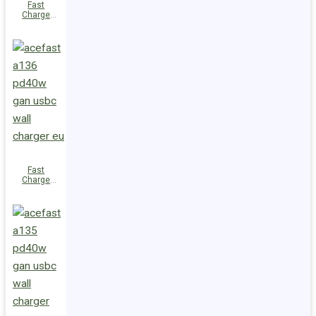
Fast
Charge
Wall
Charger
A137
PD30W GaN
(2xUSB-C)
UK
Fast
Charge
Wall
Charger
A136
PD40W GaN
(1xUSB-C)
EU