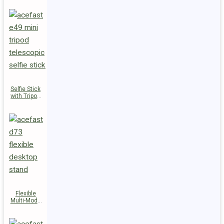
Selfie Stick
with Tripod
E49
Flexible
Multi-Mode
Stand D73