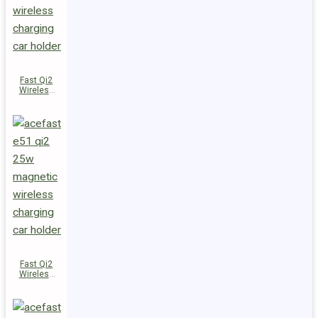
Fast Qi2
Wireless
Charger
Magnetic
Car Holder
E52
Fast Qi2
Wireless
Charger
Magnetic
Car Holder
E51