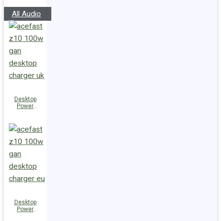
Speakers
All Audio
Desktop
Power
Station Z10
PD100W
GaN
(3xUSB-
C+USB-A)
UK
Desktop
Power
Station Z10