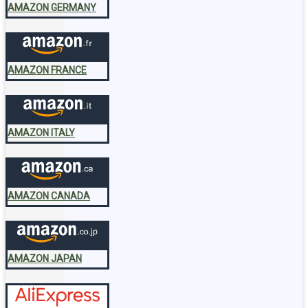
AMAZON GERMANY
AMAZON FRANCE
AMAZON ITALY
AMAZON CANADA
AMAZON JAPAN