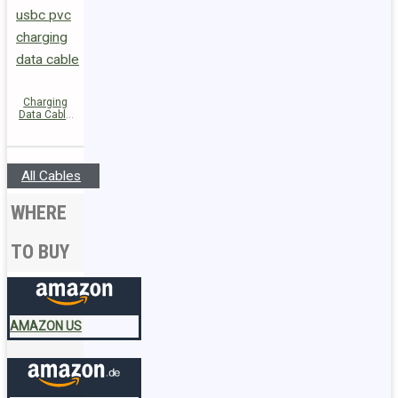
Charging
Data Cable
C26-03
USB-C to
USB-C 60W
All Cables
WHERE
TO BUY
AMAZON US