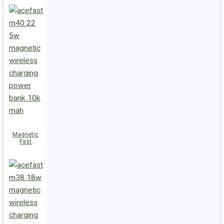
Charge
Power Bank
M47 22.5W
10000mAh
Magnetic
Fast
Wireless
Charge
Power Bank
M40 22.5W
10000mAh