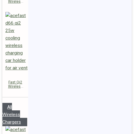
Wireless
Charger
Magnetic
Car Holder
D67
Fast Qi2
Wireless
Charger
Magnetic
Car Holder
D66
All
Wireless
Chargers