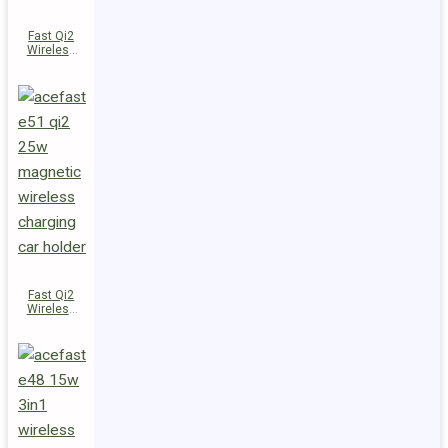
Fast Qi2
Wireless
Charger
Magnetic
Car Holder
E52
Fast Qi2
Wireless
Charger
Magnetic
Car Holder
E51