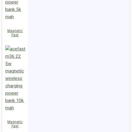
Magnetic
Fast
Wireless
Charge
Power Bank
M38 18W
5000mAh
Magnetic
Fast
Wireless