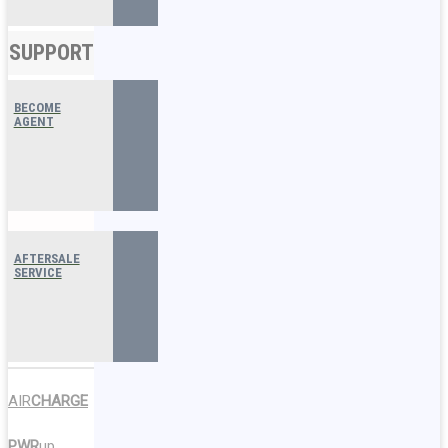
SUPPORT
BECOME
AGENT
AFTERSALE
SERVICE
AIR
CHARGE
PWR
up