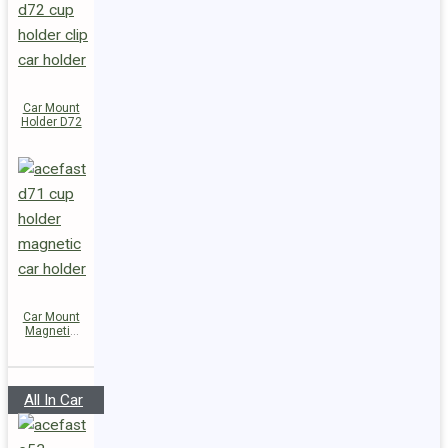
Car Mount
Holder D72
Car Mount
Magnetic
Holder D71
All In Car