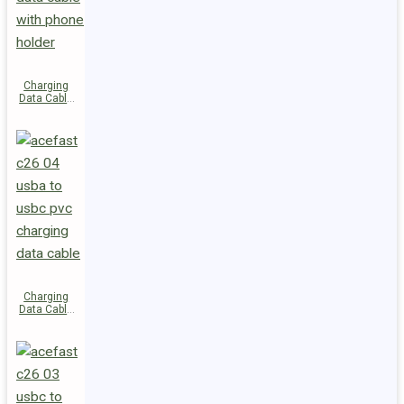
Charging
Data Cable
C28-03
USB-C to
USB-C 60W
Charging
Data Cable
C26-04
USB-A to
USB-C