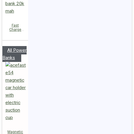
Fast
Charge
Power Bank
M34
PD45W
20000mAh
All Power
Banks
Magnetic