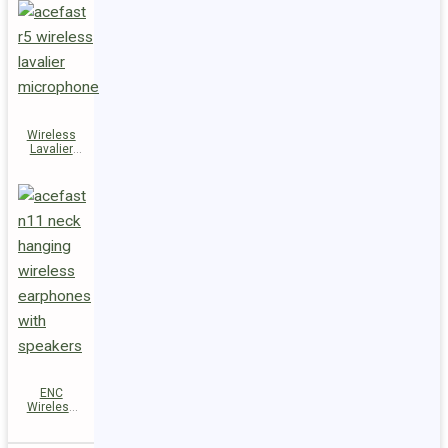
Wireless
Lavalier
Microphones
R5
ENC
Wireless
Earphones
N11 with