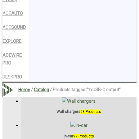
ACE
AUTO
ACE
SOUND
EXPLORE
ACEWIRE
PRO
DESK
PRO
Home
/
Catalog
/ Products tagged “1xUSB-C output”
Wall chargers
98 Products
In-car
97 Products