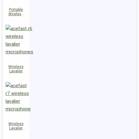
Portable
Wireless
Speaker
K14
Wireless
Lavalier
Microphones
R6
Wireless
Lavalier
Microphone
R7