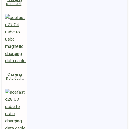
Charging
Data Cable
C29-03
USB-C to
USB-C
240W
Charging
Data Cable
C27-04
USB-C to
USB-C 60W