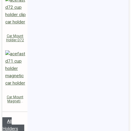
Car Mount
Holder D72
Car Mount
Magnetic
Holder D71
All
Holders