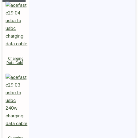
Charging
Data Cable
C29-04
USB-A to
USB-C