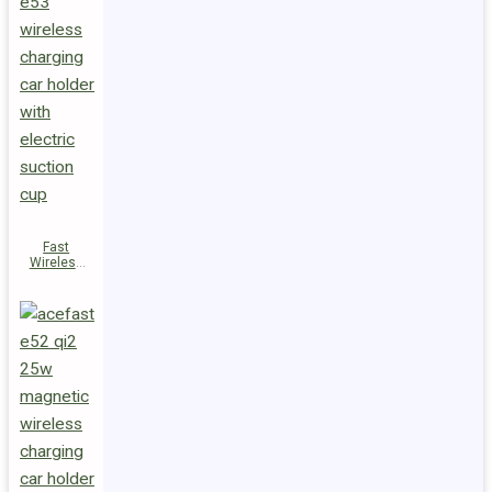
Fast
Wireless
Charger
Magnetic
Holder E53