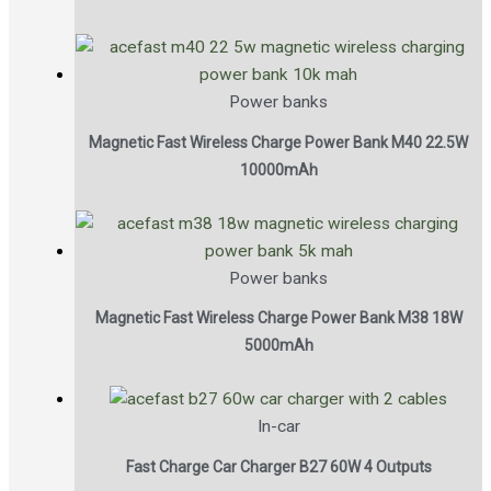
Power banks
Magnetic Fast Wireless Charge Power Bank M40 22.5W
10000mAh
Power banks
Magnetic Fast Wireless Charge Power Bank M38 18W
5000mAh
In-car
Fast Charge Car Charger B27 60W 4 Outputs