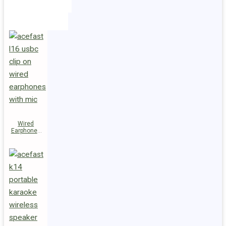
Holders
Cables
Wired
Earphones
L16 Clip-on