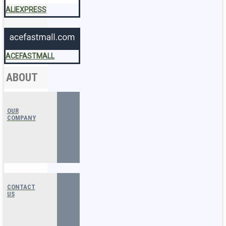
ALIEXPRESS
ACEFASTMALL
ABOUT
OUR
COMPANY
CONTACT
US