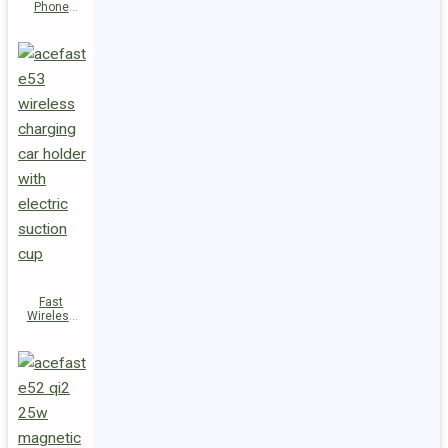
Phone
Holder E54
Fast
Wireless
Charger
Magnetic
Holder E53