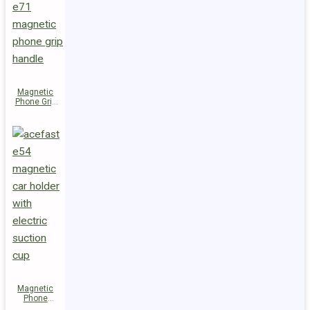
Magnetic
Phone Grip
Handle E71
Magnetic
Phone
Holder E54