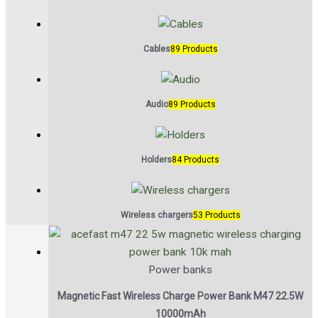
Cables
89 Products
Audio
89 Products
Holders
84 Products
Wireless chargers
53 Products
Power banks
Magnetic Fast Wireless Charge Power Bank M47 22.5W
10000mAh