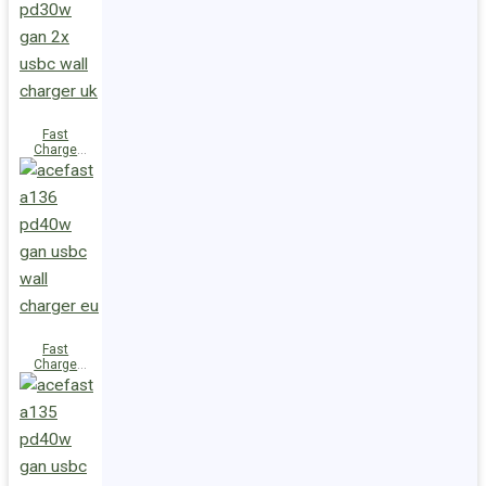
(2xUSB-
C+USB-A)
UK
Fast
Charge
Wall
Charger
A137
PD30W GaN
(2xUSB-C)
UK
Fast
Charge
Wall
Charger
A136
PD40W GaN
(1xUSB-C)
EU