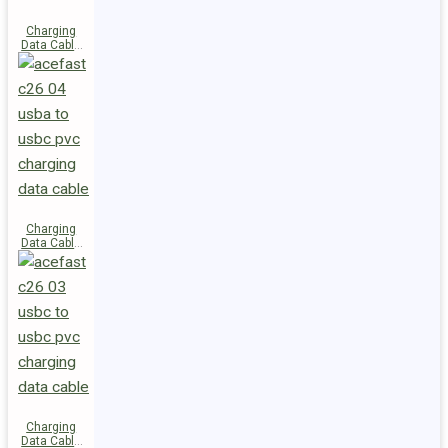
Charging
Data Cable
C28-03
USB-C to
USB-C 60W
Charging
Data Cable
C26-04
USB-A to
USB-C
Charging
Data Cable