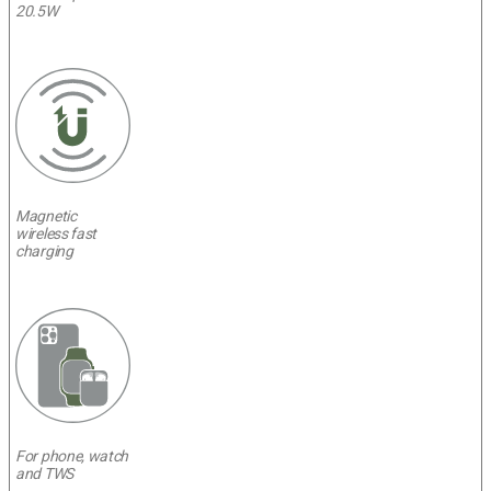
20.5W
Magnetic
wireless fast
charging
For phone, watch
and TWS