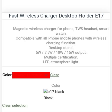
Fast Wireless Charger Desktop Holder E17
Magnetic wireless charger for phone, TWS headset, smart
watch.
Compatible with all iPhone mobile phones with wireless
charging function.
Desktop stand.
5W / 7.5W / 10W / 15W output.
Multiple certification.
LED atmosphere light.
Color
Clear
Color
Black
Clear selection