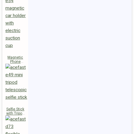
Magnetic
Phone
Holder E54
Selfie Stick
with Tripod
E49