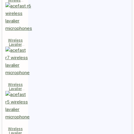
Wireless
Speaker
K14
Wireless
Lavalier
Microphones
R6
Wireless
Lavalier
Microphone
R7
Wireless
Lavalier