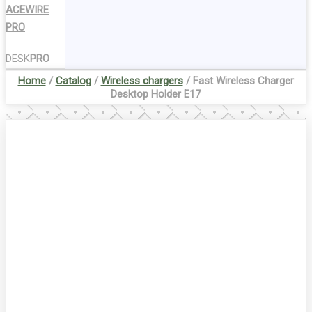
ACEWIRE
PRO
DESK
PRO
Home
/
Catalog
/
Wireless chargers
/ Fast Wireless Charger
Desktop Holder E17