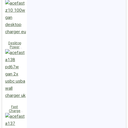
Station Z10
PD100W
GaN
(3xUSB-
C+USB-A)
UK
Desktop
Power
Station Z10
PD100W
GaN
(3xUSB-
C+USB-A)
EU
Fast
Charge
Wall
Charger
A138
PD67W GaN