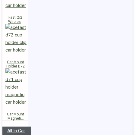
Fast Qi2
Wireless
Charger
Magnetic
Car Holder
E51
Car Mount
Holder D72
Car Mount
Magnetic
Holder D71
All In Car