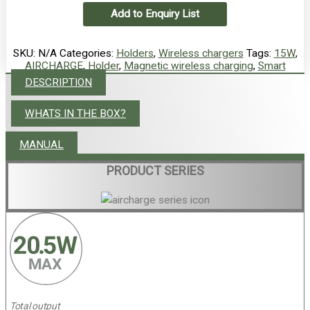
Add to Enquiry List
SKU:
N/A
Categories:
Holders
,
Wireless chargers
Tags:
15W
,
AIRCHARGE
,
Holder
,
Magnetic wireless charging
,
Smart
DESCRIPTION
WHATS IN THE BOX?
MANUAL
PRODUCT SERIES
Total output