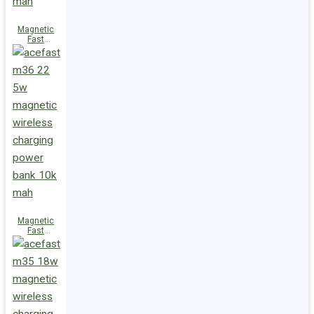
Magnetic
Fast
Wireless
Charge
Power Bank
M38 18W
5000mAh
Magnetic
Fast
Wireless
Charge
Power Bank
M36 22.5W
10000mAh