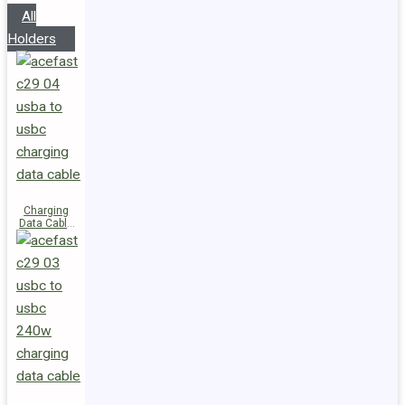
All
Holders
Charging
Data Cable
C29-04
USB-A to
USB-C