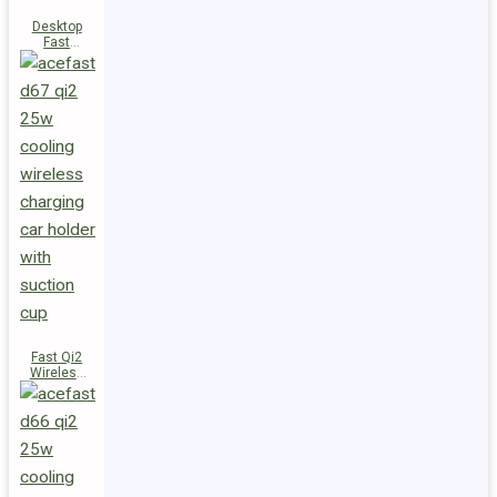
Desktop
Fast
Wireless
Charging
Station E48
Fast Qi2
Wireless
Charger
Magnetic
Car Holder
D67