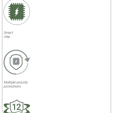
Smart
chip
Multiple security
protections