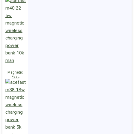
Charge
Power Bank
M47 22.5W
10000mAh
Magnetic
Fast
Wireless
Charge
Power Bank
M40 22.5W
10000mAh