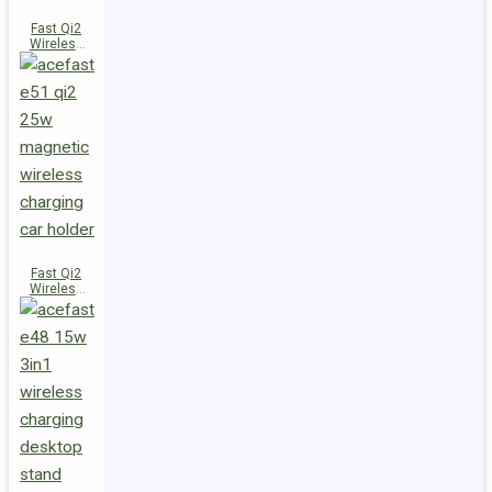
Fast Qi2
Wireless
Charger
Magnetic
Car Holder
E52
Fast Qi2
Wireless
Charger
Magnetic
Car Holder
E51