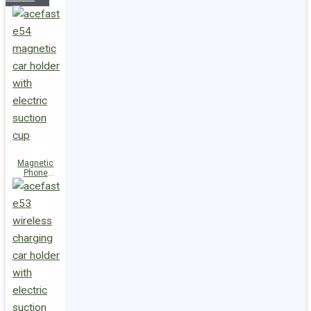
Magnetic
Phone
Holder E54