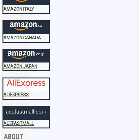
AMAZON ITALY
AMAZON CANADA
AMAZON JAPAN
ALIEXPRESS
ACEFASTMALL
ABOUT