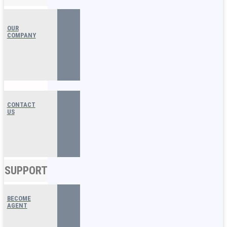
OUR
COMPANY
CONTACT
US
SUPPORT
BECOME
AGENT