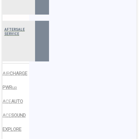
AFTERSALE
SERVICE
AIR
CHARGE
PWR
up
ACE
AUTO
ACE
SOUND
EXPLORE