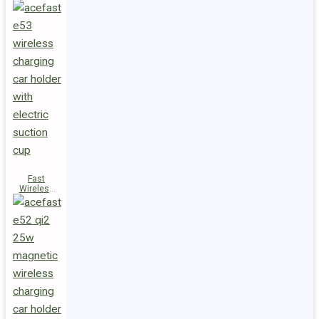
Fast
Wireless
Charger
Magnetic
Holder E53