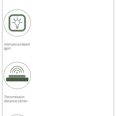
Intimate ambient
light
Transmission
distance ≤6mm