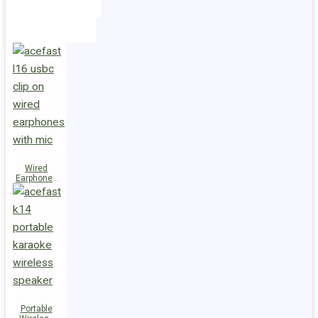
Holders
Cables
Wired
Earphones
L16 Clip-on
Portable