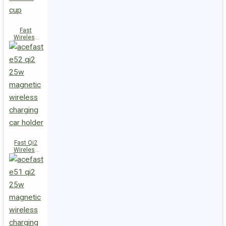
Fast
Wireless
Charger
Magnetic
Holder E53
Fast Qi2
Wireless
Charger
Magnetic
Car Holder
E52