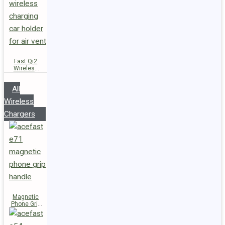
Fast Qi2
Wireless
Charger
Magnetic
All
Car Holder
D66
Wireless
Chargers
Magnetic
Phone Grip
Handle E71