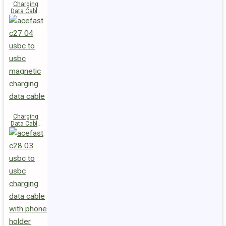
Charging
Data Cable
C29-03
USB-C to
USB-C
240W
Charging
Data Cable
C27-04
USB-C to
USB-C 60W