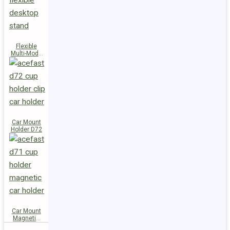
Flexible
Multi-Mode
Stand D73
Car Mount
Holder D72
Car Mount
Magnetic
Holder D71