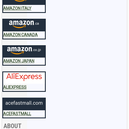
AMAZON ITALY
AMAZON CANADA
AMAZON JAPAN
ALIEXPRESS
ACEFASTMALL
ABOUT