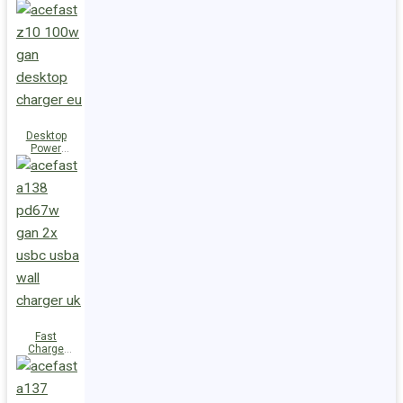
Station Z10
PD100W
GaN
(3xUSB-
C+USB-A)
UK
Desktop
Power
Station Z10
PD100W
GaN
(3xUSB-
C+USB-A)
EU
Fast
Charge
Wall
Charger
A138
PD67W GaN