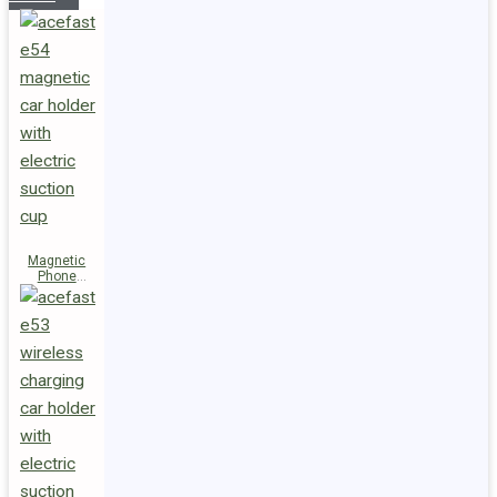
Magnetic
Phone
Holder E54