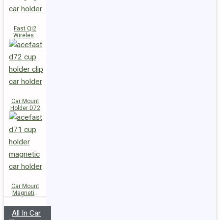
Fast Qi2
Wireless
Charger
Magnetic
Car Holder
E51
Car Mount
Holder D72
Car Mount
Magnetic
Holder D71
All In Car