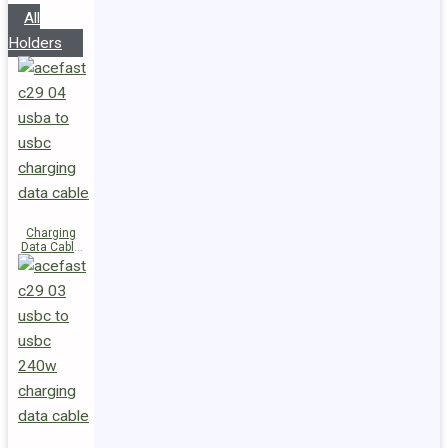
All
Holders
Charging
Data Cable
C29-04
USB-A to
USB-C