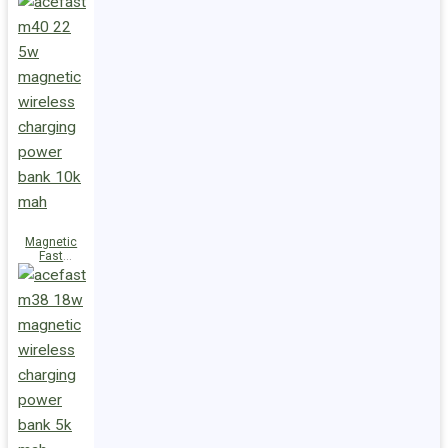
Charge
Power Bank
M47 22.5W
10000mAh
Magnetic
Fast
Wireless
Charge
Power Bank
M40 22.5W
10000mAh