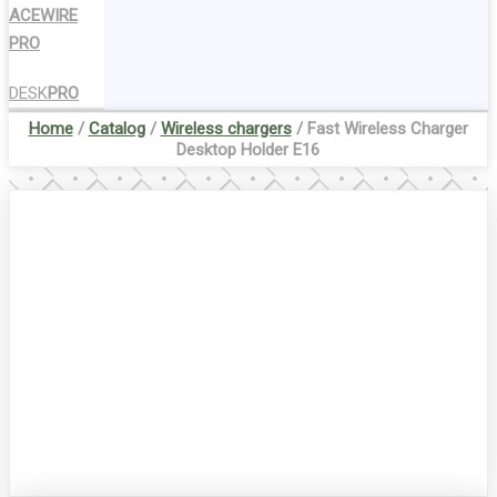
ACEWIRE
PRO
DESK
PRO
Home
/
Catalog
/
Wireless chargers
/ Fast Wireless Charger
Desktop Holder E16