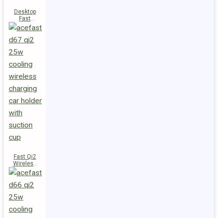
Desktop
Fast
Wireless
Charging
Station E48
Fast Qi2
Wireless
Charger
Magnetic
Car Holder
D67