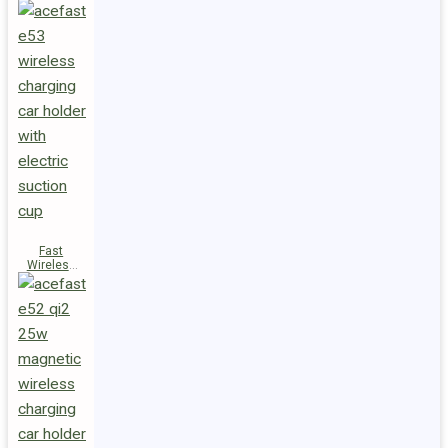
Fast
Wireless
Charger
Magnetic
Holder E53