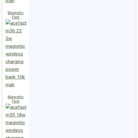
Magnetic
Fast
Wireless
Charge
Power Bank
M38 18W
5000mAh
Magnetic
Fast
Wireless
Charge
Power Bank
M36 22.5W
10000mAh