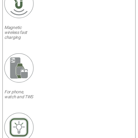
Magnetic
wireless fast
charging
For phone,
watch and TWS