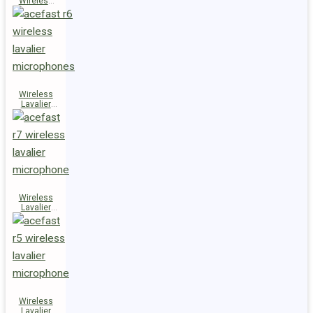
Wireless
Speaker
K14
Wireless
Lavalier
Microphones
R6
Wireless
Lavalier
Microphone
R7
Wireless
Lavalier