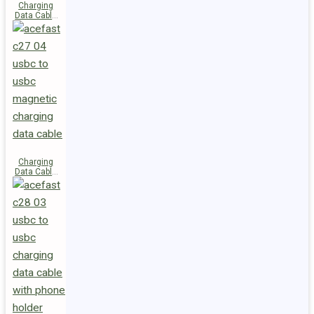
Charging
Data Cable
C29-03
USB-C to
USB-C
240W
Charging
Data Cable
C27-04
USB-C to
USB-C 60W