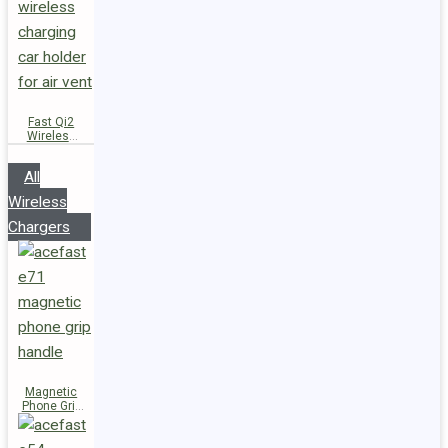
Fast Qi2
Wireless
Charger
Magnetic
All
Car Holder
D66
Wireless
Chargers
Magnetic
Phone Grip
Handle E71