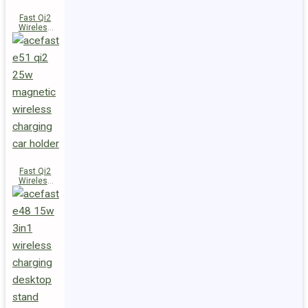
Fast Qi2
Wireless
Charger
Magnetic
Car Holder
E52
Fast Qi2
Wireless
Charger
Magnetic
Car Holder
E51