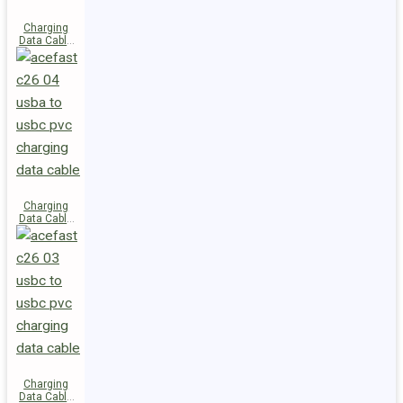
Charging
Data Cable
C28-03
USB-C to
USB-C 60W
Charging
Data Cable
C26-04
USB-A to
USB-C
Charging
Data Cable