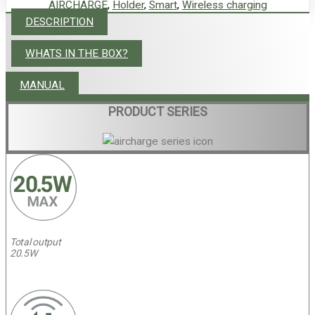
AIRCHARGE
,
Holder
,
Smart
,
Wireless charging
DESCRIPTION
WHATS IN THE BOX?
MANUAL
PRODUCT SERIES
Total output
20.5W