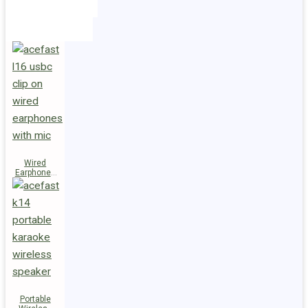
Holders
Cables
Wired
Earphones
L16 Clip-on
Portable