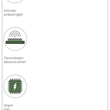
Intimate
ambient light
Transmission
distance ≤6mm
Smart
chip