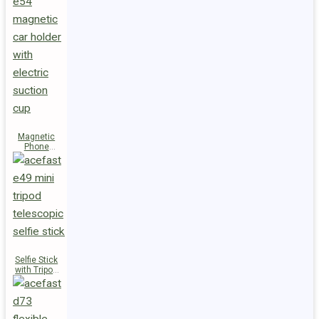
Magnetic
Phone
Holder E54
Selfie Stick
with Tripod
E49