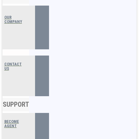
OUR
COMPANY
CONTACT
US
SUPPORT
BECOME
AGENT