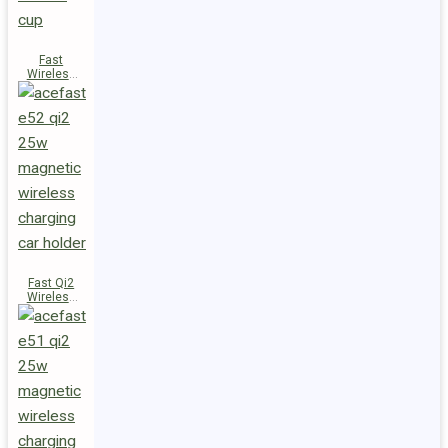
Fast
Wireless
Charger
Magnetic
Holder E53
Fast Qi2
Wireless
Charger
Magnetic
Car Holder
E52