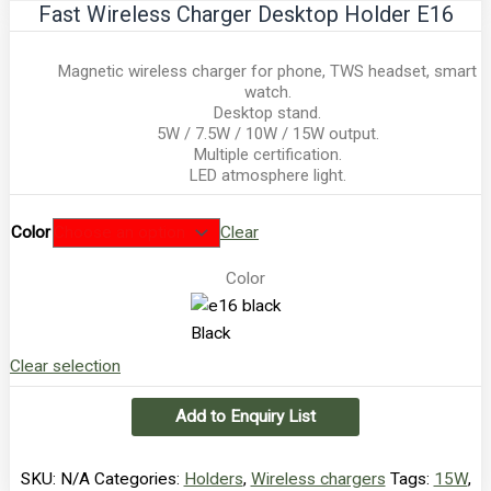
Fast Wireless Charger Desktop Holder E16
Magnetic wireless charger for phone, TWS headset, smart
watch.
Desktop stand.
5W / 7.5W / 10W / 15W output.
Multiple certification.
LED atmosphere light.
Color
Clear
Color
Black
Clear selection
Add to Enquiry List
SKU:
N/A
Categories:
Holders
,
Wireless chargers
Tags:
15W
,