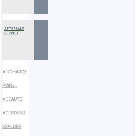
AFTERSALE
SERVICE
AIR
CHARGE
PWR
up
ACE
AUTO
ACE
SOUND
EXPLORE