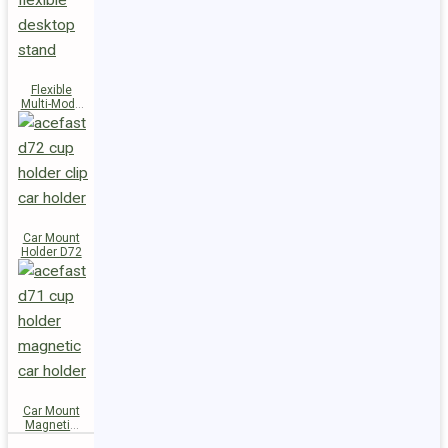
Flexible
Multi-Mode
Stand D73
Car Mount
Holder D72
Car Mount
Magnetic
Holder D71