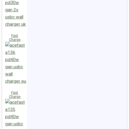
(2xUSB-
C+USB-A)
UK
Fast
Charge
Wall
Charger
A137
PD30W GaN
(2xUSB-C)
UK
Fast
Charge
Wall
Charger
A136
PD40W GaN
(1xUSB-C)
EU