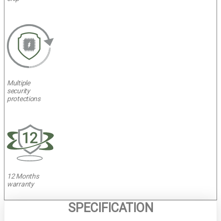
Multiple
security
protections
12 Months
warranty
SPECIFICATION