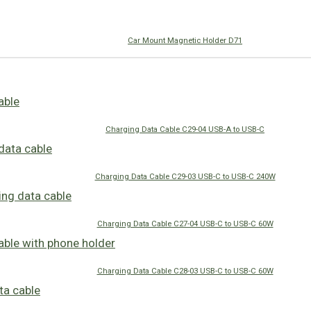
Car Mount Magnetic Holder D71
Charging Data Cable C29-04 USB-A to USB-C
Charging Data Cable C29-03 USB-C to USB-C 240W
Charging Data Cable C27-04 USB-C to USB-C 60W
Charging Data Cable C28-03 USB-C to USB-C 60W