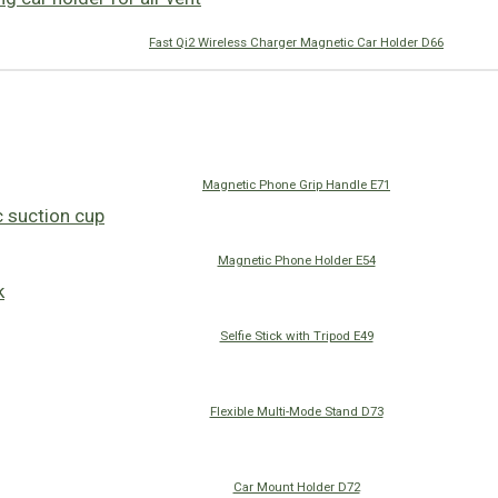
Fast Qi2 Wireless Charger Magnetic Car Holder D66
Magnetic Phone Grip Handle E71
Magnetic Phone Holder E54
Selfie Stick with Tripod E49
Flexible Multi-Mode Stand D73
Car Mount Holder D72