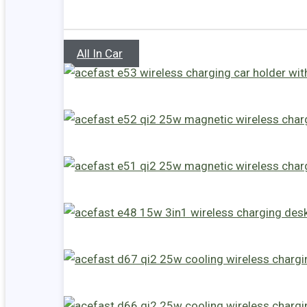
All In Car