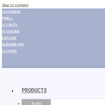
Skip to content
AIR
CHARGE
PWR
up
ACE
AUTO
ACE
SOUND
EXPLORE
ACEWIRE PRO
DESK
PRO
PRODUCTS
Audio
Wall Chargers