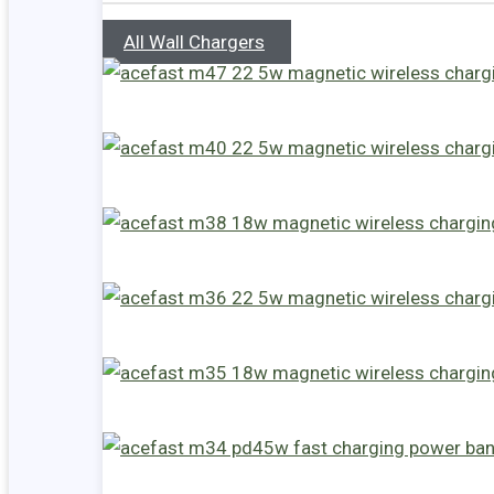
All Wall Chargers