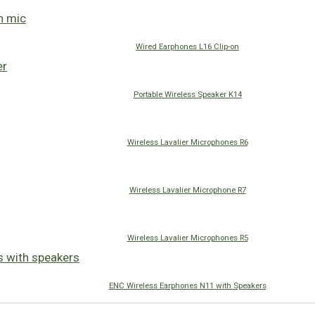
Wired Earphones L16 Clip-on
Portable Wireless Speaker K14
Wireless Lavalier Microphones R6
Wireless Lavalier Microphone R7
Wireless Lavalier Microphones R5
ENC Wireless Earphones N11 with Speakers