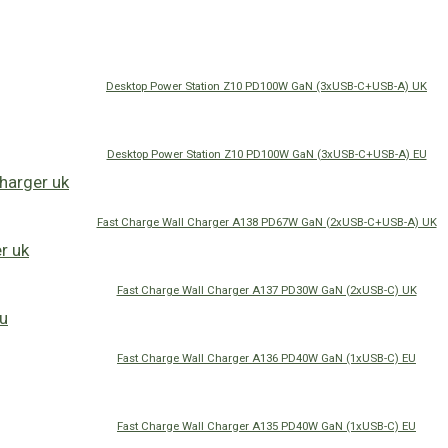
Desktop Power Station Z10 PD100W GaN (3xUSB-C+USB-A) UK
Desktop Power Station Z10 PD100W GaN (3xUSB-C+USB-A) EU
Fast Charge Wall Charger A138 PD67W GaN (2xUSB-C+USB-A) UK
Fast Charge Wall Charger A137 PD30W GaN (2xUSB-C) UK
Fast Charge Wall Charger A136 PD40W GaN (1xUSB-C) EU
Fast Charge Wall Charger A135 PD40W GaN (1xUSB-C) EU