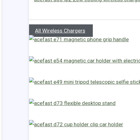
All Wireless Chargers