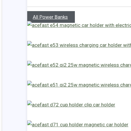
All Power Banks