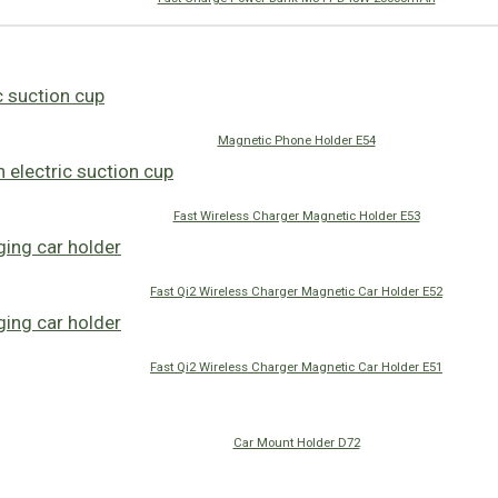
Magnetic Phone Holder E54
Fast Wireless Charger Magnetic Holder E53
Fast Qi2 Wireless Charger Magnetic Car Holder E52
Fast Qi2 Wireless Charger Magnetic Car Holder E51
Car Mount Holder D72