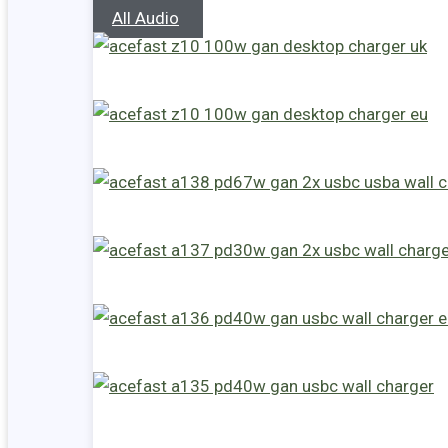
All Audio