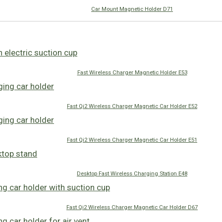
Car Mount Magnetic Holder D71
Fast Wireless Charger Magnetic Holder E53
Fast Qi2 Wireless Charger Magnetic Car Holder E52
Fast Qi2 Wireless Charger Magnetic Car Holder E51
Desktop Fast Wireless Charging Station E48
Fast Qi2 Wireless Charger Magnetic Car Holder D67