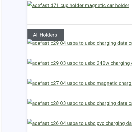
All Holders