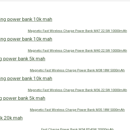
Magnetic Fast Wireless Charge Power Bank M47 22.5W 10000mAh
Magnetic Fast Wireless Charge Power Bank M40 22.5W 10000mAh
Magnetic Fast Wireless Charge Power Bank M38 18W 5000mAh
Magnetic Fast Wireless Charge Power Bank M36 22.5W 10000mAh
Magnetic Fast Wireless Charge Power Bank M35 18W 5000mAh
Fast Charge Power Bank M34 PD45W 20000mAh