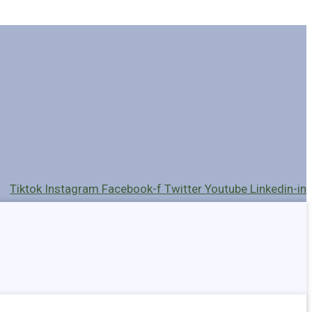
Tiktok
Instagram
Facebook-f
Twitter
Youtube
Linkedin-in
Holders
Cables