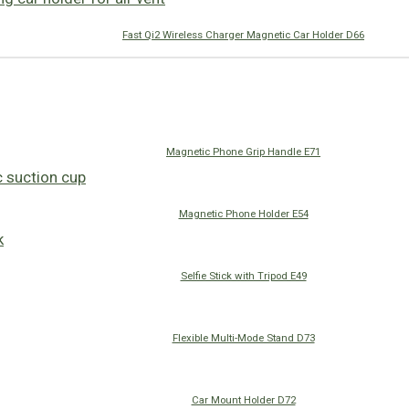
Fast Qi2 Wireless Charger Magnetic Car Holder D66
Magnetic Phone Grip Handle E71
Magnetic Phone Holder E54
Selfie Stick with Tripod E49
Flexible Multi-Mode Stand D73
Car Mount Holder D72