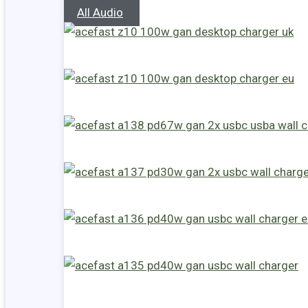
All Audio