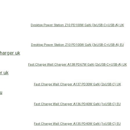
Desktop Power Station Z10 PD100W GaN (3xUSB-C+USB-A) UK
Desktop Power Station Z10 PD100W GaN (3xUSB-C+USB-A) EU
Fast Charge Wall Charger A138 PD67W GaN (2xUSB-C+USB-A) UK
Fast Charge Wall Charger A137 PD30W GaN (2xUSB-C) UK
Fast Charge Wall Charger A136 PD40W GaN (1xUSB-C) EU
Fast Charge Wall Charger A135 PD40W GaN (1xUSB-C) EU