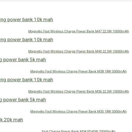
Magnetic Fast Wireless Charge Power Bank M47 22.5W 10000mAh
Magnetic Fast Wireless Charge Power Bank M40 22.5W 10000mAh
Magnetic Fast Wireless Charge Power Bank M38 18W 5000mAh
Magnetic Fast Wireless Charge Power Bank M36 22.5W 10000mAh
Magnetic Fast Wireless Charge Power Bank M35 18W 5000mAh
Fast Charge Power Bank M34 PD45W 20000mAh