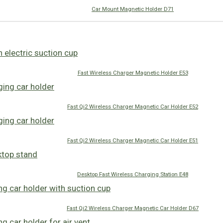
Car Mount Magnetic Holder D71
Fast Wireless Charger Magnetic Holder E53
Fast Qi2 Wireless Charger Magnetic Car Holder E52
Fast Qi2 Wireless Charger Magnetic Car Holder E51
Desktop Fast Wireless Charging Station E48
Fast Qi2 Wireless Charger Magnetic Car Holder D67