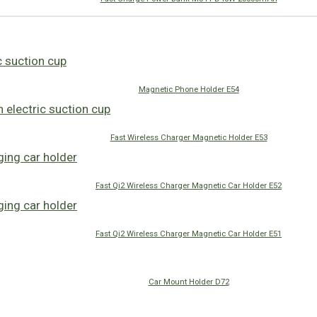
Magnetic Phone Holder E54
Fast Wireless Charger Magnetic Holder E53
Fast Qi2 Wireless Charger Magnetic Car Holder E52
Fast Qi2 Wireless Charger Magnetic Car Holder E51
Car Mount Holder D72