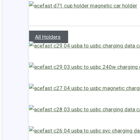
All Holders