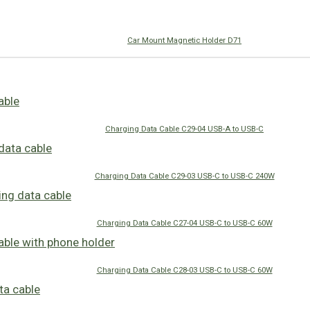
Car Mount Magnetic Holder D71
Charging Data Cable C29-04 USB-A to USB-C
Charging Data Cable C29-03 USB-C to USB-C 240W
Charging Data Cable C27-04 USB-C to USB-C 60W
Charging Data Cable C28-03 USB-C to USB-C 60W