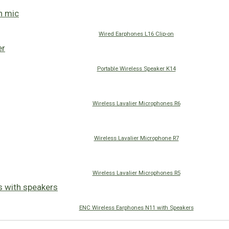
Wired Earphones L16 Clip-on
Portable Wireless Speaker K14
Wireless Lavalier Microphones R6
Wireless Lavalier Microphone R7
Wireless Lavalier Microphones R5
ENC Wireless Earphones N11 with Speakers