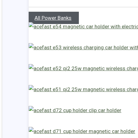
All Power Banks