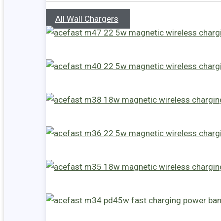
All Wall Chargers