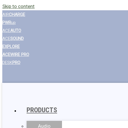
Skip to content
AIR
CHARGE
PWR
up
ACE
AUTO
ACE
SOUND
EXPLORE
ACEWIRE PRO
DESK
PRO
PRODUCTS
Audio
Wall Chargers