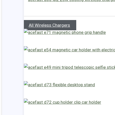
All Wireless Chargers