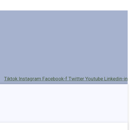
Tiktok
Instagram
Facebook-f
Twitter
Youtube
Linkedin-in
Holders
Cables