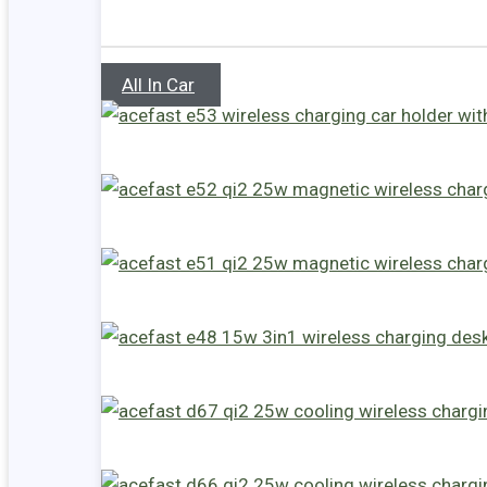
All In Car