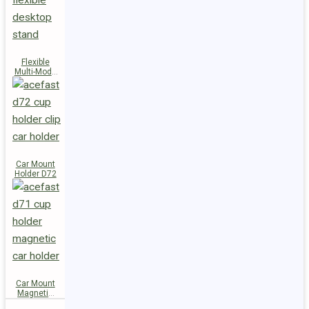
Flexible
Multi-Mode
Stand D73
Car Mount
Holder D72
Car Mount
Magnetic
Holder D71