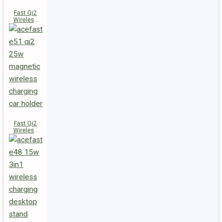
Fast Qi2
Wireless
Charger
Magnetic
Car Holder
E52
Fast Qi2
Wireless
Charger
Magnetic
Car Holder
E51