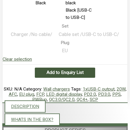
Black
Black [USB-C
to USB-C]
Set
Charger /No cable/
Сable set /USB-C to USB-C/
Plug
EU
Clear selection
Add to Enquiry List
SKU:
N/A
Category:
Wall chargers
Tags:
1xUSB-C output
,
20W
,
AFC
,
EU plug
,
FCP
,
LED digital display
,
PD2.0
,
PD3.0
,
PPS
,
PWRup
,
QC3.0/QC2.0
,
QC4+
,
SCP
DESCRIPTION
WHATS IN THE BOX?