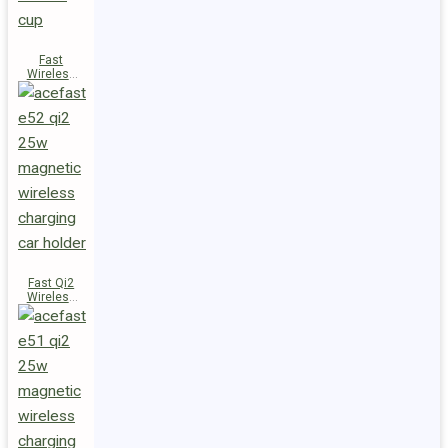
Fast
Wireless
Charger
Magnetic
Holder E53
Fast Qi2
Wireless
Charger
Magnetic
Car Holder
E52