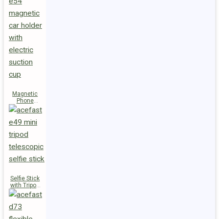
Magnetic
Phone
Holder E54
Selfie Stick
with Tripod
E49