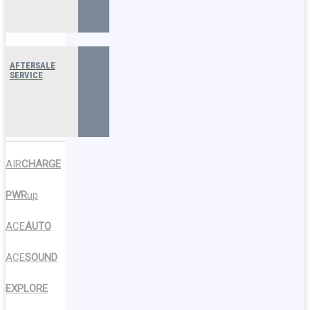
AFTERSALE
SERVICE
AIR
CHARGE
PWR
up
ACE
AUTO
ACE
SOUND
EXPLORE