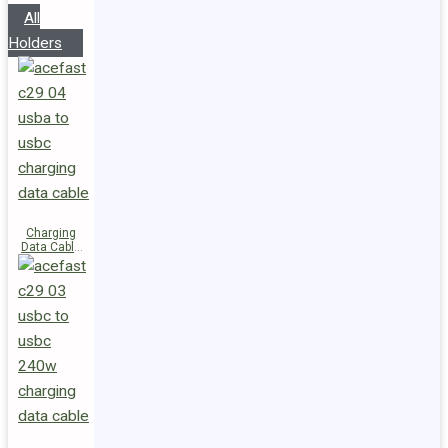
All
Holders
Charging
Data Cable
C29-04
USB-A to
USB-C