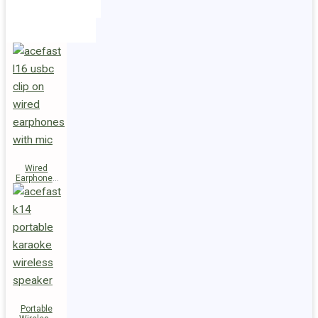
Holders
Cables
Wired
Earphones
L16 Clip-on
Portable