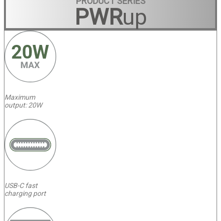
PRODUCT SERIES
PWR
up
Maximum
output: 20W
USB-C fast
charging port