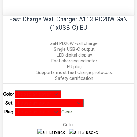
Fast Charge Wall Charger A113 PD20W GaN
(1xUSB-C) EU
GaN PD20W wall charger.
Single USB-C output.
LED digital display.
Fast charging indicator.
EU plug.
Supports most fast charge protocols.
Safety certification.
Color
Set
Plug
Clear
Color