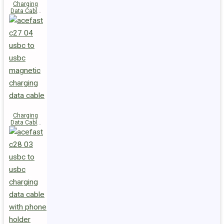
Charging
Data Cable
C29-03
USB-C to
USB-C
240W
Charging
Data Cable
C27-04
USB-C to
USB-C 60W