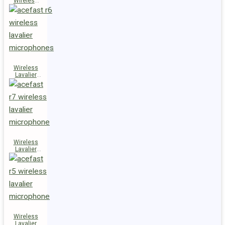
Wireless
Speaker
K14
Wireless
Lavalier
Microphones
R6
Wireless
Lavalier
Microphone
R7
Wireless
Lavalier