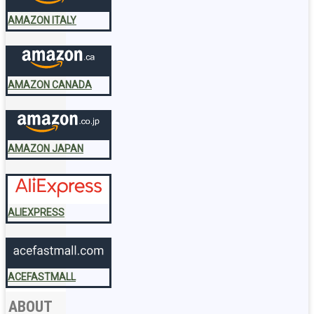
AMAZON ITALY
AMAZON CANADA
AMAZON JAPAN
ALIEXPRESS
ACEFASTMALL
ABOUT