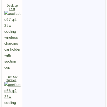
Desktop
Fast
Wireless
Charging
Station E48
Fast Qi2
Wireless
Charger
Magnetic
Car Holder
D67