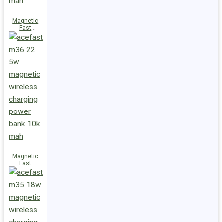
Magnetic
Fast
Wireless
Charge
Power Bank
M38 18W
5000mAh
Magnetic
Fast
Wireless
Charge
Power Bank
M36 22.5W
10000mAh