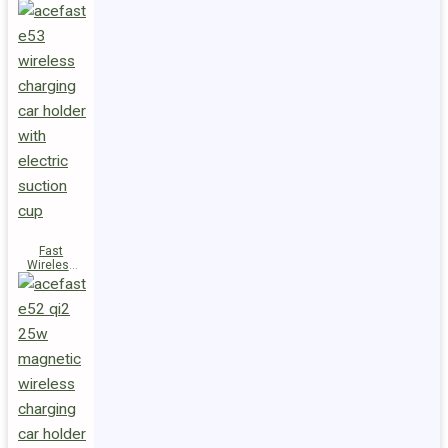
Fast
Wireless
Charger
Magnetic
Holder E53