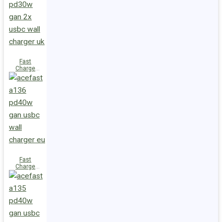
(2xUSB-
C+USB-A)
UK
Fast
Charge
Wall
Charger
A137
PD30W GaN
(2xUSB-C)
UK
Fast
Charge
Wall
Charger
A136
PD40W GaN
(1xUSB-C)
EU