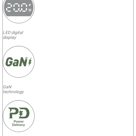
LED digital
display
GaN
technology
Power
Delivery