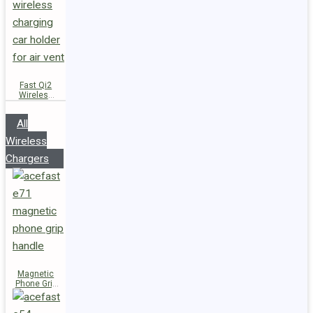
Fast Qi2
Wireless
Charger
Magnetic
All
Car Holder
D66
Wireless
Chargers
Magnetic
Phone Grip
Handle E71