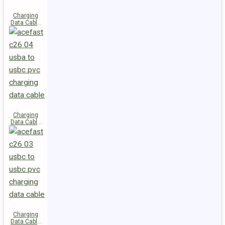
Charging
Data Cable
C28-03
USB-C to
USB-C 60W
Charging
Data Cable
C26-04
USB-A to
USB-C
Charging
Data Cable