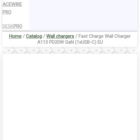
ACEWIRE
PRO
DESK
PRO
Home
/
Catalog
/
Wall chargers
/ Fast Charge Wall Charger
A113 PD20W GaN (1xUSB-C) EU