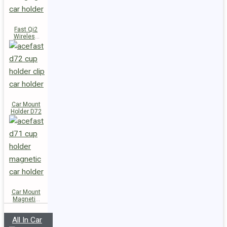
Fast Qi2
Wireless
Charger
Magnetic
Car Holder
E51
Car Mount
Holder D72
Car Mount
Magnetic
Holder D71
All In Car