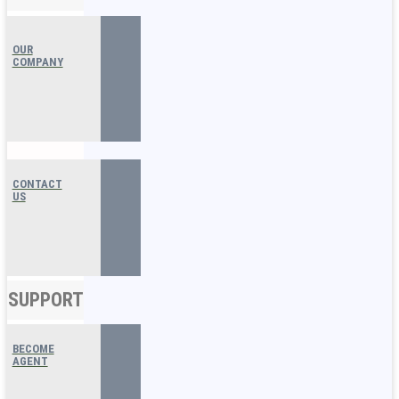
OUR
COMPANY
CONTACT
US
SUPPORT
BECOME
AGENT