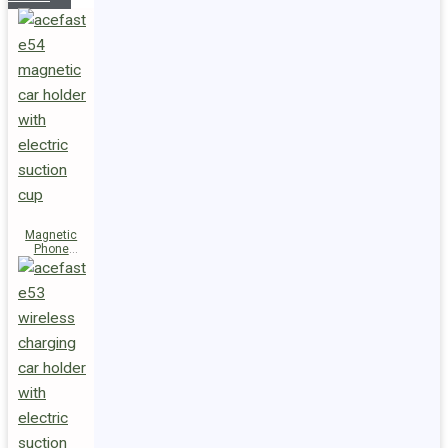
Magnetic
Phone
Holder E54