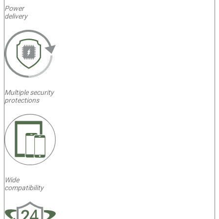
Power
delivery
Multiple security
protections
Wide
compatibility
4