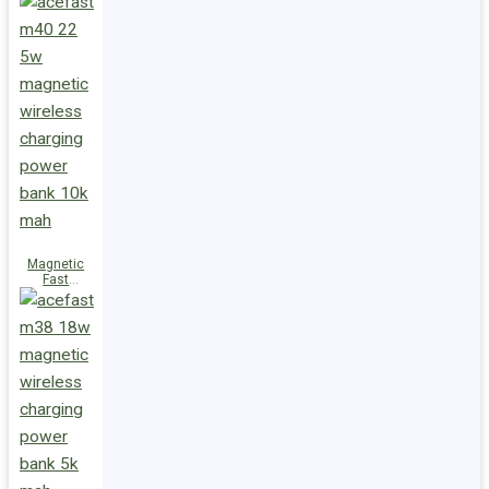
Charge
Power Bank
M47 22.5W
10000mAh
Magnetic
Fast
Wireless
Charge
Power Bank
M40 22.5W
10000mAh