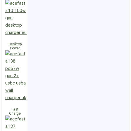
Station Z10
PD100W
GaN
(3xUSB-
C+USB-A)
UK
Desktop
Power
Station Z10
PD100W
GaN
(3xUSB-
C+USB-A)
EU
Fast
Charge
Wall
Charger
A138
PD67W GaN