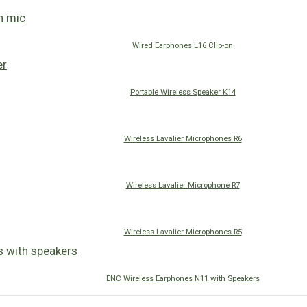
Wired Earphones L16 Clip-on
Portable Wireless Speaker K14
Wireless Lavalier Microphones R6
Wireless Lavalier Microphone R7
Wireless Lavalier Microphones R5
ENC Wireless Earphones N11 with Speakers