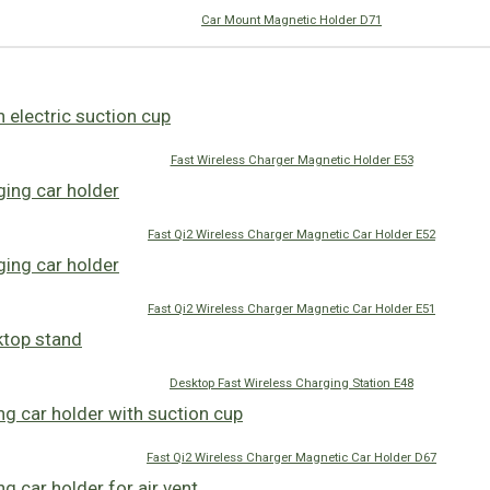
Car Mount Magnetic Holder D71
Fast Wireless Charger Magnetic Holder E53
Fast Qi2 Wireless Charger Magnetic Car Holder E52
Fast Qi2 Wireless Charger Magnetic Car Holder E51
Desktop Fast Wireless Charging Station E48
Fast Qi2 Wireless Charger Magnetic Car Holder D67