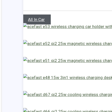
All In Car