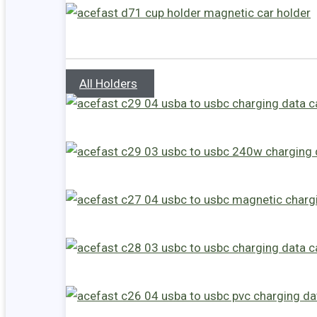
All Holders