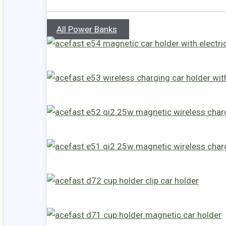
All Power Banks