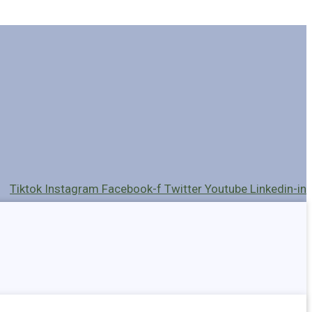
Tiktok
Instagram
Facebook-f
Twitter
Youtube
Linkedin-in
Holders
Cables