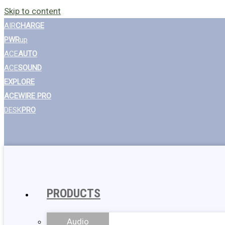
Skip to content
AIR
CHARGE
PWR
up
ACE
AUTO
ACE
SOUND
EXPLORE
ACEWIRE PRO
DESK
PRO
PRODUCTS
Audio
Wall Chargers