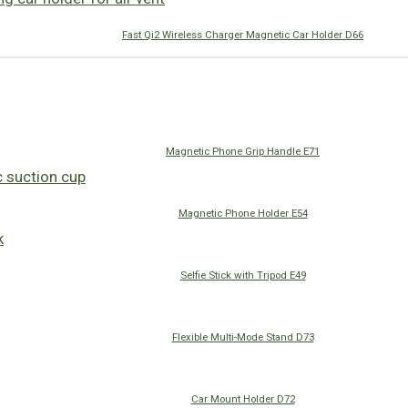
Fast Qi2 Wireless Charger Magnetic Car Holder D66
Magnetic Phone Grip Handle E71
Magnetic Phone Holder E54
Selfie Stick with Tripod E49
Flexible Multi-Mode Stand D73
Car Mount Holder D72