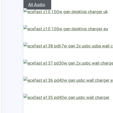
All Audio