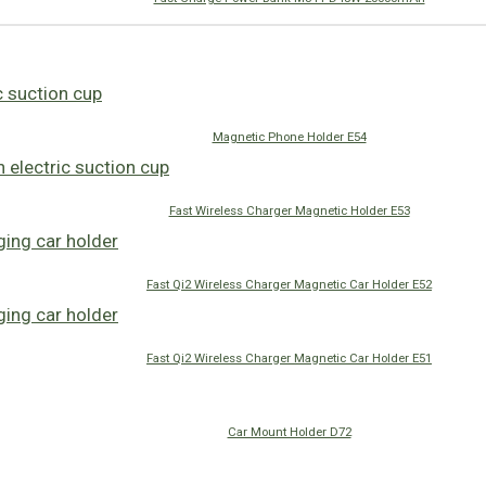
Magnetic Phone Holder E54
Fast Wireless Charger Magnetic Holder E53
Fast Qi2 Wireless Charger Magnetic Car Holder E52
Fast Qi2 Wireless Charger Magnetic Car Holder E51
Car Mount Holder D72