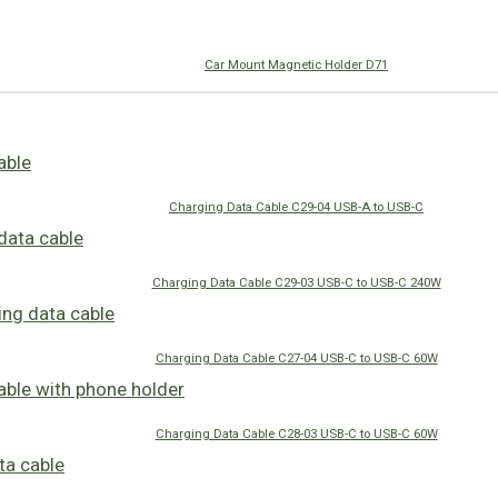
Car Mount Magnetic Holder D71
Charging Data Cable C29-04 USB-A to USB-C
Charging Data Cable C29-03 USB-C to USB-C 240W
Charging Data Cable C27-04 USB-C to USB-C 60W
Charging Data Cable C28-03 USB-C to USB-C 60W