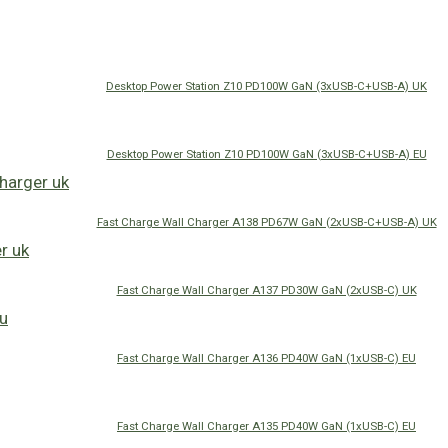
Desktop Power Station Z10 PD100W GaN (3xUSB-C+USB-A) UK
Desktop Power Station Z10 PD100W GaN (3xUSB-C+USB-A) EU
Fast Charge Wall Charger A138 PD67W GaN (2xUSB-C+USB-A) UK
Fast Charge Wall Charger A137 PD30W GaN (2xUSB-C) UK
Fast Charge Wall Charger A136 PD40W GaN (1xUSB-C) EU
Fast Charge Wall Charger A135 PD40W GaN (1xUSB-C) EU