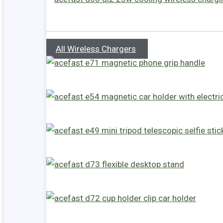
All Wireless Chargers