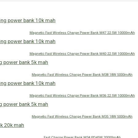
Magnetic Fast Wireless Charge Power Bank M47 22.5W 10000mAh
Magnetic Fast Wireless Charge Power Bank M40 22.5W 10000mAh
Magnetic Fast Wireless Charge Power Bank M38 18W 5000mAh
Magnetic Fast Wireless Charge Power Bank M36 22.5W 10000mAh
Magnetic Fast Wireless Charge Power Bank M35 18W 5000mAh
Fast Charge Power Bank M34 PD45W 20000mAh