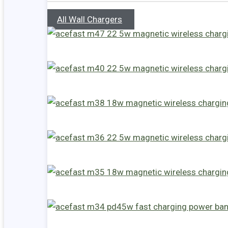
All Wall Chargers