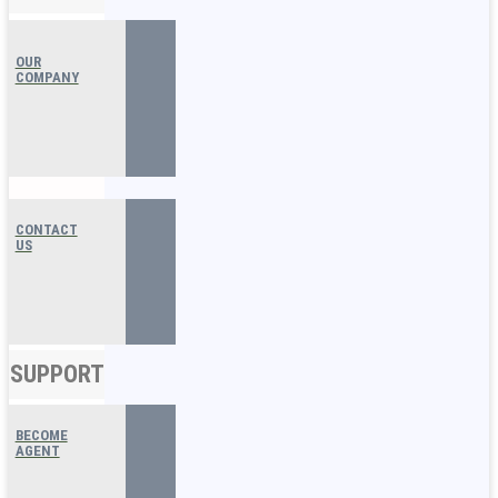
OUR
COMPANY
CONTACT
US
SUPPORT
BECOME
AGENT