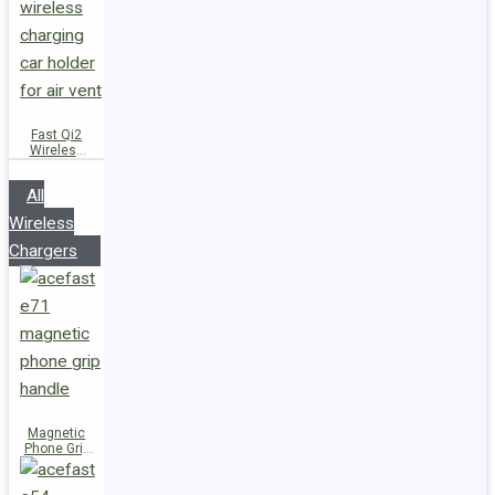
Fast Qi2
Wireless
Charger
Magnetic
All
Car Holder
D66
Wireless
Chargers
Magnetic
Phone Grip
Handle E71