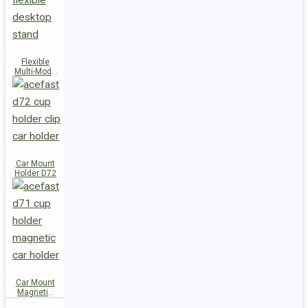
Flexible
Multi-Mode
Stand D73
Car Mount
Holder D72
Car Mount
Magnetic
Holder D71