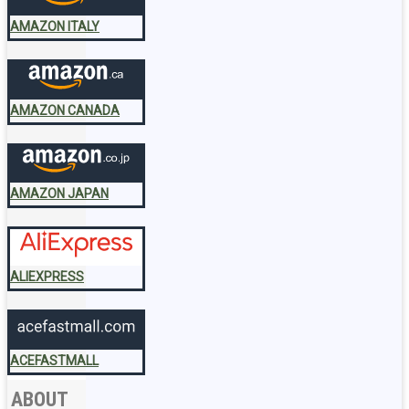
AMAZON ITALY
AMAZON CANADA
AMAZON JAPAN
ALIEXPRESS
ACEFASTMALL
ABOUT