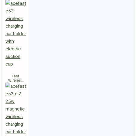
Fast
Wireless
Charger
Magnetic
Holder E53