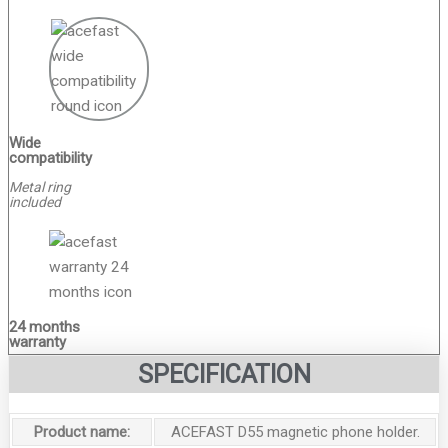
Wide
compatibility
Metal ring
included
24 months
warranty
SPECIFICATION
Product name:
ACEFAST D55 magnetic phone holder.