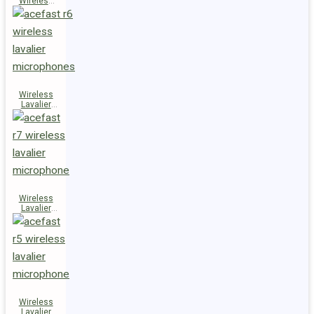
Wireless
Speaker
K14
Wireless
Lavalier
Microphones
R6
Wireless
Lavalier
Microphone
R7
Wireless
Lavalier