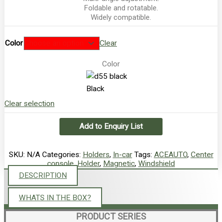
Foldable and rotatable.
Widely compatible.
Color
Clear
Color
Black
Clear selection
Add to Enquiry List
SKU:
N/A
Categories:
Holders
,
In-car
Tags:
ACEAUTO
,
Center
console
,
Holder
,
Magnetic
,
Windshield
DESCRIPTION
WHATS IN THE BOX?
PRODUCT SERIES