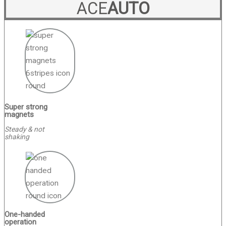
ACE
AUTO
Super strong
magnets
Steady & not
shaking
One-handed
operation