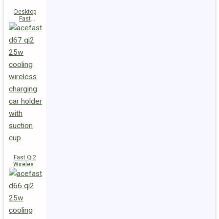
Desktop
Fast
Wireless
Charging
Station E48
Fast Qi2
Wireless
Charger
Magnetic
Car Holder
D67