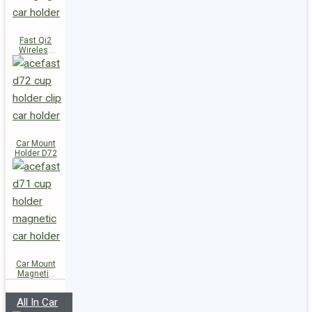
Fast Qi2
Wireless
Charger
Magnetic
Car Holder
E51
Car Mount
Holder D72
Car Mount
Magnetic
Holder D71
All In Car