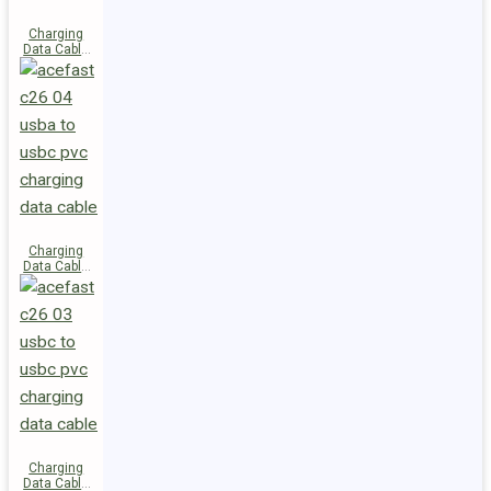
Charging
Data Cable
C28-03
USB-C to
USB-C 60W
Charging
Data Cable
C26-04
USB-A to
USB-C
Charging
Data Cable