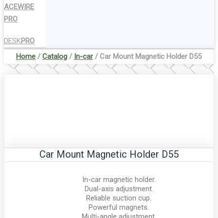
ACEWIRE
PRO
DESK
PRO
Home
/
Catalog
/
In-car
/ Car Mount Magnetic Holder D55
Car Mount Magnetic Holder D55
In-car magnetic holder.
Dual-axis adjustment.
Reliable suction cup.
Powerful magnets.
Multi-angle adjustment.