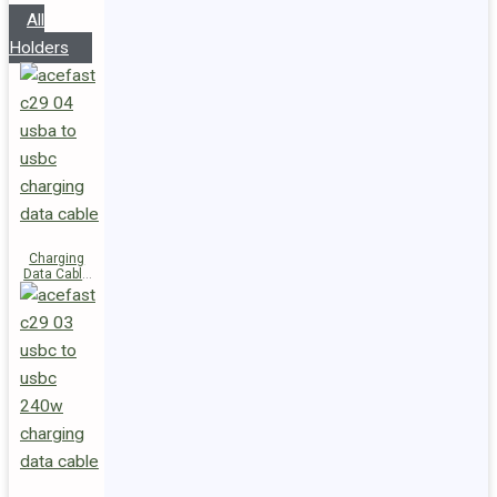
All
Holders
Charging
Data Cable
C29-04
USB-A to
USB-C