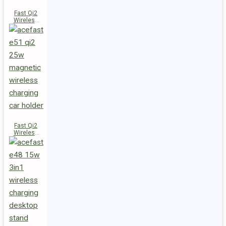
Fast Qi2
Wireless
Charger
Magnetic
Car Holder
E52
Fast Qi2
Wireless
Charger
Magnetic
Car Holder
E51