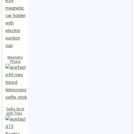
Magnetic
Phone
Holder E54
Selfie Stick
with Tripod
E49