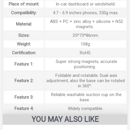
Place of mount:
In-car dashboard or windshield.
Compatibility:
4.7 - 6.9 inches phones, 350g max.
ABS + PC + zinc alloy + silicone + N52
Material:
magnets.
Sizes:
35*73*86mm.
Weight:
108g.
Certification:
RoHS.
Super strong magnets, accurate
Feature 1:
positioning.
Foldable and rotatable. Dual-axis
Feature 2:
adjustment, also the base can be rotated
in 360°.
Reliable washable suction cup on the
Feature 3:
base.
Feature 4:
Widely compatible.
YOU MAY ALSO LIKE