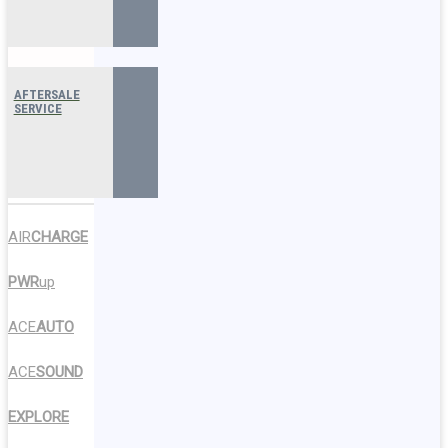
AFTERSALE
SERVICE
AIR
CHARGE
PWR
up
ACE
AUTO
ACE
SOUND
EXPLORE