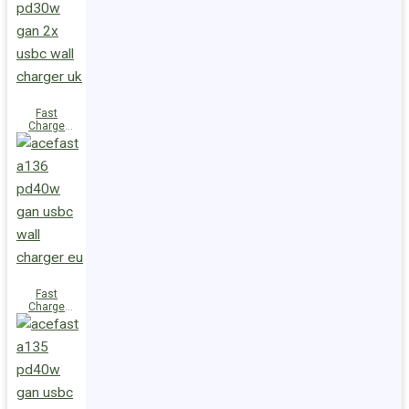
(2xUSB-
C+USB-A)
UK
Fast
Charge
Wall
Charger
A137
PD30W GaN
(2xUSB-C)
UK
Fast
Charge
Wall
Charger
A136
PD40W GaN
(1xUSB-C)
EU