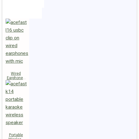
Holders
Cables
Wired
Earphones
L16 Clip-on
Portable