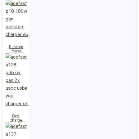
Station Z10
PD100W
GaN
(3xUSB-
C+USB-A)
UK
Desktop
Power
Station Z10
PD100W
GaN
(3xUSB-
C+USB-A)
EU
Fast
Charge
Wall
Charger
A138
PD67W GaN