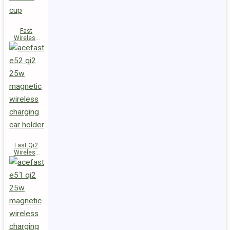
Fast
Wireless
Charger
Magnetic
Holder E53
Fast Qi2
Wireless
Charger
Magnetic
Car Holder
E52