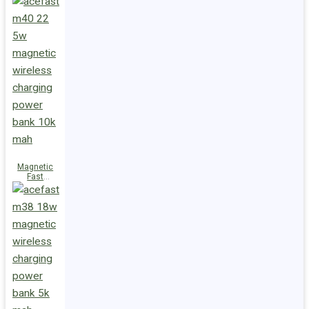
Charge
Power Bank
M47 22.5W
10000mAh
Magnetic
Fast
Wireless
Charge
Power Bank
M40 22.5W
10000mAh