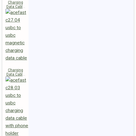
Charging
Data Cable
C29-03
USB-C to
USB-C
240W
Charging
Data Cable
C27-04
USB-C to
USB-C 60W