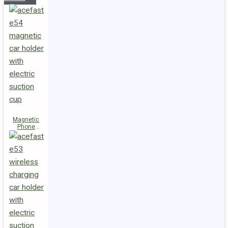
Magnetic
Phone
Holder E54