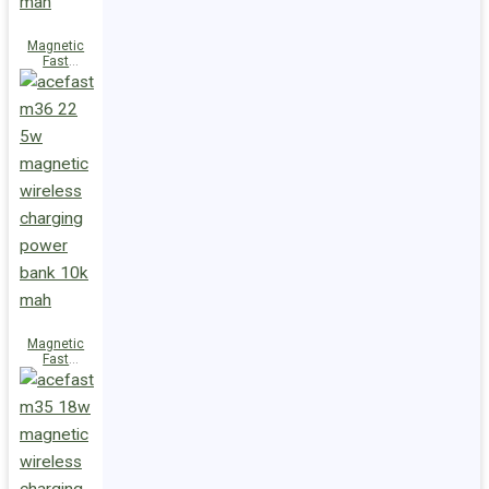
Magnetic
Fast
Wireless
Charge
Power Bank
M38 18W
5000mAh
Magnetic
Fast
Wireless
Charge
Power Bank
M36 22.5W
10000mAh