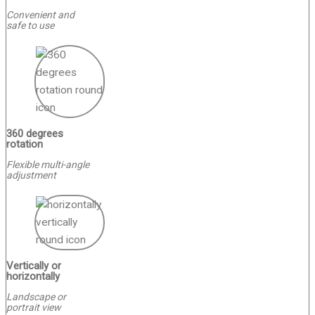
Convenient and
safe to use
360 degrees
rotation
Flexible multi-angle
adjustment
Vertically or
horizontally
Landscape or
portrait view