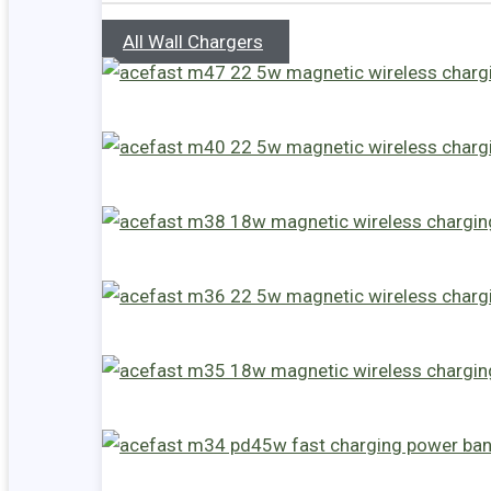
All Wall Chargers