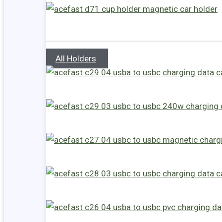
All Holders