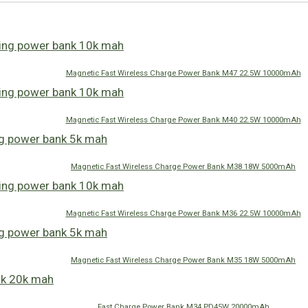
Magnetic Fast Wireless Charge Power Bank M47 22.5W 10000mAh
Magnetic Fast Wireless Charge Power Bank M40 22.5W 10000mAh
Magnetic Fast Wireless Charge Power Bank M38 18W 5000mAh
Magnetic Fast Wireless Charge Power Bank M36 22.5W 10000mAh
Magnetic Fast Wireless Charge Power Bank M35 18W 5000mAh
Fast Charge Power Bank M34 PD45W 20000mAh