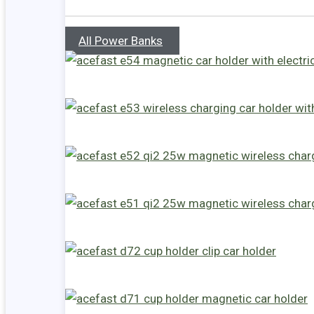
All Power Banks