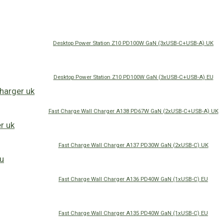
Desktop Power Station Z10 PD100W GaN (3xUSB-C+USB-A) UK
Desktop Power Station Z10 PD100W GaN (3xUSB-C+USB-A) EU
Fast Charge Wall Charger A138 PD67W GaN (2xUSB-C+USB-A) UK
Fast Charge Wall Charger A137 PD30W GaN (2xUSB-C) UK
Fast Charge Wall Charger A136 PD40W GaN (1xUSB-C) EU
Fast Charge Wall Charger A135 PD40W GaN (1xUSB-C) EU