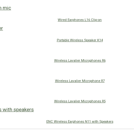
Wired Earphones L16 Clip-on
Portable Wireless Speaker K14
Wireless Lavalier Microphones R6
Wireless Lavalier Microphone R7
Wireless Lavalier Microphones R5
ENC Wireless Earphones N11 with Speakers