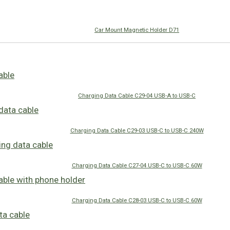
Car Mount Magnetic Holder D71
Charging Data Cable C29-04 USB-A to USB-C
Charging Data Cable C29-03 USB-C to USB-C 240W
Charging Data Cable C27-04 USB-C to USB-C 60W
Charging Data Cable C28-03 USB-C to USB-C 60W