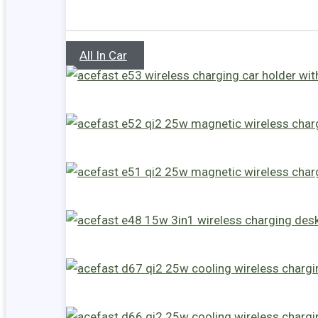
All In Car