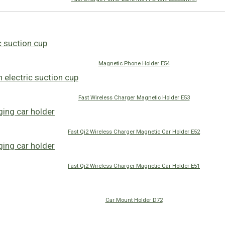
Magnetic Phone Holder E54
Fast Wireless Charger Magnetic Holder E53
Fast Qi2 Wireless Charger Magnetic Car Holder E52
Fast Qi2 Wireless Charger Magnetic Car Holder E51
Car Mount Holder D72