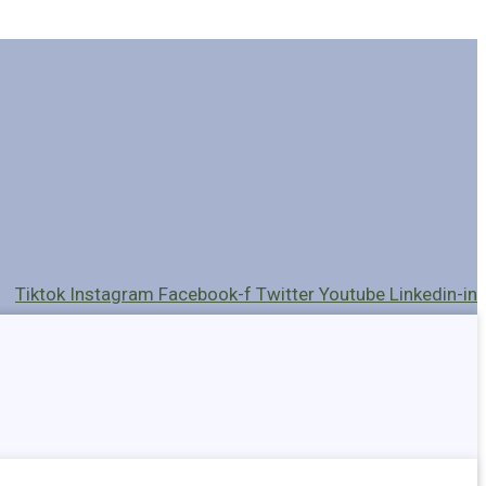
Tiktok
Instagram
Facebook-f
Twitter
Youtube
Linkedin-in
Holders
Cables