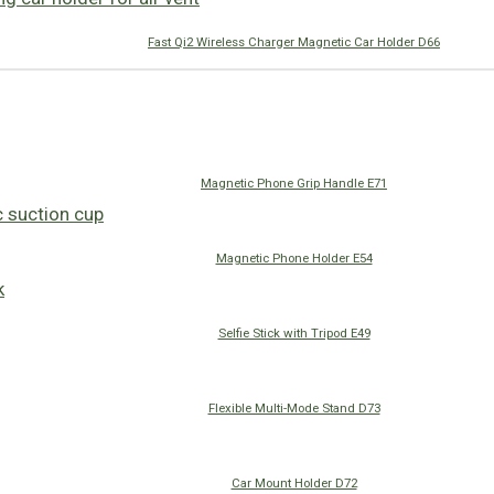
Fast Qi2 Wireless Charger Magnetic Car Holder D66
Magnetic Phone Grip Handle E71
Magnetic Phone Holder E54
Selfie Stick with Tripod E49
Flexible Multi-Mode Stand D73
Car Mount Holder D72