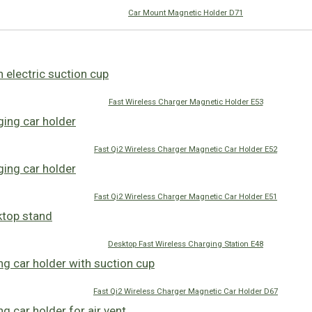
Car Mount Magnetic Holder D71
Fast Wireless Charger Magnetic Holder E53
Fast Qi2 Wireless Charger Magnetic Car Holder E52
Fast Qi2 Wireless Charger Magnetic Car Holder E51
Desktop Fast Wireless Charging Station E48
Fast Qi2 Wireless Charger Magnetic Car Holder D67