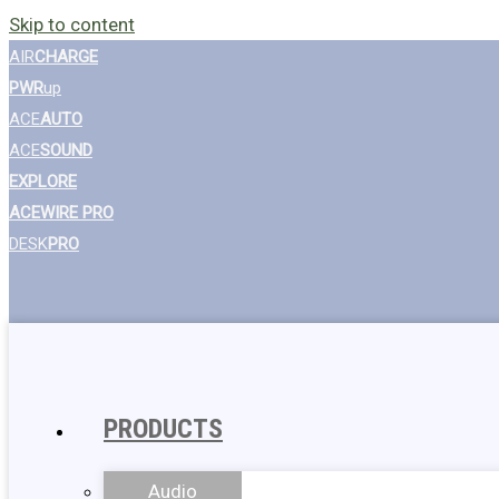
Skip to content
AIR
CHARGE
PWR
up
ACE
AUTO
ACE
SOUND
EXPLORE
ACEWIRE PRO
DESK
PRO
PRODUCTS
Audio
Wall Chargers