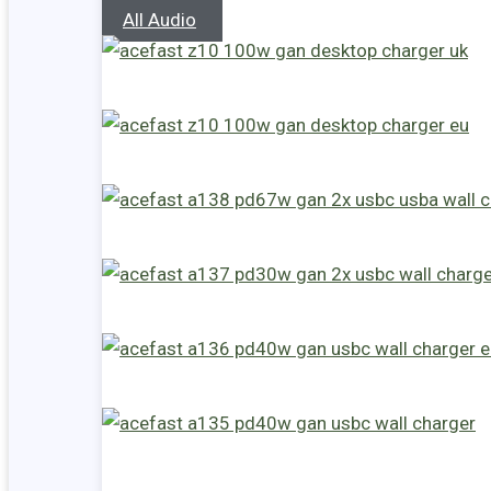
All Audio