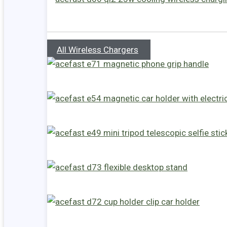
All Wireless Chargers