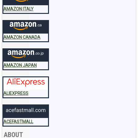
AMAZON ITALY
AMAZON CANADA
AMAZON JAPAN
ALIEXPRESS
ACEFASTMALL
ABOUT