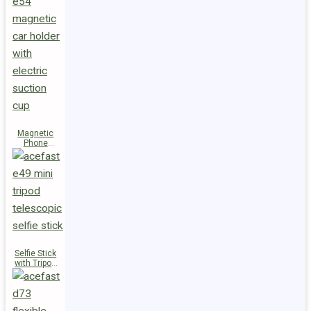
Magnetic
Phone
Holder E54
Selfie Stick
with Tripod
E49