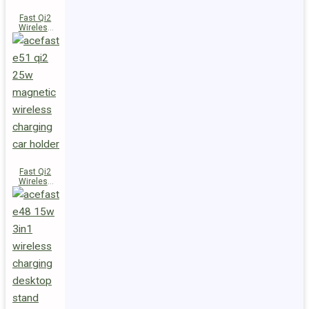
Fast Qi2
Wireless
Charger
Magnetic
Car Holder
E52
Fast Qi2
Wireless
Charger
Magnetic
Car Holder
E51