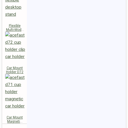
Flexible
Multi-Mode
Stand D73
Car Mount
Holder D72
Car Mount
Magnetic
Holder D71