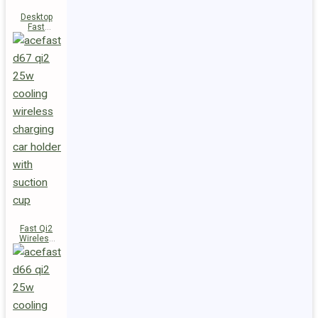
Desktop
Fast
Wireless
Charging
Station E48
Fast Qi2
Wireless
Charger
Magnetic
Car Holder
D67