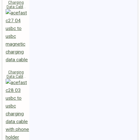
Charging
Data Cable
C29-03
USB-C to
USB-C
240W
Charging
Data Cable
C27-04
USB-C to
USB-C 60W