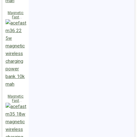
Magnetic
Fast
Wireless
Charge
Power Bank
M38 18W
5000mAh
Magnetic
Fast
Wireless
Charge
Power Bank
M36 22.5W
10000mAh