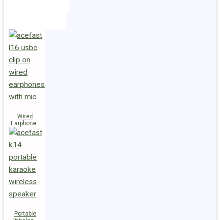
Holders
Cables
Wired
Earphones
L16 Clip-on
Portable