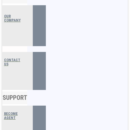
OUR
COMPANY
CONTACT
US
SUPPORT
BECOME
AGENT