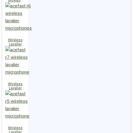
Wireless
Speaker
K14
Wireless
Lavalier
Microphones
R6
Wireless
Lavalier
Microphone
R7
Wireless
Lavalier