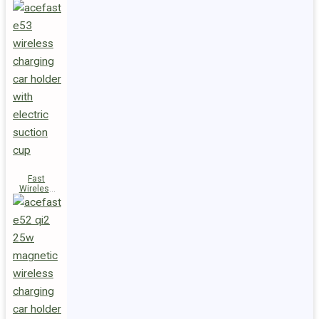
Fast
Wireless
Charger
Magnetic
Holder E53