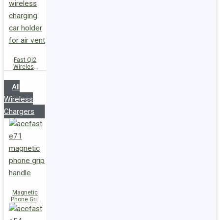
Fast Qi2
Wireless
Charger
Magnetic
All
Car Holder
D66
Wireless
Chargers
Magnetic
Phone Grip
Handle E71