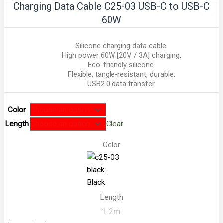
Charging Data Cable C25-03 USB-C to USB-C
60W
Silicone charging data cable.
High power 60W [20V / 3A] charging.
Eco-friendly silicone.
Flexible, tangle‑resistant, durable.
USB2.0 data transfer.
Color
Length
Clear
Color
Black
Length
1.2m