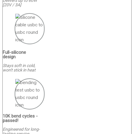
Delivers up to 60W
[20V / 3A]
Full-silicone
design
Stays soft in cold,
won't stick in heat
10K bend cycles -
passed!
Engineered for long-
lasting service