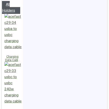
All
Holders
Charging
Data Cable
C29-04
USB-A to
USB-C