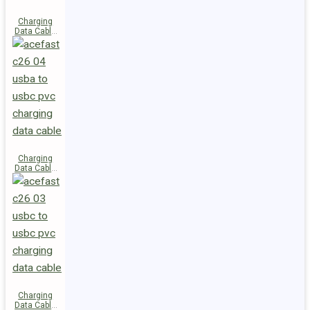
Charging
Data Cable
C28-03
USB-C to
USB-C 60W
Charging
Data Cable
C26-04
USB-A to
USB-C
Charging
Data Cable