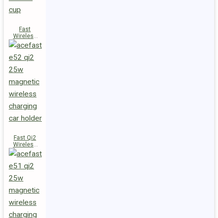
Fast
Wireless
Charger
Magnetic
Holder E53
Fast Qi2
Wireless
Charger
Magnetic
Car Holder
E52