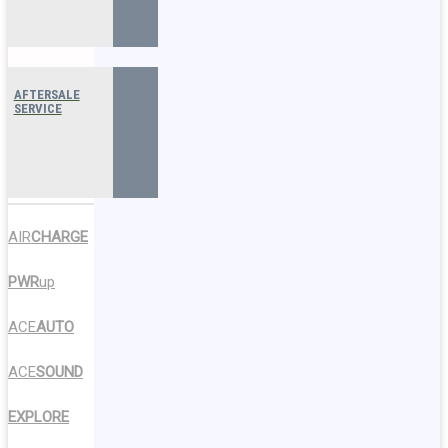
AFTERSALE
SERVICE
AIR
CHARGE
PWR
up
ACE
AUTO
ACE
SOUND
EXPLORE