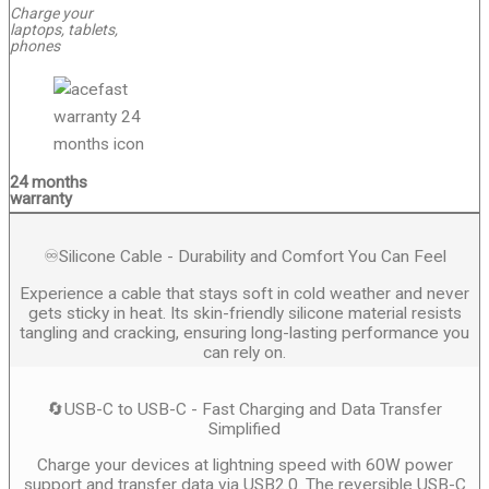
Charge your
laptops, tablets,
phones
24 months
warranty
♾️Silicone Cable - Durability and Comfort You Can Feel
Experience a cable that stays soft in cold weather and never
gets sticky in heat. Its skin-friendly silicone material resists
tangling and cracking, ensuring long-lasting performance you
can rely on.
🔄USB-C to USB-C - Fast Charging and Data Transfer
Simplified
Charge your devices at lightning speed with 60W power
support and transfer data via USB2.0. The reversible USB-C