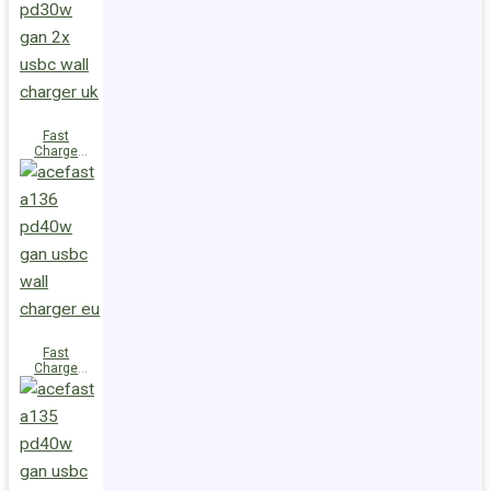
(2xUSB-
C+USB-A)
UK
Fast
Charge
Wall
Charger
A137
PD30W GaN
(2xUSB-C)
UK
Fast
Charge
Wall
Charger
A136
PD40W GaN
(1xUSB-C)
EU