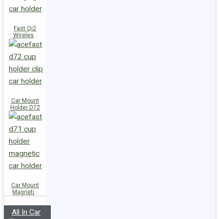
Fast Qi2
Wireless
Charger
Magnetic
Car Holder
E51
Car Mount
Holder D72
Car Mount
Magnetic
Holder D71
All In Car