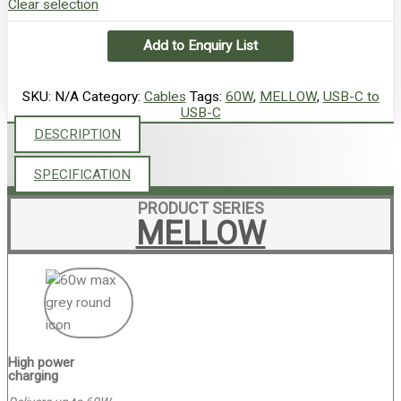
Clear selection
Add to Enquiry List
SKU:
N/A
Category:
Cables
Tags:
60W
,
MELLOW
,
USB-C to
USB-C
DESCRIPTION
SPECIFICATION
PRODUCT SERIES
MELLOW
High power
charging