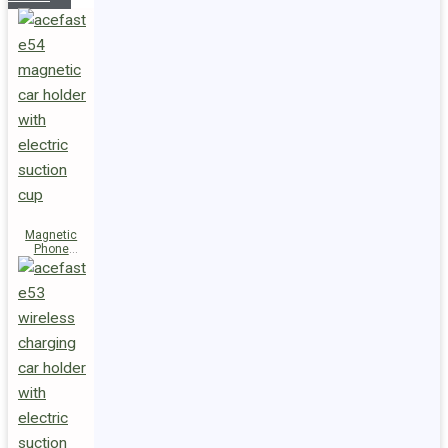
Magnetic
Phone
Holder E54