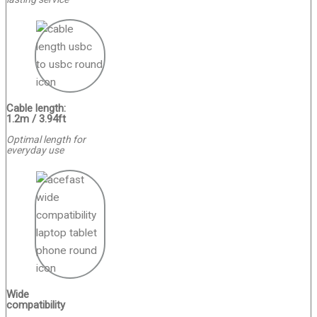
Cable length:
1.2m / 3.94ft
Optimal length for
everyday use
Wide
compatibility