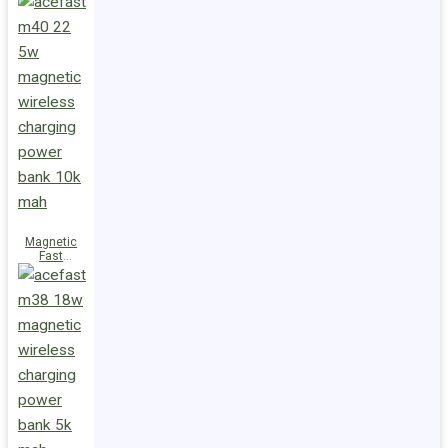
Charge
Power Bank
M47 22.5W
10000mAh
Magnetic
Fast
Wireless
Charge
Power Bank
M40 22.5W
10000mAh