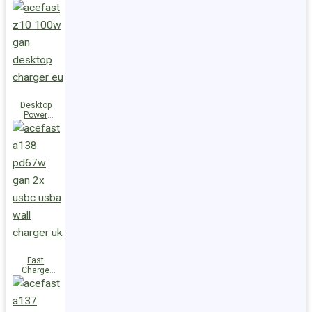
Station Z10
PD100W
GaN
(3xUSB-
C+USB-A)
UK
Desktop
Power
Station Z10
PD100W
GaN
(3xUSB-
C+USB-A)
EU
Fast
Charge
Wall
Charger
A138
PD67W GaN