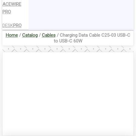
ACEWIRE
PRO
DESK
PRO
Home
/
Catalog
/
Cables
/ Charging Data Cable C25-03 USB-C
to USB-C 60W