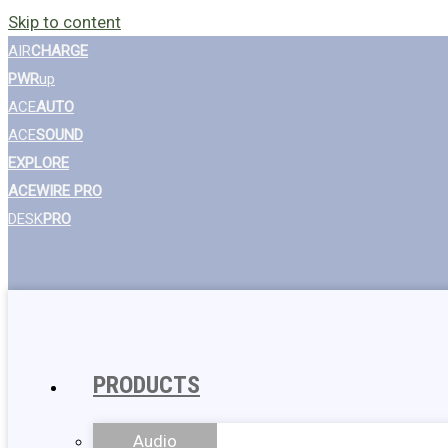
Skip to content
AIR
CHARGE
PWR
up
ACE
AUTO
ACE
SOUND
EXPLORE
ACEWIRE PRO
DESK
PRO
PRODUCTS
Audio
Wall Chargers