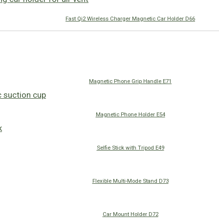
Fast Qi2 Wireless Charger Magnetic Car Holder D66
Magnetic Phone Grip Handle E71
Magnetic Phone Holder E54
Selfie Stick with Tripod E49
Flexible Multi-Mode Stand D73
Car Mount Holder D72