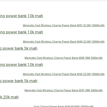
Magnetic Fast Wireless Charge Power Bank M47 22.5W 10000mAh
Magnetic Fast Wireless Charge Power Bank M40 22.5W 10000mAh
Magnetic Fast Wireless Charge Power Bank M38 18W 5000mAh
Magnetic Fast Wireless Charge Power Bank M36 22.5W 10000mAh
Magnetic Fast Wireless Charge Power Bank M35 18W 5000mAh
Fast Charge Power Bank M34 PD45W 20000mAh