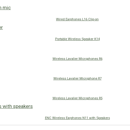
Wired Earphones L16 Clip-on
Portable Wireless Speaker K14
Wireless Lavalier Microphones R6
Wireless Lavalier Microphone R7
Wireless Lavalier Microphones R5
ENC Wireless Earphones N11 with Speakers