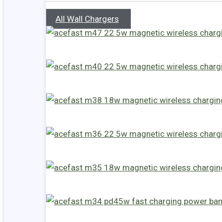
All Wall Chargers