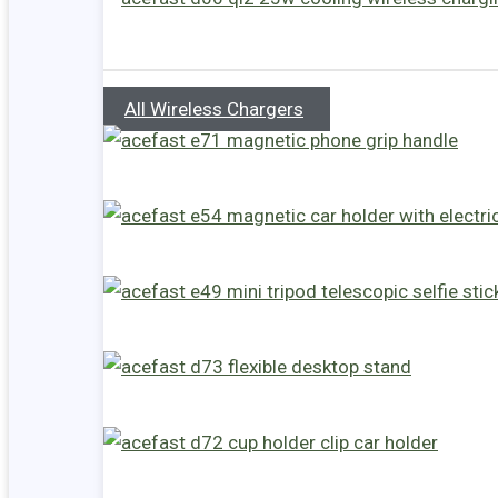
All Wireless Chargers