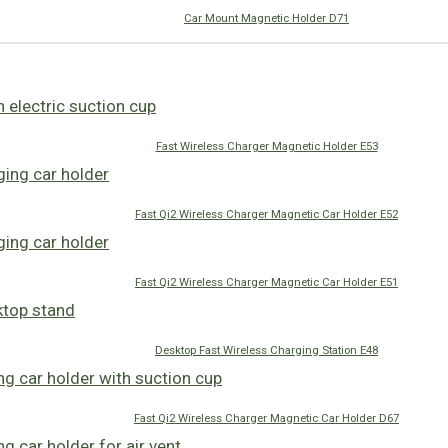
Car Mount Magnetic Holder D71
Fast Wireless Charger Magnetic Holder E53
Fast Qi2 Wireless Charger Magnetic Car Holder E52
Fast Qi2 Wireless Charger Magnetic Car Holder E51
Desktop Fast Wireless Charging Station E48
Fast Qi2 Wireless Charger Magnetic Car Holder D67