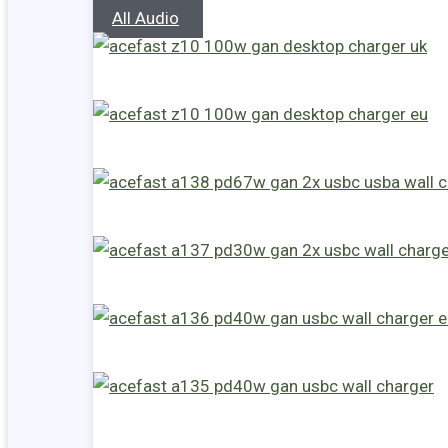
All Audio