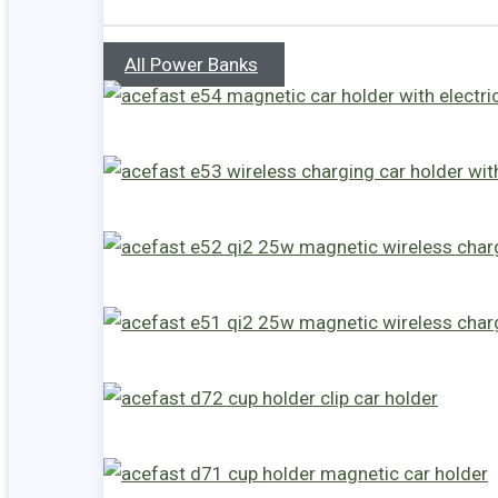
All Power Banks