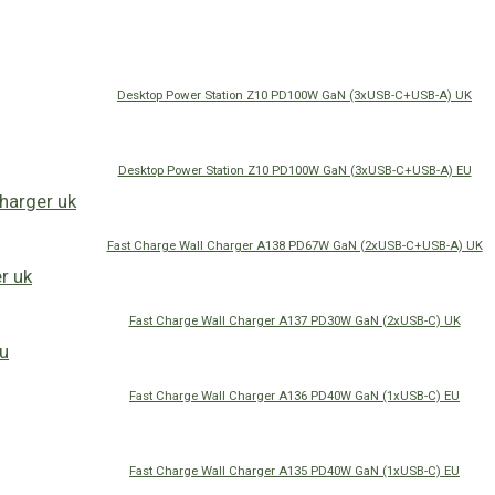
Desktop Power Station Z10 PD100W GaN (3xUSB-C+USB-A) UK
Desktop Power Station Z10 PD100W GaN (3xUSB-C+USB-A) EU
Fast Charge Wall Charger A138 PD67W GaN (2xUSB-C+USB-A) UK
Fast Charge Wall Charger A137 PD30W GaN (2xUSB-C) UK
Fast Charge Wall Charger A136 PD40W GaN (1xUSB-C) EU
Fast Charge Wall Charger A135 PD40W GaN (1xUSB-C) EU