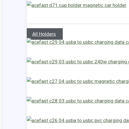
All Holders