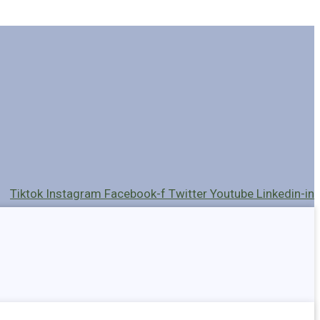
Tiktok
Instagram
Facebook-f
Twitter
Youtube
Linkedin-in
Holders
Cables