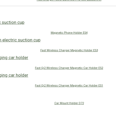
Magnetic Phone Holder E54
Fast Wireless Charger Magnetic Holder E53
Fast Qi2 Wireless Charger Magnetic Car Holder E52
Fast Qi2 Wireless Charger Magnetic Car Holder E51
Car Mount Holder D72