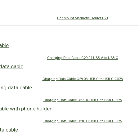
Car Mount Magnetic Holder D71
Charging Data Cable C29-04 USB-A to USB-C
Charging Data Cable C29-03 USB-C to USB-C 240W
Charging Data Cable C27-04 USB-C to USB-C 60W
Charging Data Cable C28-03 USB-C to USB-C 60W