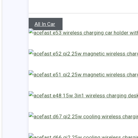
All In Car