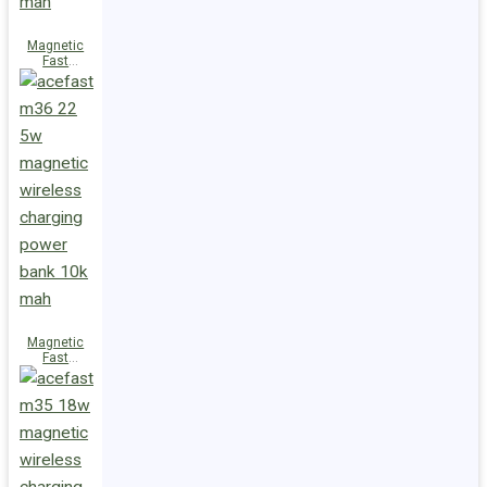
Magnetic
Fast
Wireless
Charge
Power Bank
M38 18W
5000mAh
Magnetic
Fast
Wireless
Charge
Power Bank
M36 22.5W
10000mAh