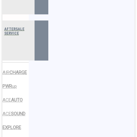
AFTERSALE
SERVICE
AIR
CHARGE
PWR
up
ACE
AUTO
ACE
SOUND
EXPLORE