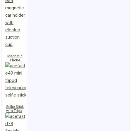
Magnetic
Phone
Holder E54
Selfie Stick
with Tripod
E49