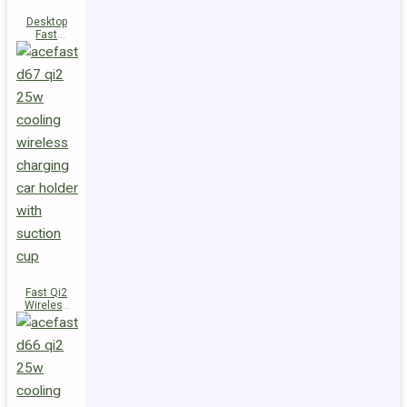
Desktop
Fast
Wireless
Charging
Station E48
Fast Qi2
Wireless
Charger
Magnetic
Car Holder
D67