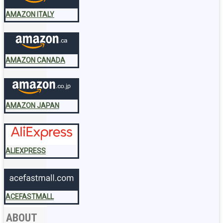
AMAZON ITALY
AMAZON CANADA
AMAZON JAPAN
ALIEXPRESS
ACEFASTMALL
ABOUT