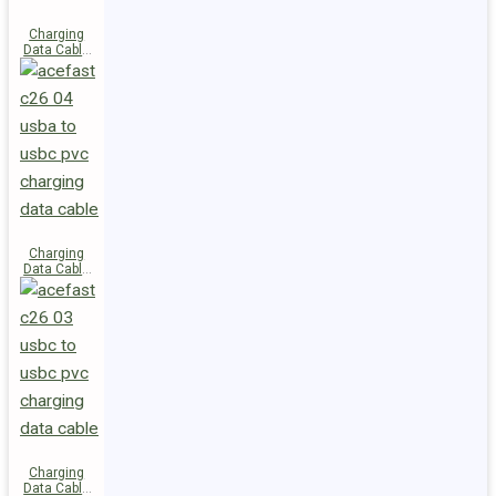
Charging
Data Cable
C28-03
USB-C to
USB-C 60W
Charging
Data Cable
C26-04
USB-A to
USB-C
Charging
Data Cable