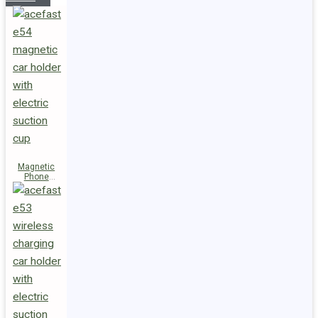
Magnetic
Phone
Holder E54