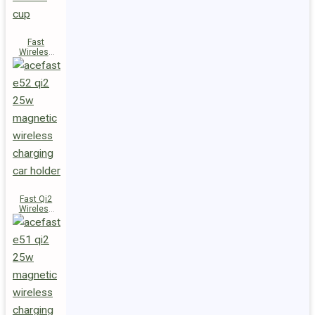
Fast
Wireless
Charger
Magnetic
Holder E53
Fast Qi2
Wireless
Charger
Magnetic
Car Holder
E52