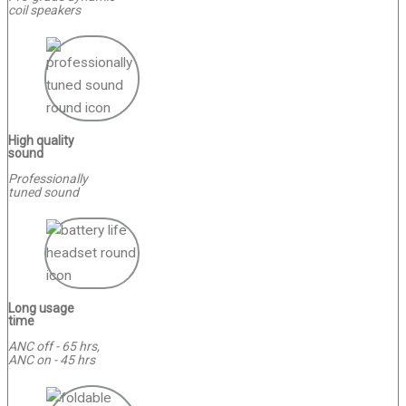
coil speakers
High quality
sound
Professionally
tuned sound
Long usage
time
ANC off - 65 hrs,
ANC on - 45 hrs