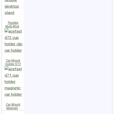
Flexible
Multi-Mode
Stand D73
Car Mount
Holder D72
Car Mount
Magnetic
Holder D71