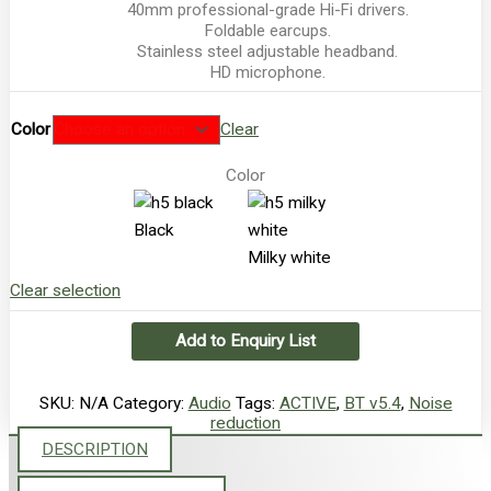
40mm professional-grade Hi-Fi drivers.
Foldable earcups.
Stainless steel adjustable headband.
HD microphone.
Color
Clear
Color
Black
Milky white
Clear selection
Add to Enquiry List
SKU:
N/A
Category:
Audio
Tags:
ACTIVE
,
BT v5.4
,
Noise
reduction
DESCRIPTION