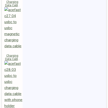
Charging
Data Cable
C29-03
USB-C to
USB-C
240W
Charging
Data Cable
C27-04
USB-C to
USB-C 60W