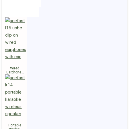
Holders
Cables
Wired
Earphones
L16 Clip-on
Portable