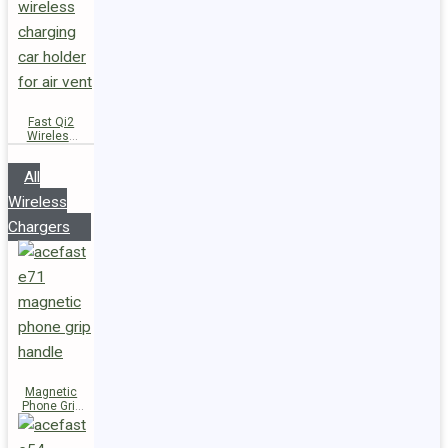
Fast Qi2
Wireless
Charger
Magnetic
All
Car Holder
D66
Wireless
Chargers
Magnetic
Phone Grip
Handle E71