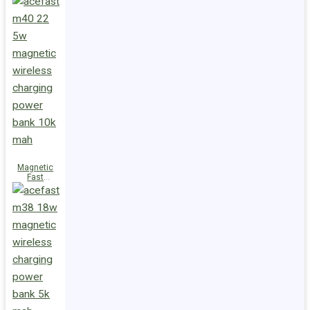
Charge
Power Bank
M47 22.5W
10000mAh
Magnetic
Fast
Wireless
Charge
Power Bank
M40 22.5W
10000mAh