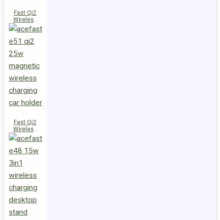
Fast Qi2
Wireless
Charger
Magnetic
Car Holder
E52
Fast Qi2
Wireless
Charger
Magnetic
Car Holder
E51