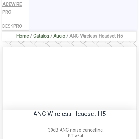
ACEWIRE
PRO
DESK
PRO
Home
/
Catalog
/
Audio
/ ANC Wireless Headset H5
ANC Wireless Headset H5
30dB ANC noise cancelling.
BT v5.4.