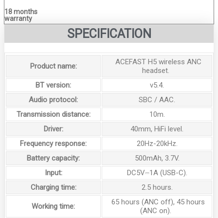
18 months
warranty
SPECIFICATION
ACEFAST H5 wireless ANC
Product name:
headset.
BT version:
v5.4.
Audio protocol:
SBC / AAC.
Transmission distance:
10m.
Driver:
40mm, HiFi level.
Frequency response:
20Hz-20kHz.
Battery capacity:
500mAh, 3.7V.
Input:
DC5V⎓1A (USB-C).
Charging time:
2.5 hours.
65 hours (ANC off), 45 hours
Working time:
(ANC on).