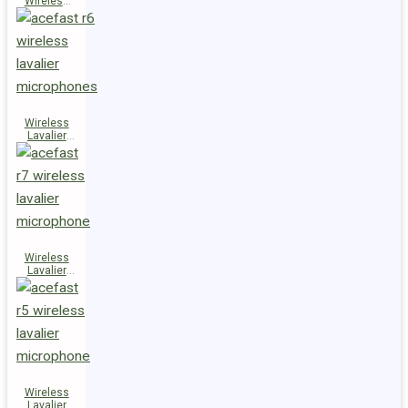
Wireless
Speaker
K14
Wireless
Lavalier
Microphones
R6
Wireless
Lavalier
Microphone
R7
Wireless
Lavalier