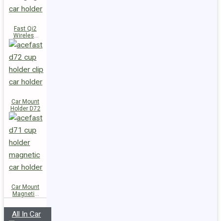
Fast Qi2
Wireless
Charger
Magnetic
Car Holder
E51
Car Mount
Holder D72
Car Mount
Magnetic
Holder D71
All In Car