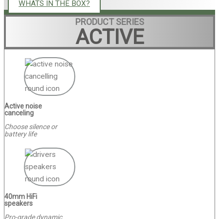
WHATS IN THE BOX?
PRODUCT SERIES
ACTIVE
Active noise
canceling
Choose silence or
battery life
40mm HiFi
speakers
Pro-grade dynamic