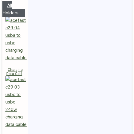
All
Holders
Charging
Data Cable
C29-04
USB-A to
USB-C