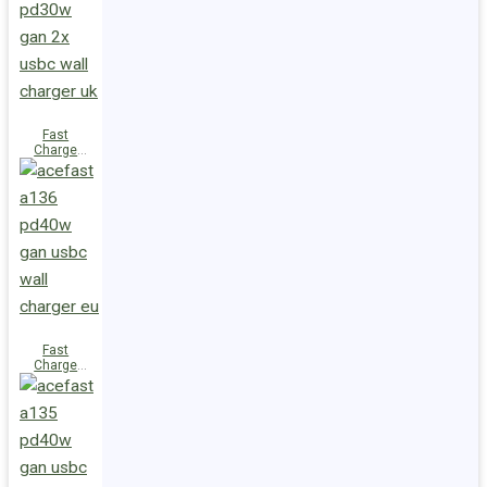
(2xUSB-
C+USB-A)
UK
Fast
Charge
Wall
Charger
A137
PD30W GaN
(2xUSB-C)
UK
Fast
Charge
Wall
Charger
A136
PD40W GaN
(1xUSB-C)
EU