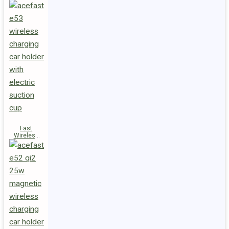
Fast
Wireless
Charger
Magnetic
Holder E53