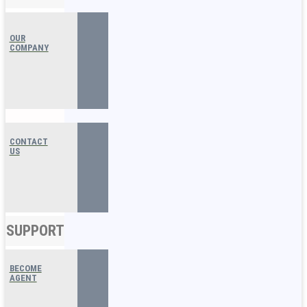
OUR
COMPANY
CONTACT
US
SUPPORT
BECOME
AGENT