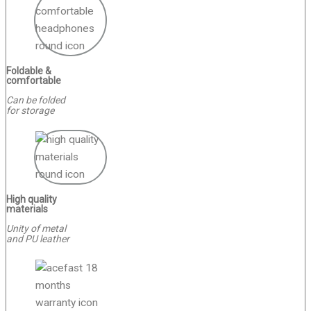
Foldable &
comfortable
Can be folded
for storage
High quality
materials
Unity of metal
and PU leather