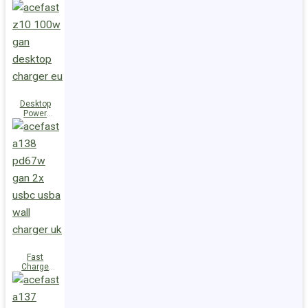
Station Z10
PD100W
GaN
(3xUSB-
C+USB-A)
UK
Desktop
Power
Station Z10
PD100W
GaN
(3xUSB-
C+USB-A)
EU
Fast
Charge
Wall
Charger
A138
PD67W GaN