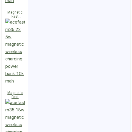
Magnetic
Fast
Wireless
Charge
Power Bank
M38 18W
5000mAh
Magnetic
Fast
Wireless
Charge
Power Bank
M36 22.5W
10000mAh