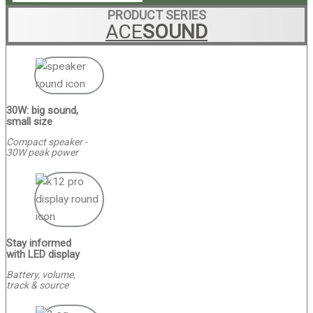
PRODUCT SERIES
ACE
SOUND
30W: big sound,
small size
Compact speaker -
30W peak power
Stay informed
with LED display
Battery, volume,
track & source