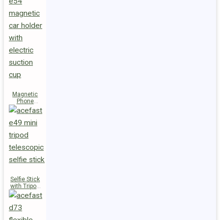
Magnetic
Phone
Holder E54
Selfie Stick
with Tripod
E49