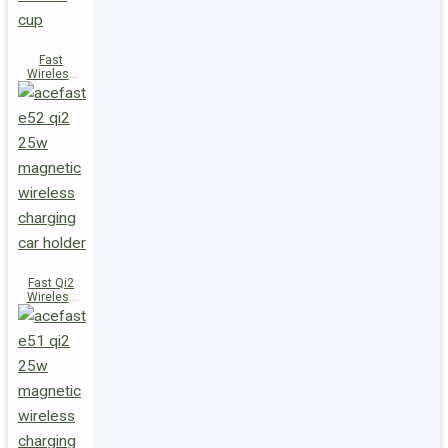
Fast
Wireless
Charger
Magnetic
Holder E53
Fast Qi2
Wireless
Charger
Magnetic
Car Holder
E52