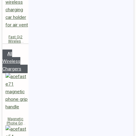
Fast Qi2
Wireless
Charger
Magnetic
All
Car Holder
D66
Wireless
Chargers
Magnetic
Phone Grip
Handle E71