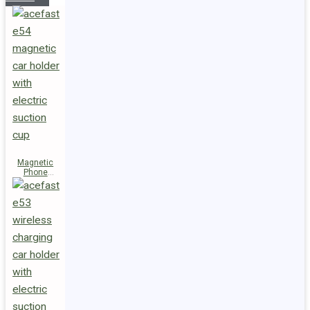
Magnetic
Phone
Holder E54