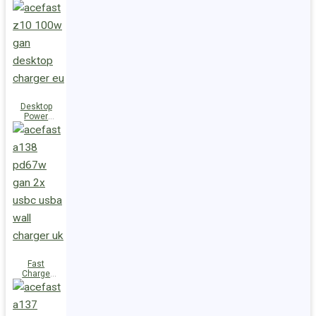
Station Z10
PD100W
GaN
(3xUSB-
C+USB-A)
UK
Desktop
Power
Station Z10
PD100W
GaN
(3xUSB-
C+USB-A)
EU
Fast
Charge
Wall
Charger
A138
PD67W GaN