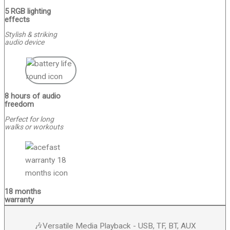
5 RGB lighting
effects
Stylish & striking
audio device
8 hours of audio
freedom
Perfect for long
walks or workouts
18 months
warranty
🎶Versatile Media Playback - USB, TF, BT, AUX