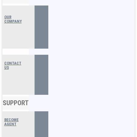
OUR
COMPANY
CONTACT
US
SUPPORT
BECOME
AGENT