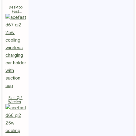
Desktop
Fast
Wireless
Charging
Station E48
Fast Qi2
Wireless
Charger
Magnetic
Car Holder
D67