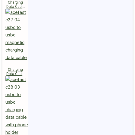
Charging
Data Cable
C29-03
USB-C to
USB-C
240W
Charging
Data Cable
C27-04
USB-C to
USB-C 60W