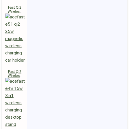
Fast Qi2
Wireless
Charger
Magnetic
Car Holder
E52
Fast Qi2
Wireless
Charger
Magnetic
Car Holder
E51