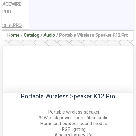
ACEWIRE
PRO
DESK
PRO
Home
/
Catalog
/
Audio
/ Portable Wireless Speaker K12 Pro
Portable Wireless Speaker K12 Pro
Portable wireless speaker.
30W peak power, room-filling audio.
Home and outdoor sound modes.
RGB lighting.
8 hours battery life.