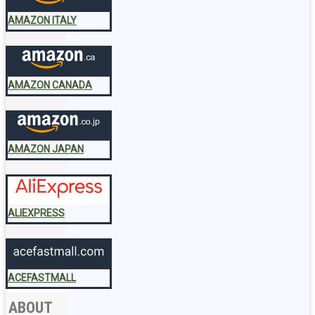
AMAZON ITALY
AMAZON CANADA
AMAZON JAPAN
ALIEXPRESS
ACEFASTMALL
ABOUT