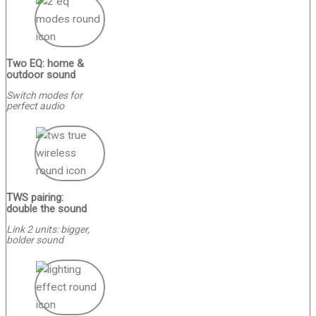
Two EQ: home &
outdoor sound
Switch modes for
perfect audio
TWS pairing:
double the sound
Link 2 units: bigger,
bolder sound