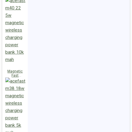
Charge
Power Bank
M47 22.5W
10000mAh
Magnetic
Fast
Wireless
Charge
Power Bank
M40 22.5W
10000mAh