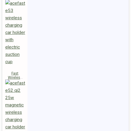
Fast
Wireless
Charger
Magnetic
Holder E53