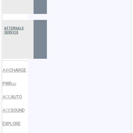
AFTERSALE
SERVICE
AIR
CHARGE
PWR
up
ACE
AUTO
ACE
SOUND
EXPLORE