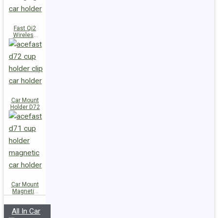
Fast Qi2
Wireless
Charger
Magnetic
Car Holder
E51
Car Mount
Holder D72
Car Mount
Magnetic
Holder D71
All In Car