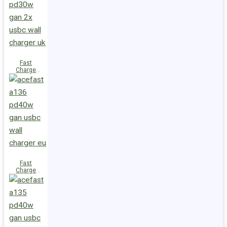
(2xUSB-
C+USB-A)
UK
Fast
Charge
Wall
Charger
A137
PD30W GaN
(2xUSB-C)
UK
Fast
Charge
Wall
Charger
A136
PD40W GaN
(1xUSB-C)
EU