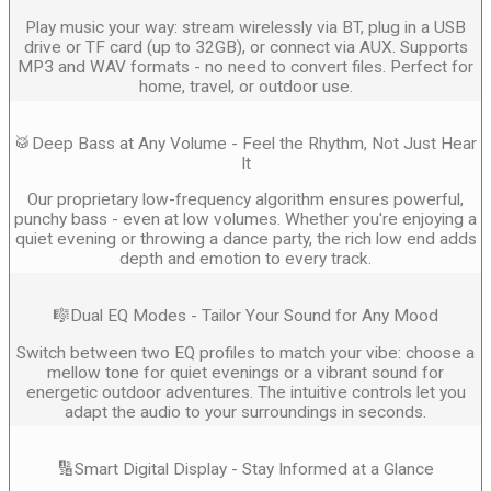
Play music your way: stream wirelessly via BT, plug in a USB
drive or TF card (up to 32GB), or connect via AUX. Supports
MP3 and WAV formats - no need to convert files. Perfect for
home, travel, or outdoor use.
🥁Deep Bass at Any Volume - Feel the Rhythm, Not Just Hear
It
Our proprietary low-frequency algorithm ensures powerful,
punchy bass - even at low volumes. Whether you're enjoying a
quiet evening or throwing a dance party, the rich low end adds
depth and emotion to every track.
🎼Dual EQ Modes - Tailor Your Sound for Any Mood
Switch between two EQ profiles to match your vibe: choose a
mellow tone for quiet evenings or a vibrant sound for
energetic outdoor adventures. The intuitive controls let you
adapt the audio to your surroundings in seconds.
🔢Smart Digital Display - Stay Informed at a Glance