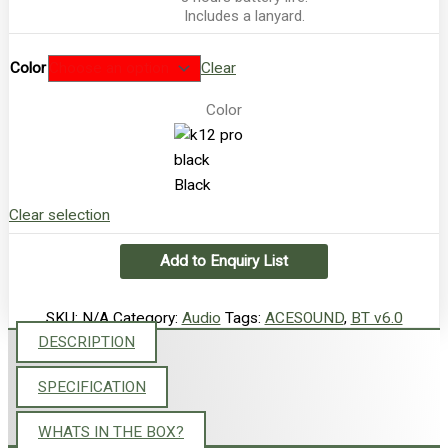
Includes a lanyard.
Color
Clear
Color
Black
Clear selection
Add to Enquiry List
SKU:
N/A
Category:
Audio
Tags:
ACESOUND
,
BT v6.0
DESCRIPTION
SPECIFICATION
WHATS IN THE BOX?