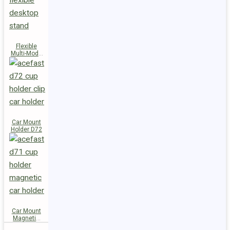
Flexible
Multi-Mode
Stand D73
Car Mount
Holder D72
Car Mount
Magnetic
Holder D71