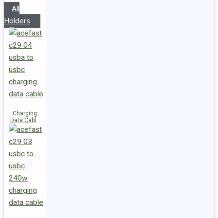
All
Holders
Charging
Data Cable
C29-04
USB-A to
USB-C