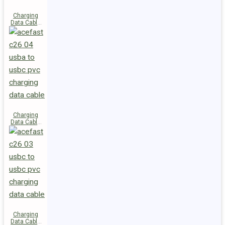
Charging
Data Cable
C28-03
USB-C to
USB-C 60W
Charging
Data Cable
C26-04
USB-A to
USB-C
Charging
Data Cable