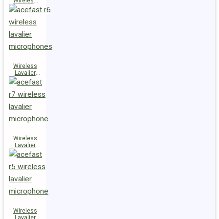
Wireless
Speaker
K14
Wireless
Lavalier
Microphones
R6
Wireless
Lavalier
Microphone
R7
Wireless
Lavalier