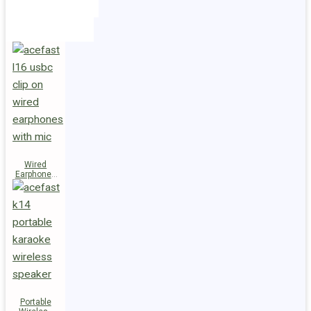
Holders
Cables
Wired
Earphones
L16 Clip-on
Portable