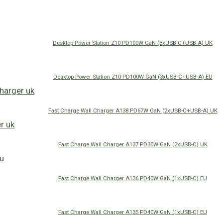
Desktop Power Station Z10 PD100W GaN (3xUSB-C+USB-A) UK
Desktop Power Station Z10 PD100W GaN (3xUSB-C+USB-A) EU
Fast Charge Wall Charger A138 PD67W GaN (2xUSB-C+USB-A) UK
Fast Charge Wall Charger A137 PD30W GaN (2xUSB-C) UK
Fast Charge Wall Charger A136 PD40W GaN (1xUSB-C) EU
Fast Charge Wall Charger A135 PD40W GaN (1xUSB-C) EU