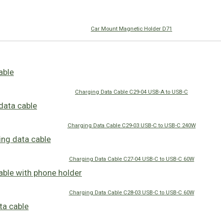
Car Mount Magnetic Holder D71
Charging Data Cable C29-04 USB-A to USB-C
Charging Data Cable C29-03 USB-C to USB-C 240W
Charging Data Cable C27-04 USB-C to USB-C 60W
Charging Data Cable C28-03 USB-C to USB-C 60W