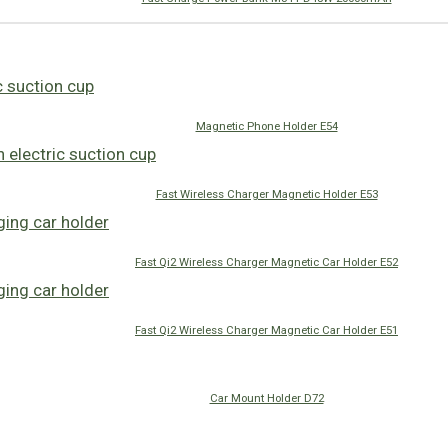
Magnetic Phone Holder E54
Fast Wireless Charger Magnetic Holder E53
Fast Qi2 Wireless Charger Magnetic Car Holder E52
Fast Qi2 Wireless Charger Magnetic Car Holder E51
Car Mount Holder D72