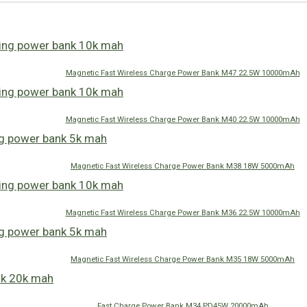
Magnetic Fast Wireless Charge Power Bank M47 22.5W 10000mAh
Magnetic Fast Wireless Charge Power Bank M40 22.5W 10000mAh
Magnetic Fast Wireless Charge Power Bank M38 18W 5000mAh
Magnetic Fast Wireless Charge Power Bank M36 22.5W 10000mAh
Magnetic Fast Wireless Charge Power Bank M35 18W 5000mAh
Fast Charge Power Bank M34 PD45W 20000mAh