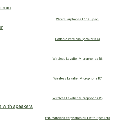
Wired Earphones L16 Clip-on
Portable Wireless Speaker K14
Wireless Lavalier Microphones R6
Wireless Lavalier Microphone R7
Wireless Lavalier Microphones R5
ENC Wireless Earphones N11 with Speakers