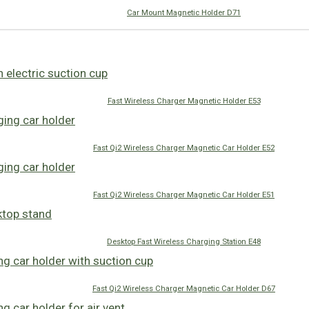
Car Mount Magnetic Holder D71
Fast Wireless Charger Magnetic Holder E53
Fast Qi2 Wireless Charger Magnetic Car Holder E52
Fast Qi2 Wireless Charger Magnetic Car Holder E51
Desktop Fast Wireless Charging Station E48
Fast Qi2 Wireless Charger Magnetic Car Holder D67