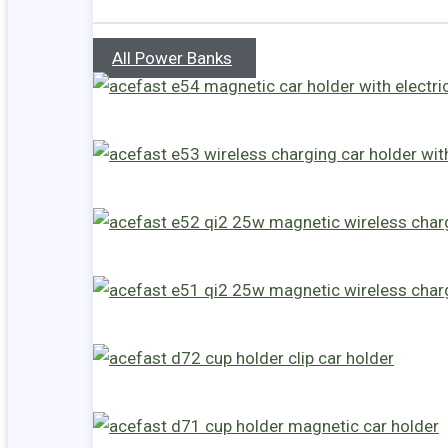
All Power Banks