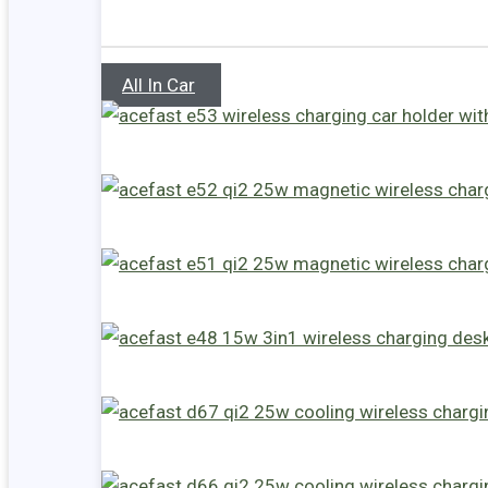
All In Car