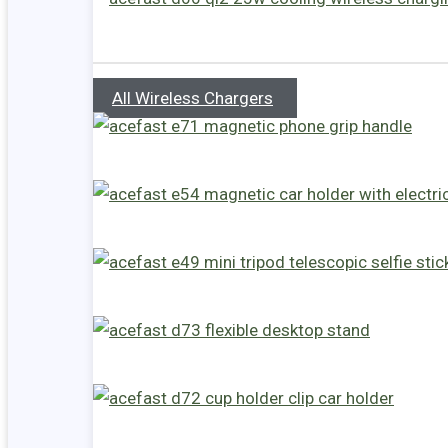
All Wireless Chargers