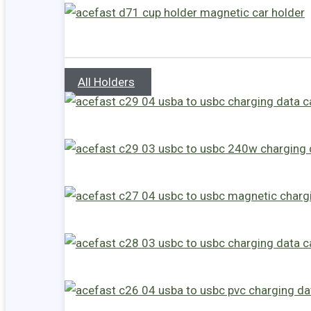
All Holders