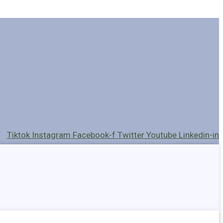
Tiktok
Instagram
Facebook-f
Twitter
Youtube
Linkedin-in
Holders
Cables