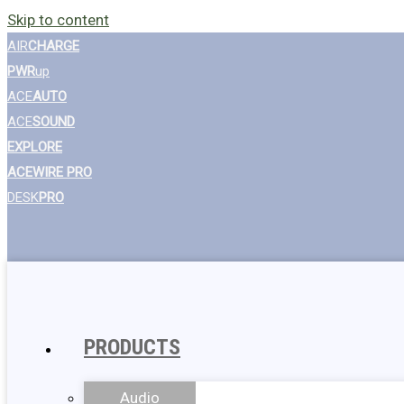
Skip to content
AIR
CHARGE
PWR
up
ACE
AUTO
ACE
SOUND
EXPLORE
ACEWIRE PRO
DESK
PRO
PRODUCTS
Audio
Wall Chargers