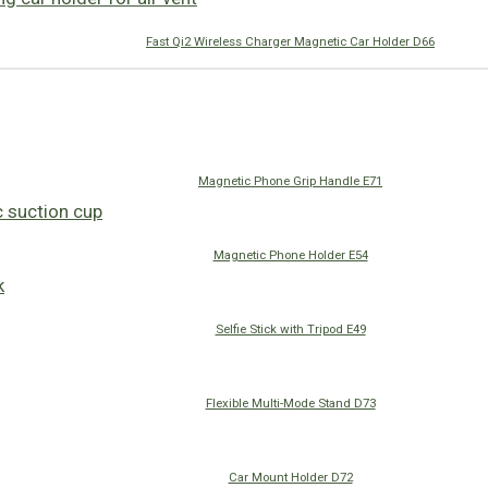
Fast Qi2 Wireless Charger Magnetic Car Holder D66
Magnetic Phone Grip Handle E71
Magnetic Phone Holder E54
Selfie Stick with Tripod E49
Flexible Multi-Mode Stand D73
Car Mount Holder D72