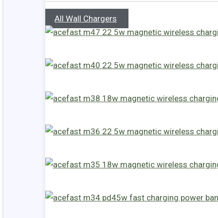
All Wall Chargers