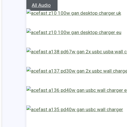
All Audio