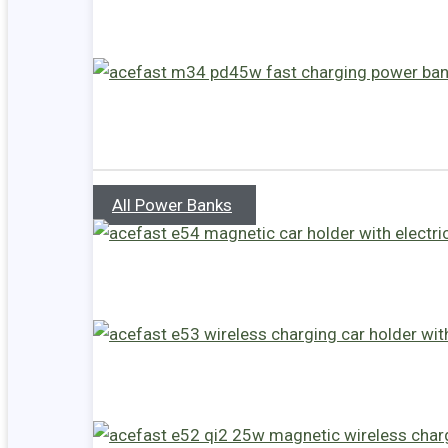
All Power Banks