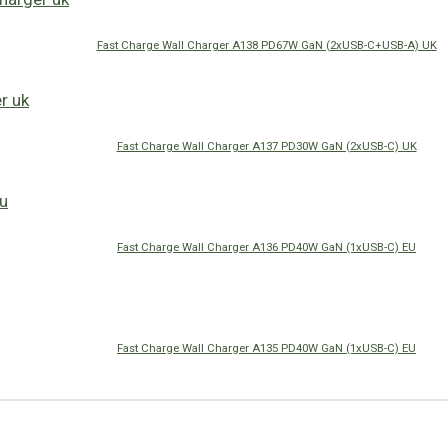
Fast Charge Wall Charger A138 PD67W GaN (2xUSB-C+USB-A) UK
Fast Charge Wall Charger A137 PD30W GaN (2xUSB-C) UK
Fast Charge Wall Charger A136 PD40W GaN (1xUSB-C) EU
Fast Charge Wall Charger A135 PD40W GaN (1xUSB-C) EU