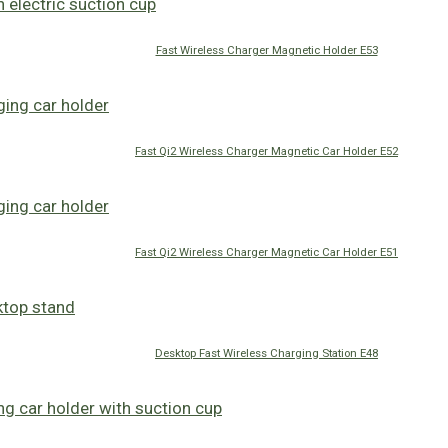
Fast Wireless Charger Magnetic Holder E53
Fast Qi2 Wireless Charger Magnetic Car Holder E52
Fast Qi2 Wireless Charger Magnetic Car Holder E51
Desktop Fast Wireless Charging Station E48