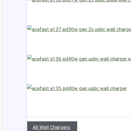
All Wall Chargers