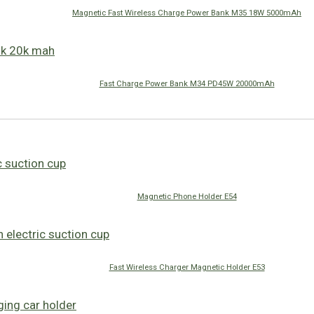
Magnetic Fast Wireless Charge Power Bank M35 18W 5000mAh
Fast Charge Power Bank M34 PD45W 20000mAh
Magnetic Phone Holder E54
Fast Wireless Charger Magnetic Holder E53