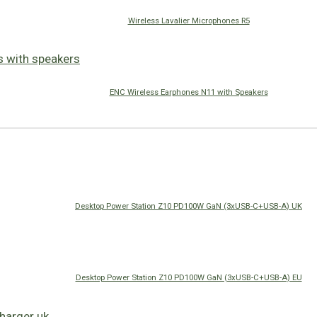
Wireless Lavalier Microphones R5
ENC Wireless Earphones N11 with Speakers
Desktop Power Station Z10 PD100W GaN (3xUSB-C+USB-A) UK
Desktop Power Station Z10 PD100W GaN (3xUSB-C+USB-A) EU