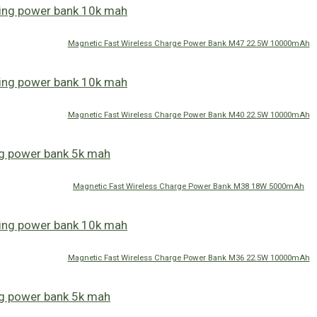
Magnetic Fast Wireless Charge Power Bank M47 22.5W 10000mAh
Magnetic Fast Wireless Charge Power Bank M40 22.5W 10000mAh
Magnetic Fast Wireless Charge Power Bank M38 18W 5000mAh
Magnetic Fast Wireless Charge Power Bank M36 22.5W 10000mAh