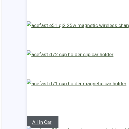
All In Car