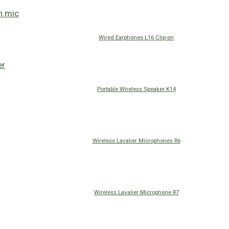
Wired Earphones L16 Clip-on
Portable Wireless Speaker K14
Wireless Lavalier Microphones R6
Wireless Lavalier Microphone R7