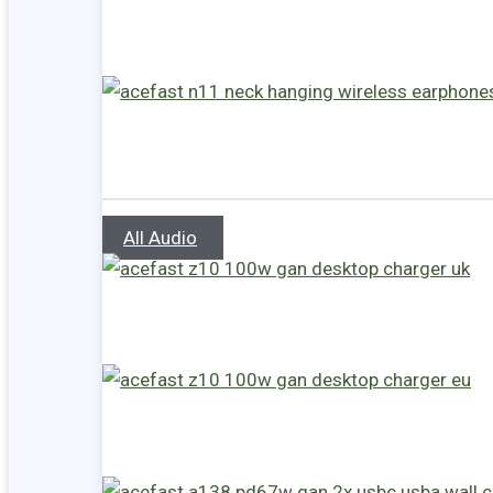
All Audio