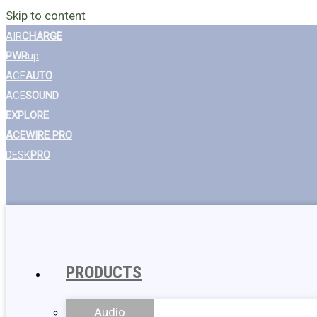
Skip to content
AIR
CHARGE
PWR
up
ACE
AUTO
ACE
SOUND
EXPLORE
ACEWIRE PRO
DESK
PRO
PRODUCTS
Audio
Wall Chargers