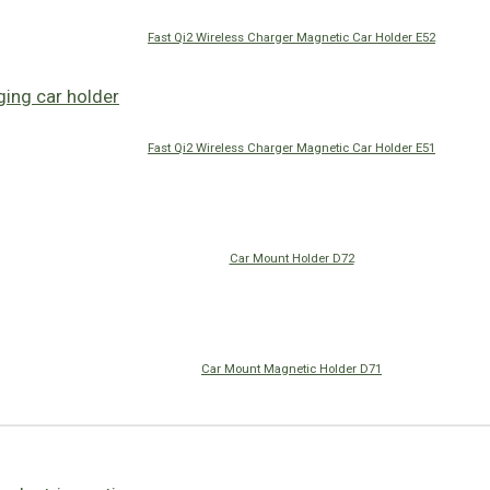
Fast Qi2 Wireless Charger Magnetic Car Holder E52
Fast Qi2 Wireless Charger Magnetic Car Holder E51
Car Mount Holder D72
Car Mount Magnetic Holder D71