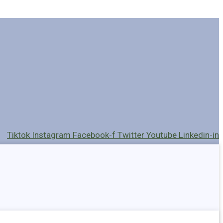
Tiktok
Instagram
Facebook-f
Twitter
Youtube
Linkedin-in
Holders
Cables