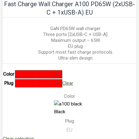
Fast Charge Wall Charger A100 PD65W (2xUSB-
C + 1xUSB-A) EU
GaN PD65W wall charger.
Three ports [2xUSB-C + USB-A].
Maximum output – 65W.
EU plug.
Support most fast charge protocols.
Ultra-slim design.
Color
Plug
Clear
Color
Black
Plug
EU
Clear selection