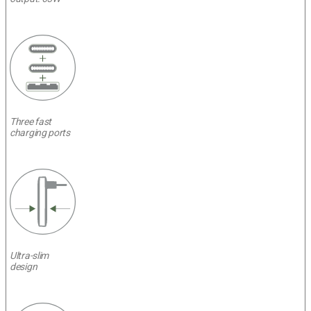
Three fast
charging ports
Ultra-slim
design