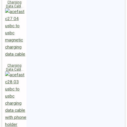
Charging
Data Cable
C29-03
USB-C to
USB-C
240W
Charging
Data Cable
C27-04
USB-C to
USB-C 60W