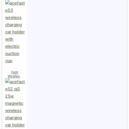
Fast
Wireless
Charger
Magnetic
Holder E53