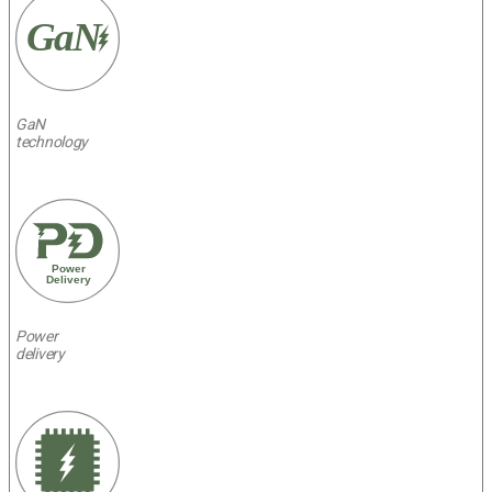
GaN
GaN
technology
Power
Delivery
Power
delivery