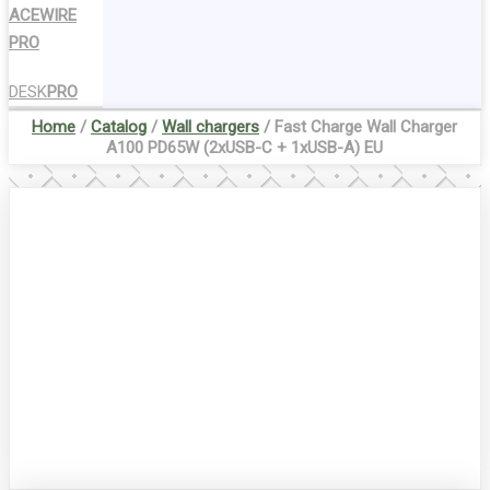
ACEWIRE
PRO
DESK
PRO
Home
/
Catalog
/
Wall chargers
/ Fast Charge Wall Charger
A100 PD65W (2xUSB-C + 1xUSB-A) EU