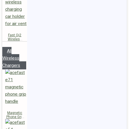
Fast Qi2
Wireless
Charger
Magnetic
All
Car Holder
D66
Wireless
Chargers
Magnetic
Phone Grip
Handle E71