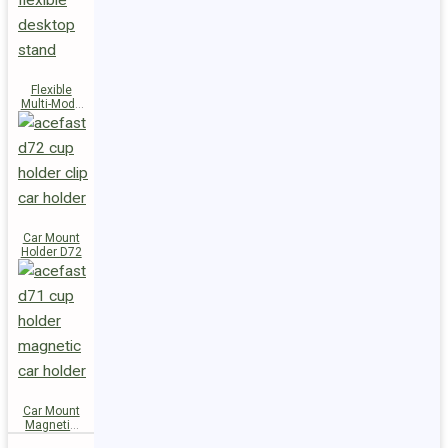
Flexible
Multi-Mode
Stand D73
Car Mount
Holder D72
Car Mount
Magnetic
Holder D71