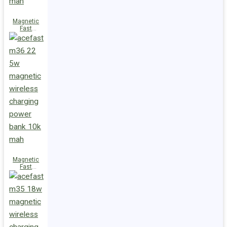
Magnetic
Fast
Wireless
Charge
Power Bank
M38 18W
5000mAh
Magnetic
Fast
Wireless
Charge
Power Bank
M36 22.5W
10000mAh