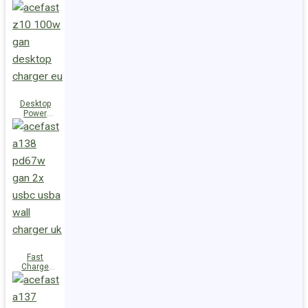
Station Z10
PD100W
GaN
(3xUSB-
C+USB-A)
UK
Desktop
Power
Station Z10
PD100W
GaN
(3xUSB-
C+USB-A)
EU
Fast
Charge
Wall
Charger
A138
PD67W GaN