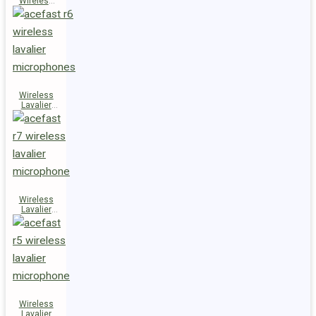
Wireless
Speaker
K14
Wireless
Lavalier
Microphones
R6
Wireless
Lavalier
Microphone
R7
Wireless
Lavalier