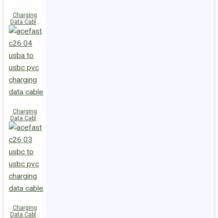
Charging
Data Cable
C28-03
USB-C to
USB-C 60W
Charging
Data Cable
C26-04
USB-A to
USB-C
Charging
Data Cable