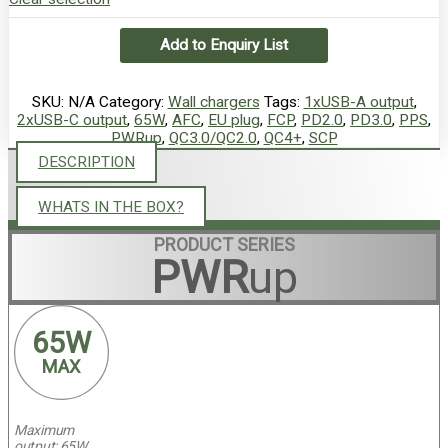
Add to Enquiry List
SKU:
N/A
Category:
Wall chargers
Tags:
1xUSB-A output
,
2xUSB-C output
,
65W
,
AFC
,
EU plug
,
FCP
,
PD2.0
,
PD3.0
,
PPS
,
PWRup
,
QC3.0/QC2.0
,
QC4+
,
SCP
DESCRIPTION
WHATS IN THE BOX?
PRODUCT SERIES
PWR
up
6
 5W
M
AX
Maximum
output: 65W