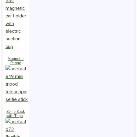
Magnetic
Phone
Holder E54
Selfie Stick
with Tripod
E49