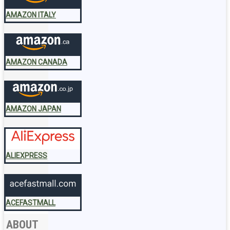
AMAZON ITALY
AMAZON CANADA
AMAZON JAPAN
ALIEXPRESS
ACEFASTMALL
ABOUT