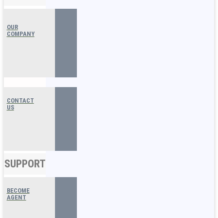
OUR
COMPANY
CONTACT
US
SUPPORT
BECOME
AGENT