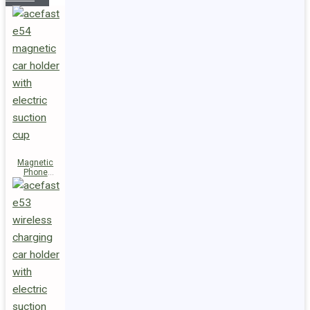
Magnetic
Phone
Holder E54