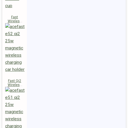
Fast
Wireless
Charger
Magnetic
Holder E53
Fast Qi2
Wireless
Charger
Magnetic
Car Holder
E52