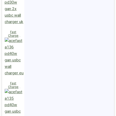
(2xUSB-
C+USB-A)
UK
Fast
Charge
Wall
Charger
A137
PD30W GaN
(2xUSB-C)
UK
Fast
Charge
Wall
Charger
A136
PD40W GaN
(1xUSB-C)
EU