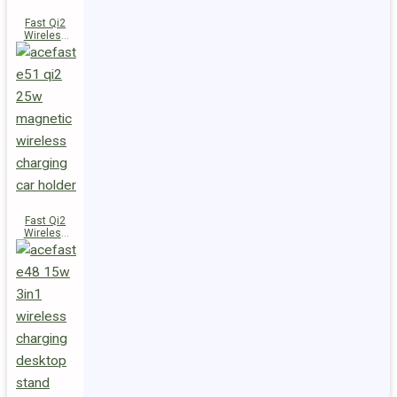
Fast Qi2
Wireless
Charger
Magnetic
Car Holder
E52
Fast Qi2
Wireless
Charger
Magnetic
Car Holder
E51