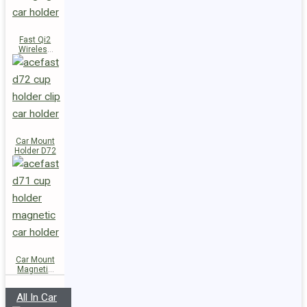
Fast Qi2
Wireless
Charger
Magnetic
Car Holder
E51
Car Mount
Holder D72
Car Mount
Magnetic
Holder D71
All In Car