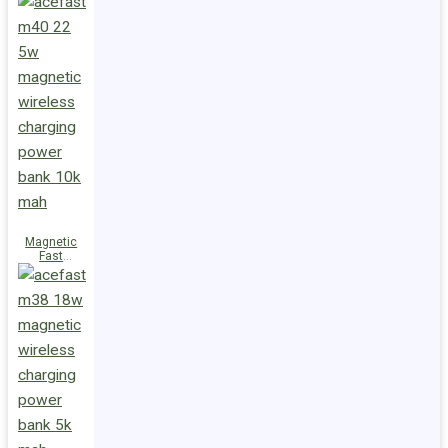
Charge
Power Bank
M47 22.5W
10000mAh
Magnetic
Fast
Wireless
Charge
Power Bank
M40 22.5W
10000mAh