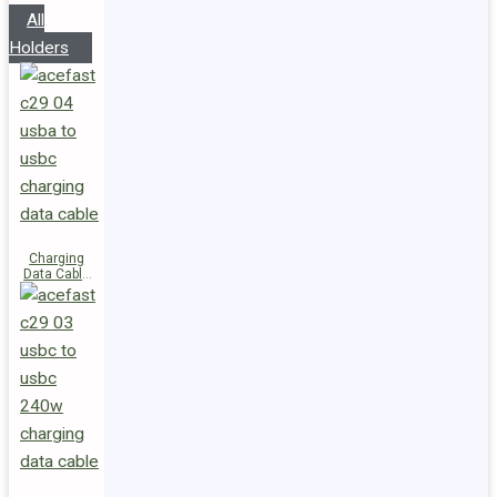
All
Holders
Charging
Data Cable
C29-04
USB-A to
USB-C