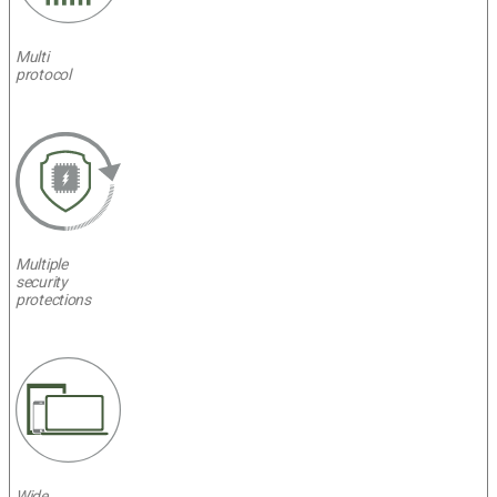
Multi
protocol
Multiple
security
protections
Wide