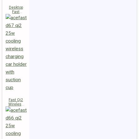
Desktop
Fast
Wireless
Charging
Station E48
Fast Qi2
Wireless
Charger
Magnetic
Car Holder
D67