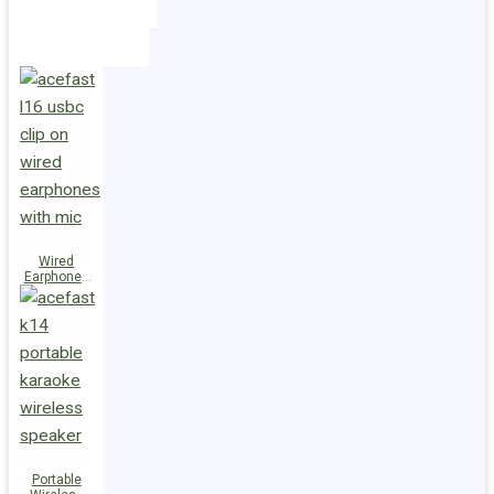
Holders
Cables
Wired
Earphones
L16 Clip-on
Portable