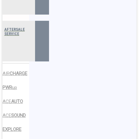
AFTERSALE
SERVICE
AIR
CHARGE
PWR
up
ACE
AUTO
ACE
SOUND
EXPLORE