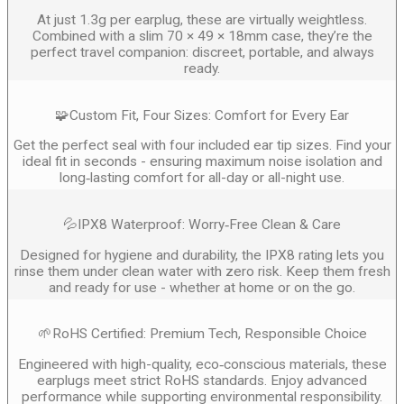
At just 1.3g per earplug, these are virtually weightless.
Combined with a slim 70 × 49 × 18mm case, they’re the
perfect travel companion: discreet, portable, and always
ready.
🧩Custom Fit, Four Sizes: Comfort for Every Ear
Get the perfect seal with four included ear tip sizes. Find your
ideal fit in seconds - ensuring maximum noise isolation and
long‑lasting comfort for all-day or all-night use.
💦IPX8 Waterproof: Worry‑Free Clean & Care
Designed for hygiene and durability, the IPX8 rating lets you
rinse them under clean water with zero risk. Keep them fresh
and ready for use - whether at home or on the go.
🌱RoHS Certified: Premium Tech, Responsible Choice
Engineered with high-quality, eco‑conscious materials, these
earplugs meet strict RoHS standards. Enjoy advanced
performance while supporting environmental responsibility.