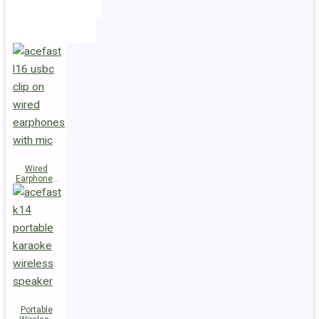
Holders
Cables
Wired
Earphones
L16 Clip-on
Portable