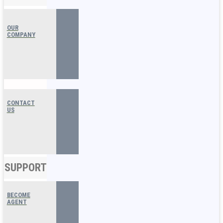
OUR
COMPANY
CONTACT
US
SUPPORT
BECOME
AGENT