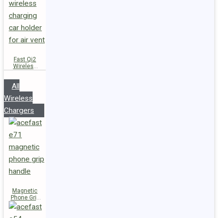
Fast Qi2
Wireless
Charger
Magnetic
All
Car Holder
D66
Wireless
Chargers
Magnetic
Phone Grip
Handle E71