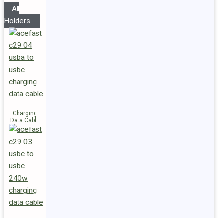
All
Holders
Charging
Data Cable
C29-04
USB-A to
USB-C