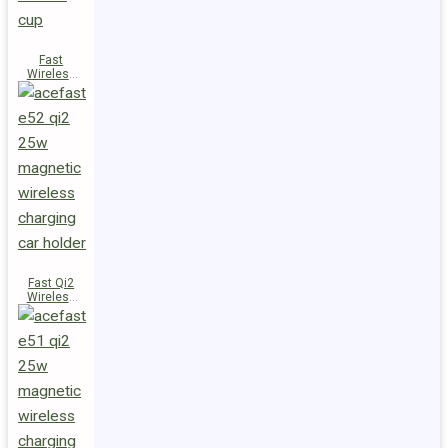
Fast
Wireless
Charger
Magnetic
Holder E53
Fast Qi2
Wireless
Charger
Magnetic
Car Holder
E52