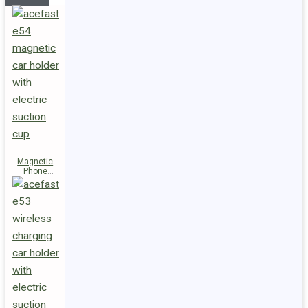
Magnetic
Phone
Holder E54