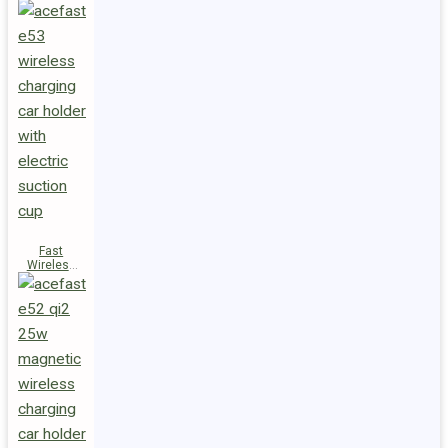
Fast
Wireless
Charger
Magnetic
Holder E53