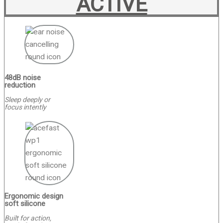
ACTIVE
48dB noise
reduction
Sleep deeply or
focus intently
Ergonomic design
soft silicone
Built for action,