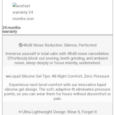
24 months
warranty
🔇48dB Noise Reduction: Silence, Perfected
Immerse yourself in total calm with 48dB noise cancellation.
Effortlessly block out snoring, teeth grinding, and ambient
noise, sleep deeply or focus intently, undisturbed.
🛌Liquid Silicone Gel Tips: All‑Night Comfort, Zero Pressure
Experience next-level comfort with our innovative liquid
silicone gel design. The soft, adaptive fit eliminates pressure
points, so you can wear them for hours without discomfort or
pain.
🤏Ultra‑Lightweight Design: Wear It, Forget It