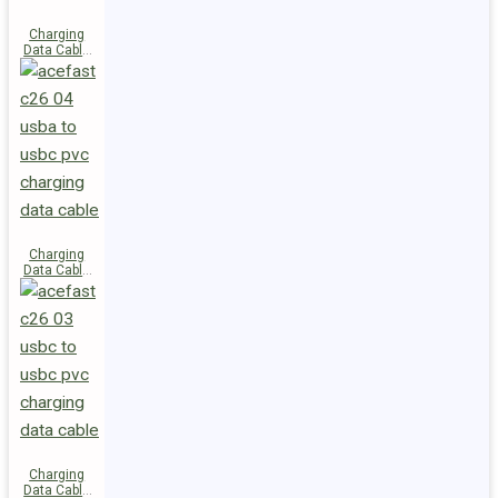
Charging
Data Cable
C28-03
USB-C to
USB-C 60W
Charging
Data Cable
C26-04
USB-A to
USB-C
Charging
Data Cable