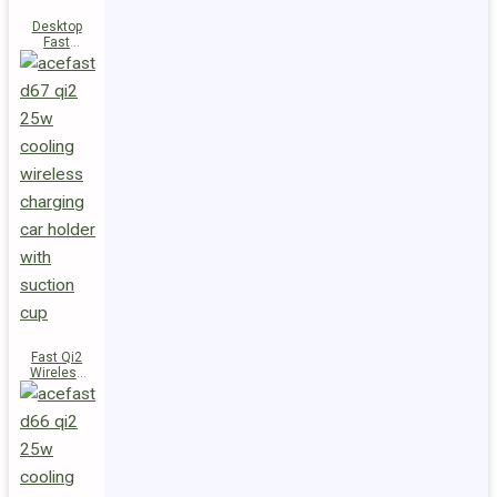
Desktop
Fast
Wireless
Charging
Station E48
Fast Qi2
Wireless
Charger
Magnetic
Car Holder
D67