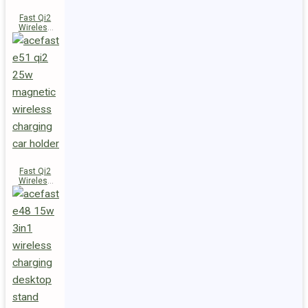
Fast Qi2
Wireless
Charger
Magnetic
Car Holder
E52
Fast Qi2
Wireless
Charger
Magnetic
Car Holder
E51