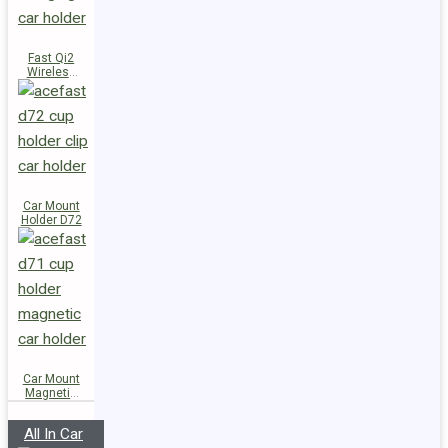
Fast Qi2
Wireless
Charger
Magnetic
Car Holder
E51
Car Mount
Holder D72
Car Mount
Magnetic
Holder D71
All In Car