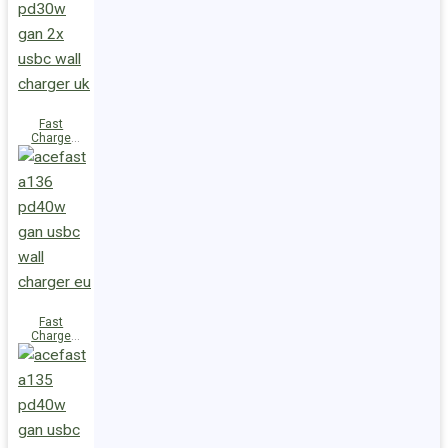
(2xUSB-
C+USB-A)
UK
Fast
Charge
Wall
Charger
A137
PD30W GaN
(2xUSB-C)
UK
Fast
Charge
Wall
Charger
A136
PD40W GaN
(1xUSB-C)
EU