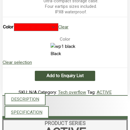
Ultra-compact storage case.
Four eartips sizes included.
IPX8 waterproof.
Color
Clear
Color
Black
Clear selection
Add to Enquiry List
SKU:
N/A
Category:
Tech overflow
Tag:
ACTIVE
DESCRIPTION
SPECIFICATION
PRODUCT SERIES