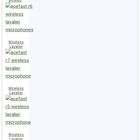
Wireless
Speaker
K14
Wireless
Lavalier
Microphones
R6
Wireless
Lavalier
Microphone
R7
Wireless
Lavalier