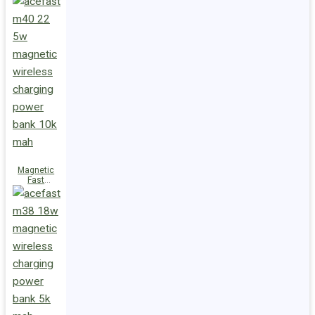
Charge
Power Bank
M47 22.5W
10000mAh
Magnetic
Fast
Wireless
Charge
Power Bank
M40 22.5W
10000mAh