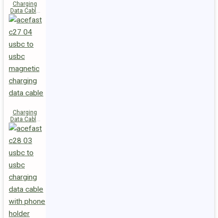
Charging
Data Cable
C29-03
USB-C to
USB-C
240W
Charging
Data Cable
C27-04
USB-C to
USB-C 60W