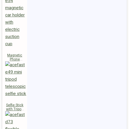
Magnetic
Phone
Holder E54
Selfie Stick
with Tripod
E49