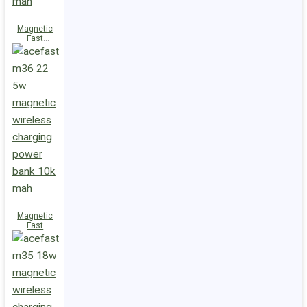
Magnetic
Fast
Wireless
Charge
Power Bank
M38 18W
5000mAh
Magnetic
Fast
Wireless
Charge
Power Bank
M36 22.5W
10000mAh