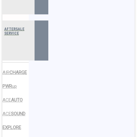
AFTERSALE
SERVICE
AIR
CHARGE
PWR
up
ACE
AUTO
ACE
SOUND
EXPLORE