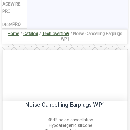
ACEWIRE
PRO
DESK
PRO
Home
/
Catalog
/
Tech overflow
/ Noise Cancelling Earplugs
WP1
Noise Cancelling Earplugs WP1
48dB noise cancellation.
Hypoallergenic silicone.