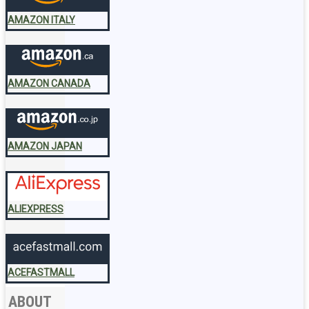
AMAZON ITALY
AMAZON CANADA
AMAZON JAPAN
ALIEXPRESS
ACEFASTMALL
ABOUT