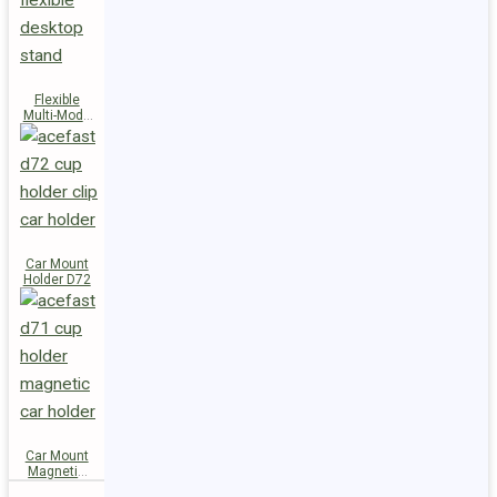
Flexible
Multi-Mode
Stand D73
Car Mount
Holder D72
Car Mount
Magnetic
Holder D71