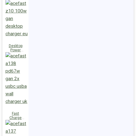
Station Z10
PD100W
GaN
(3xUSB-
C+USB-A)
UK
Desktop
Power
Station Z10
PD100W
GaN
(3xUSB-
C+USB-A)
EU
Fast
Charge
Wall
Charger
A138
PD67W GaN