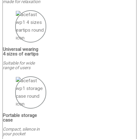
made for relaxation
Universal wearing
4 sizes of eartips
Suitable for wide
range of users
Portable storage
case
Сompact, silence in
your pocket