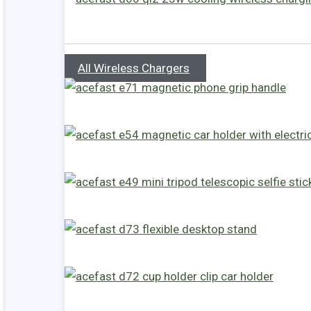
All Wireless Chargers