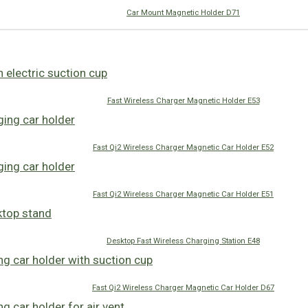
Car Mount Magnetic Holder D71
Fast Wireless Charger Magnetic Holder E53
Fast Qi2 Wireless Charger Magnetic Car Holder E52
Fast Qi2 Wireless Charger Magnetic Car Holder E51
Desktop Fast Wireless Charging Station E48
Fast Qi2 Wireless Charger Magnetic Car Holder D67