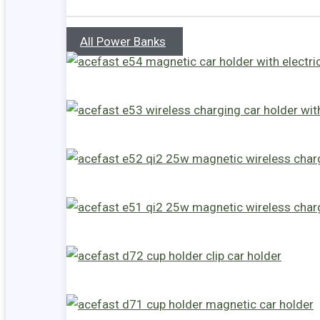
All Power Banks