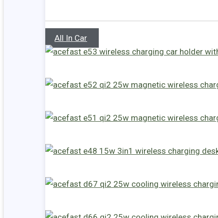
All In Car