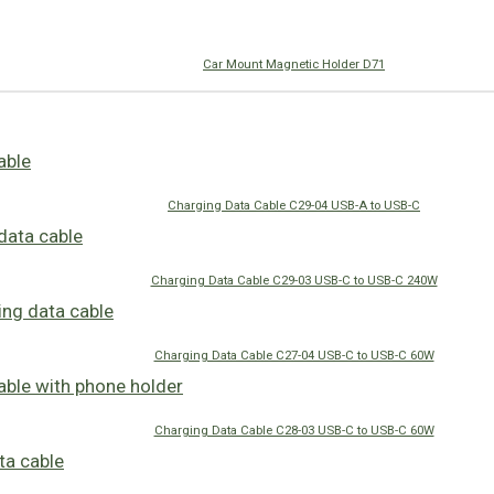
Car Mount Magnetic Holder D71
Charging Data Cable C29-04 USB-A to USB-C
Charging Data Cable C29-03 USB-C to USB-C 240W
Charging Data Cable C27-04 USB-C to USB-C 60W
Charging Data Cable C28-03 USB-C to USB-C 60W