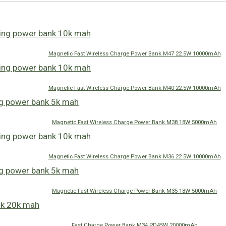
Magnetic Fast Wireless Charge Power Bank M47 22.5W 10000mAh
Magnetic Fast Wireless Charge Power Bank M40 22.5W 10000mAh
Magnetic Fast Wireless Charge Power Bank M38 18W 5000mAh
Magnetic Fast Wireless Charge Power Bank M36 22.5W 10000mAh
Magnetic Fast Wireless Charge Power Bank M35 18W 5000mAh
Fast Charge Power Bank M34 PD45W 20000mAh