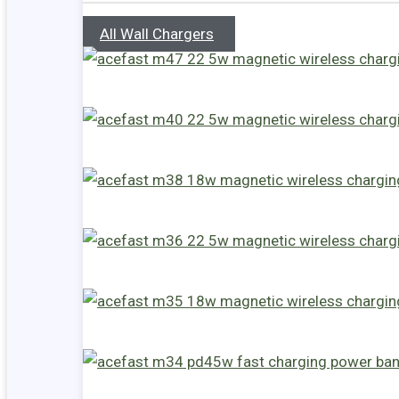
All Wall Chargers