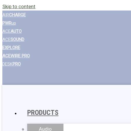
Skip to content
AIR
CHARGE
PWR
up
ACE
AUTO
ACE
SOUND
EXPLORE
ACEWIRE PRO
DESK
PRO
PRODUCTS
Audio
Wall Chargers