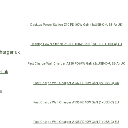
Desktop Power Station Z10 PD100W GaN (3xUSB-C+USB-A) UK
Desktop Power Station Z10 PD100W GaN (3xUSB-C+USB-A) EU
Fast Charge Wall Charger A138 PD67W GaN (2xUSB-C+USB-A) UK
Fast Charge Wall Charger A137 PD30W GaN (2xUSB-C) UK
Fast Charge Wall Charger A136 PD40W GaN (1xUSB-C) EU
Fast Charge Wall Charger A135 PD40W GaN (1xUSB-C) EU