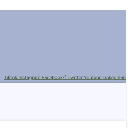
Tiktok
Instagram
Facebook-f
Twitter
Youtube
Linkedin-in
Holders
Cables