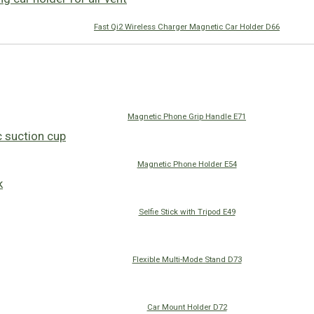
Fast Qi2 Wireless Charger Magnetic Car Holder D66
Magnetic Phone Grip Handle E71
Magnetic Phone Holder E54
Selfie Stick with Tripod E49
Flexible Multi-Mode Stand D73
Car Mount Holder D72