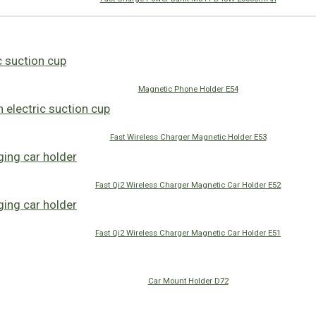
Magnetic Phone Holder E54
Fast Wireless Charger Magnetic Holder E53
Fast Qi2 Wireless Charger Magnetic Car Holder E52
Fast Qi2 Wireless Charger Magnetic Car Holder E51
Car Mount Holder D72