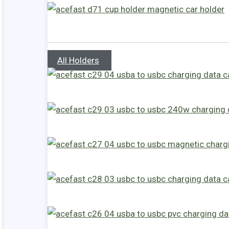
All Holders