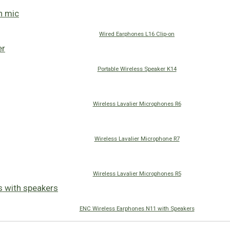
Wired Earphones L16 Clip-on
Portable Wireless Speaker K14
Wireless Lavalier Microphones R6
Wireless Lavalier Microphone R7
Wireless Lavalier Microphones R5
ENC Wireless Earphones N11 with Speakers