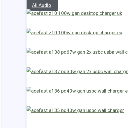
All Audio