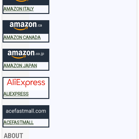
AMAZON ITALY
AMAZON CANADA
AMAZON JAPAN
ALIEXPRESS
ACEFASTMALL
ABOUT