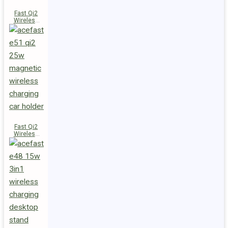
Fast Qi2
Wireless
Charger
Magnetic
Car Holder
E52
Fast Qi2
Wireless
Charger
Magnetic
Car Holder
E51