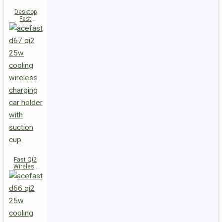
Desktop
Fast
Wireless
Charging
Station E48
Fast Qi2
Wireless
Charger
Magnetic
Car Holder
D67