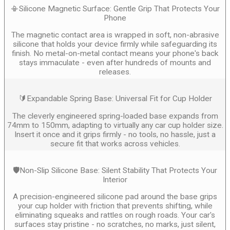
📳Silicone Magnetic Surface: Gentle Grip That Protects Your
Phone
The magnetic contact area is wrapped in soft, non-abrasive
silicone that holds your device firmly while safeguarding its
finish. No metal-on-metal contact means your phone's back
stays immaculate - even after hundreds of mounts and
releases.
🔰Expandable Spring Base: Universal Fit for Cup Holder
The cleverly engineered spring-loaded base expands from
74mm to 150mm, adapting to virtually any car cup holder size.
Insert it once and it grips firmly - no tools, no hassle, just a
secure fit that works across vehicles.
🛡️Non-Slip Silicone Base: Silent Stability That Protects Your
Interior
A precision-engineered silicone pad around the base grips
your cup holder with friction that prevents shifting, while
eliminating squeaks and rattles on rough roads. Your car's
surfaces stay pristine - no scratches, no marks, just silent,