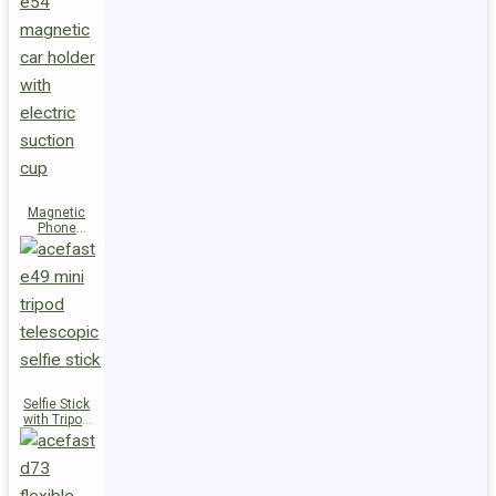
Magnetic
Phone
Holder E54
Selfie Stick
with Tripod
E49