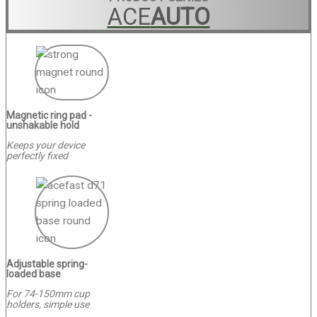
ACE
AUTO
Magnetic ring pad -
unshakable hold
Keeps your device
perfectly fixed
Adjustable spring-
loaded base
For 74-150mm cup
holders, simple use