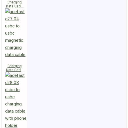
Charging
Data Cable
C29-03
USB-C to
USB-C
240W
Charging
Data Cable
C27-04
USB-C to
USB-C 60W