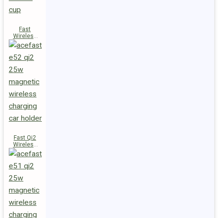
Fast
Wireless
Charger
Magnetic
Holder E53
Fast Qi2
Wireless
Charger
Magnetic
Car Holder
E52