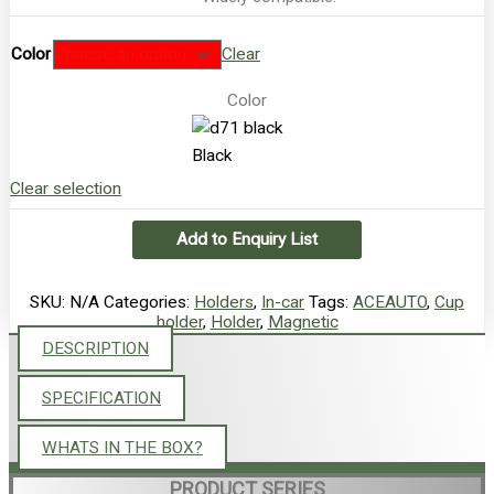
Color
Clear
Color
Black
Clear selection
Add to Enquiry List
SKU:
N/A
Categories:
Holders
,
In-car
Tags:
ACEAUTO
,
Cup
holder
,
Holder
,
Magnetic
DESCRIPTION
SPECIFICATION
WHATS IN THE BOX?
PRODUCT SERIES