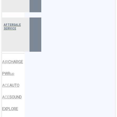
AFTERSALE
SERVICE
AIR
CHARGE
PWR
up
ACE
AUTO
ACE
SOUND
EXPLORE