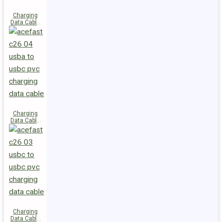
Charging
Data Cable
C28-03
USB-C to
USB-C 60W
Charging
Data Cable
C26-04
USB-A to
USB-C
Charging
Data Cable