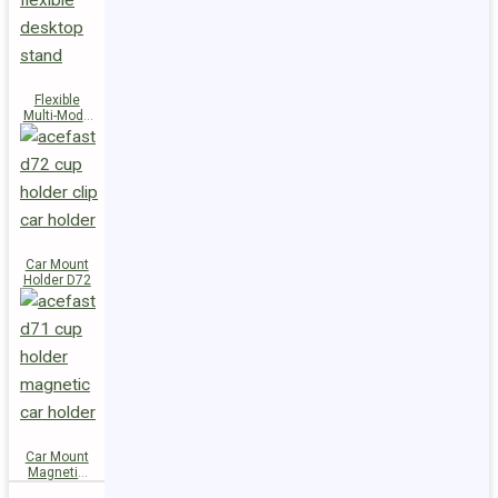
Flexible
Multi-Mode
Stand D73
Car Mount
Holder D72
Car Mount
Magnetic
Holder D71