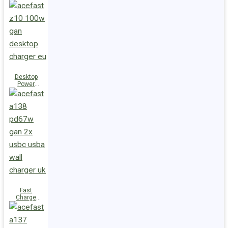
Station Z10
PD100W
GaN
(3xUSB-
C+USB-A)
UK
Desktop
Power
Station Z10
PD100W
GaN
(3xUSB-
C+USB-A)
EU
Fast
Charge
Wall
Charger
A138
PD67W GaN