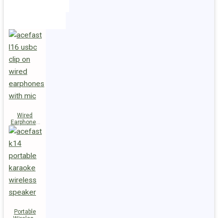
Holders
Cables
Wired
Earphones
L16 Clip-on
Portable