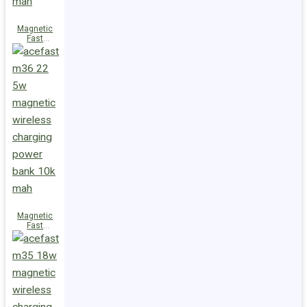
Magnetic
Fast
Wireless
Charge
Power Bank
M38 18W
5000mAh
Magnetic
Fast
Wireless
Charge
Power Bank
M36 22.5W
10000mAh