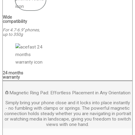
Wide
compatibility
For 4.7-6.9'' phones,
up to 350g
24 months
warranty
🧲Magnetic Ring Pad: Effortless Placement in Any Orientation
Simply bring your phone close and it locks into place instantly
- no fumbling with clamps or springs. The powerful magnetic
connection holds steady whether you are navigating in portrait
or watching media in landscape, giving you freedom to switch
views with one hand.