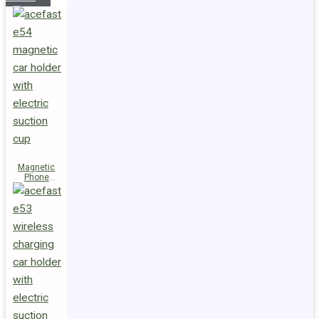
Magnetic
Phone
Holder E54