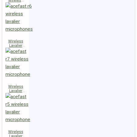
Wireless
Speaker
K14
Wireless
Lavalier
Microphones
R6
Wireless
Lavalier
Microphone
R7
Wireless
Lavalier