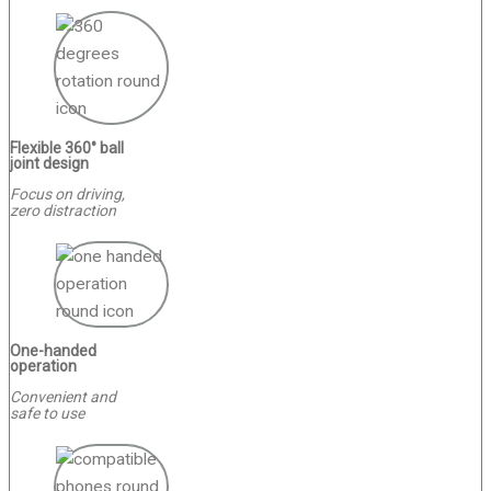
Flexible 360° ball
joint design
Focus on driving,
zero distraction
One-handed
operation
Convenient and
safe to use