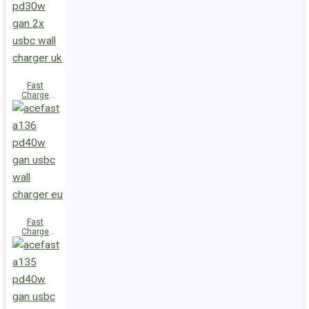
(2xUSB-
C+USB-A)
UK
Fast
Charge
Wall
Charger
A137
PD30W GaN
(2xUSB-C)
UK
Fast
Charge
Wall
Charger
A136
PD40W GaN
(1xUSB-C)
EU