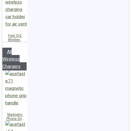
Fast Qi2
Wireless
Charger
Magnetic
All
Car Holder
D66
Wireless
Chargers
Magnetic
Phone Grip
Handle E71