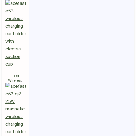
Fast
Wireless
Charger
Magnetic
Holder E53