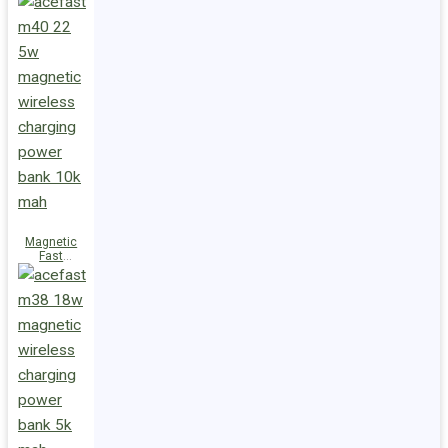
Charge
Power Bank
M47 22.5W
10000mAh
Magnetic
Fast
Wireless
Charge
Power Bank
M40 22.5W
10000mAh