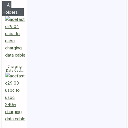
All
Holders
Charging
Data Cable
C29-04
USB-A to
USB-C