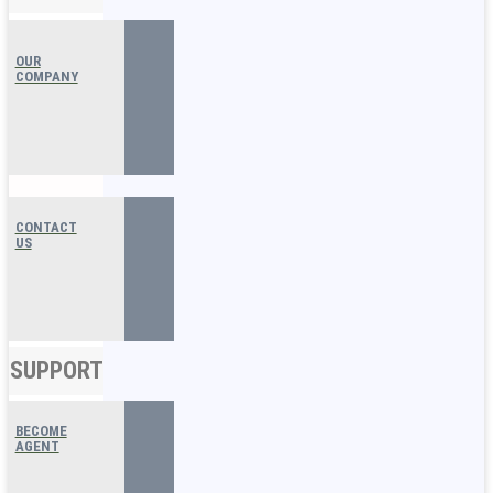
OUR
COMPANY
CONTACT
US
SUPPORT
BECOME
AGENT