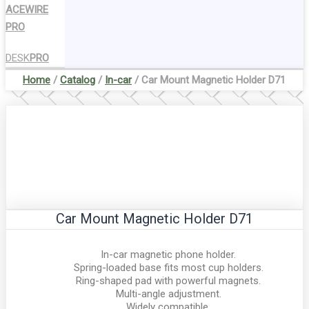
ACEWIRE
PRO
DESK
PRO
Home
/
Catalog
/
In-car
/ Car Mount Magnetic Holder D71
Car Mount Magnetic Holder D71
In-car magnetic phone holder.
Spring-loaded base fits most cup holders.
Ring-shaped pad with powerful magnets.
Multi-angle adjustment.
Widely compatible.