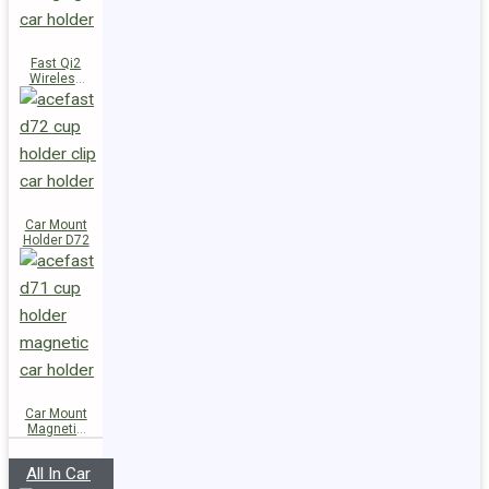
Fast Qi2
Wireless
Charger
Magnetic
Car Holder
E51
Car Mount
Holder D72
Car Mount
Magnetic
Holder D71
All In Car