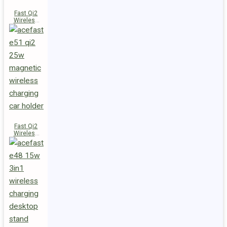
Fast Qi2
Wireless
Charger
Magnetic
Car Holder
E52
Fast Qi2
Wireless
Charger
Magnetic
Car Holder
E51