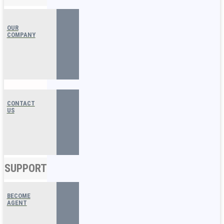
OUR
COMPANY
CONTACT
US
SUPPORT
BECOME
AGENT