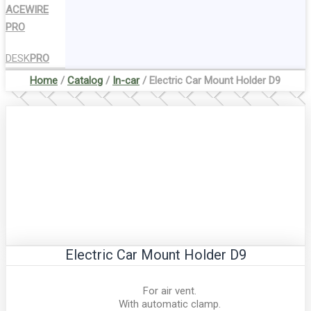
ACEWIRE
PRO
DESK
PRO
Home
/
Catalog
/
In-car
/ Electric Car Mount Holder D9
Electric Car Mount Holder D9
For air vent.
With automatic clamp.