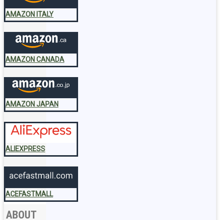
AMAZON ITALY
AMAZON CANADA
AMAZON JAPAN
ALIEXPRESS
ACEFASTMALL
ABOUT