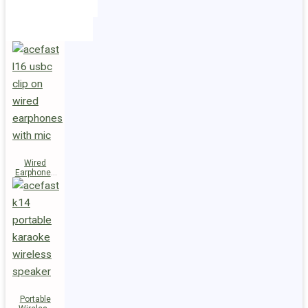
Holders
Cables
Wired
Earphones
L16 Clip-on
Portable