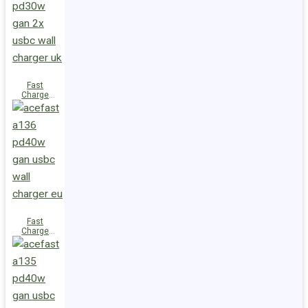
(2xUSB-
C+USB-A)
UK
Fast
Charge
Wall
Charger
A137
PD30W GaN
(2xUSB-C)
UK
Fast
Charge
Wall
Charger
A136
PD40W GaN
(1xUSB-C)
EU