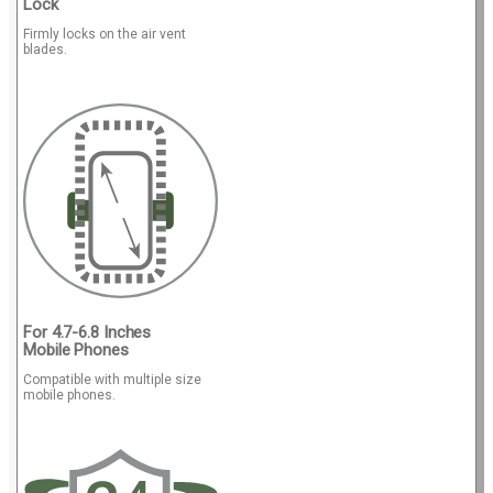
Lock
Firmly locks on the air vent
blades.
For 4.7-6.8 Inches
Mobile Phones
Compatible with multiple size
mobile phones.