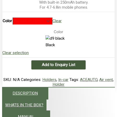
With built-in 250mAh battery.
For 4.7-6.8in mobile phones.
Color
Clear
Color
Black
Clear selection
Add to Enquiry List
SKU:
N/A
Categories:
Holders
,
In-car
Tags:
ACEAUTO
,
Air vent
,
Holder
DESCRIPTION
WHATS IN THE BOX?
MANUAL