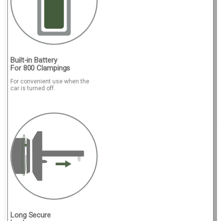
Built-in Battery
For 800 Clampings
For convenient use when the
car is turned off.
Long Secure