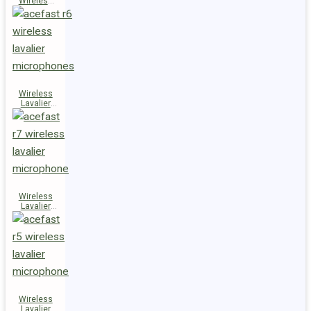
Wireless
Speaker
K14
Wireless
Lavalier
Microphones
R6
Wireless
Lavalier
Microphone
R7
Wireless
Lavalier