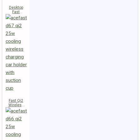
Desktop
Fast
Wireless
Charging
Station E48
Fast Qi2
Wireless
Charger
Magnetic
Car Holder
D67