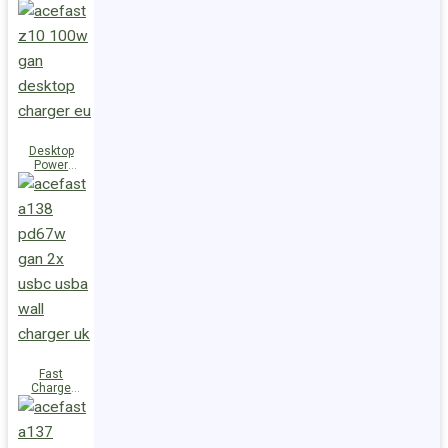
Station Z10
PD100W
GaN
(3xUSB-
C+USB-A)
UK
Desktop
Power
Station Z10
PD100W
GaN
(3xUSB-
C+USB-A)
EU
Fast
Charge
Wall
Charger
A138
PD67W GaN