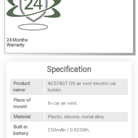
4
24 Months
Warranty
Specification
Product
ACEFAST D9 air vent electric car
name:
holder.
Place of
In-car air vent.
mount:
Material:
Plastic, silicone, metal alloy.
Built-in
250mAh / 0.925Wh.
battery: