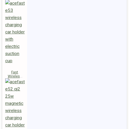
Fast
Wireless
Charger
Magnetic
Holder E53