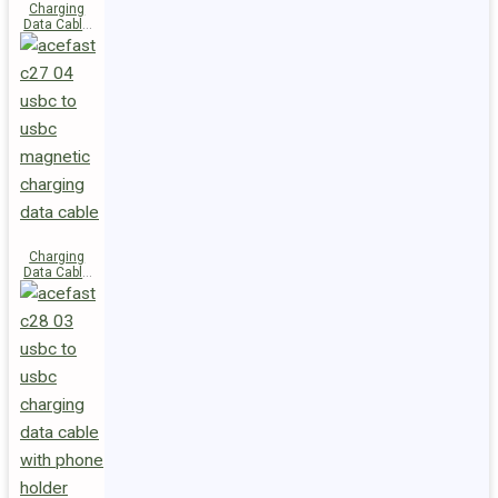
Charging
Data Cable
C29-03
USB-C to
USB-C
240W
Charging
Data Cable
C27-04
USB-C to
USB-C 60W