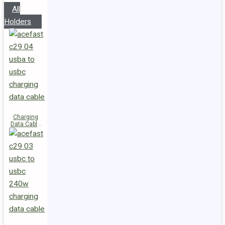
All
Holders
Charging
Data Cable
C29-04
USB-A to
USB-C