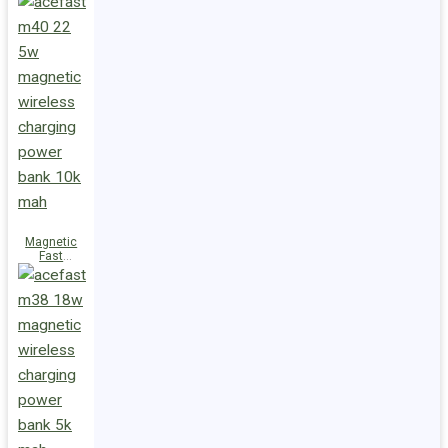
Charge
Power Bank
M47 22.5W
10000mAh
Magnetic
Fast
Wireless
Charge
Power Bank
M40 22.5W
10000mAh