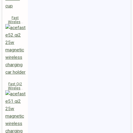
Fast
Wireless
Charger
Magnetic
Holder E53
Fast Qi2
Wireless
Charger
Magnetic
Car Holder
E52