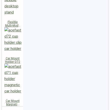
Flexible
Multi-Mode
Stand D73
Car Mount
Holder D72
Car Mount
Magnetic
Holder D71