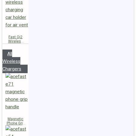
Fast Qi2
Wireless
Charger
Magnetic
All
Car Holder
D66
Wireless
Chargers
Magnetic
Phone Grip
Handle E71