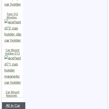
Fast Qi2
Wireless
Charger
Magnetic
Car Holder
E51
Car Mount
Holder D72
Car Mount
Magnetic
Holder D71
All In Car