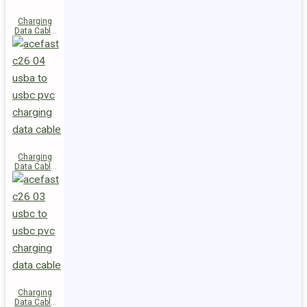
Charging
Data Cable
C28-03
USB-C to
USB-C 60W
Charging
Data Cable
C26-04
USB-A to
USB-C
Charging
Data Cable