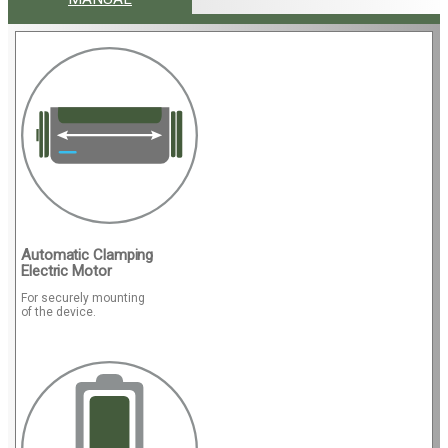
Automatic Clamping
Electric Motor
For securely mounting
of the device.