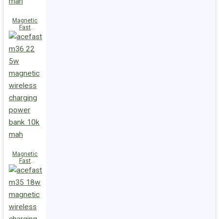
Magnetic
Fast
Wireless
Charge
Power Bank
M38 18W
5000mAh
Magnetic
Fast
Wireless
Charge
Power Bank
M36 22.5W
10000mAh