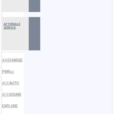
AFTERSALE
SERVICE
AIR
CHARGE
PWR
up
ACE
AUTO
ACE
SOUND
EXPLORE