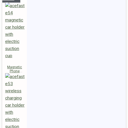
Magnetic
Phone
Holder E54