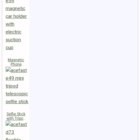
Magnetic
Phone
Holder E54
Selfie Stick
with Tripod
E49