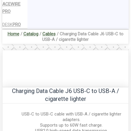
ACEWIRE
PRO
DESK
PRO
Home
/
Catalog
/
Cables
/ Charging Data Cable J6 USB-C to
USB-A / cigarette lighter
Charging Data Cable J6 USB-C to USB-A /
cigarette lighter
USB-C to USB-C cable with USB-A / cigarette lighter
adapters.
Supports up to 60W fast charge.
USB2.0 high-speed data transmission.