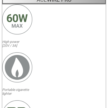
High power
[20V / 3A]
Portable cigarette
lighter