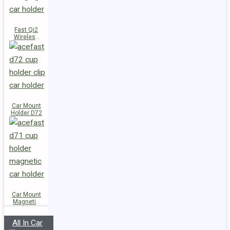
Fast Qi2
Wireless
Charger
Magnetic
Car Holder
E51
Car Mount
Holder D72
Car Mount
Magnetic
Holder D71
All In Car