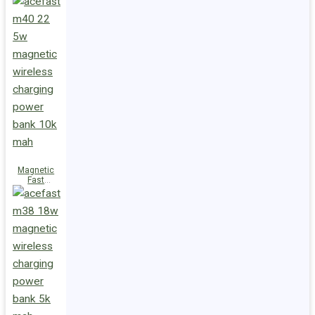
Charge
Power Bank
M47 22.5W
10000mAh
Magnetic
Fast
Wireless
Charge
Power Bank
M40 22.5W
10000mAh