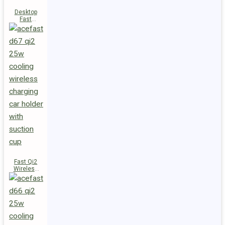
Desktop
Fast
Wireless
Charging
Station E48
Fast Qi2
Wireless
Charger
Magnetic
Car Holder
D67