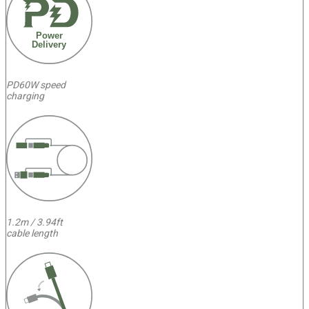
Power
Delivery
PD60W speed
charging
1.2m / 3.94ft
cable length