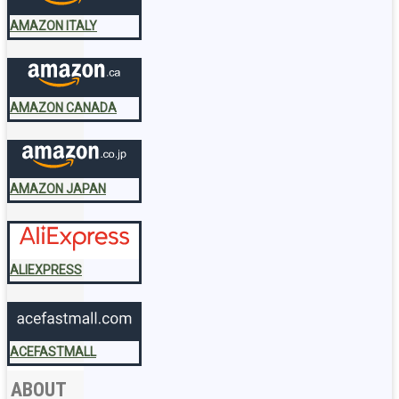
AMAZON ITALY
AMAZON CANADA
AMAZON JAPAN
ALIEXPRESS
ACEFASTMALL
ABOUT