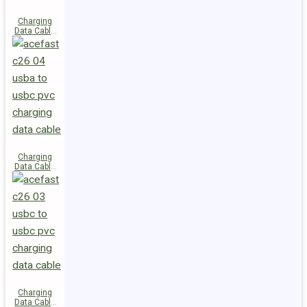
Charging
Data Cable
C28-03
USB-C to
USB-C 60W
Charging
Data Cable
C26-04
USB-A to
USB-C
Charging
Data Cable