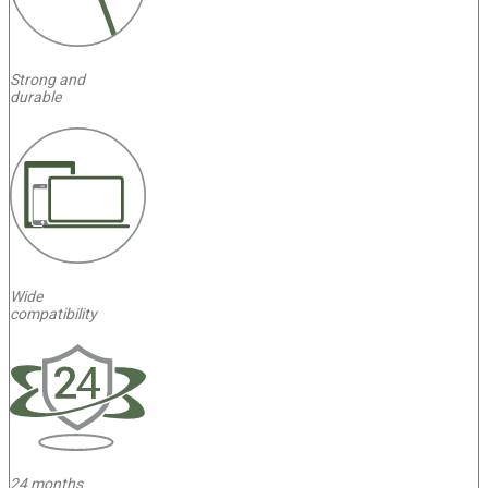
Strong and
durable
Wide
compatibility
4
24 months