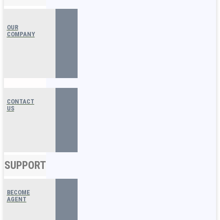
OUR
COMPANY
CONTACT
US
SUPPORT
BECOME
AGENT