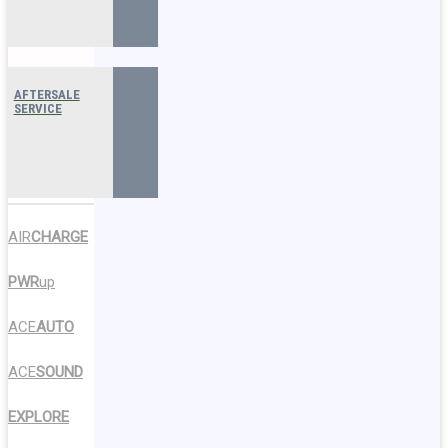
AFTERSALE
SERVICE
AIR
CHARGE
PWR
up
ACE
AUTO
ACE
SOUND
EXPLORE