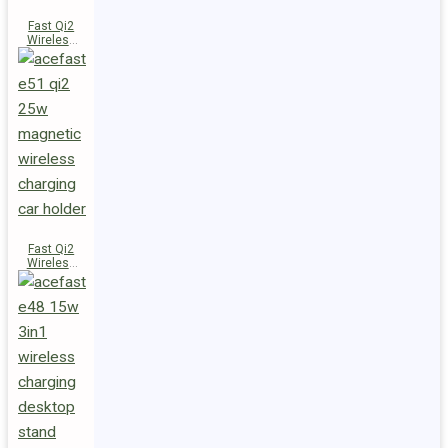
Fast Qi2
Wireless
Charger
Magnetic
Car Holder
E52
Fast Qi2
Wireless
Charger
Magnetic
Car Holder
E51