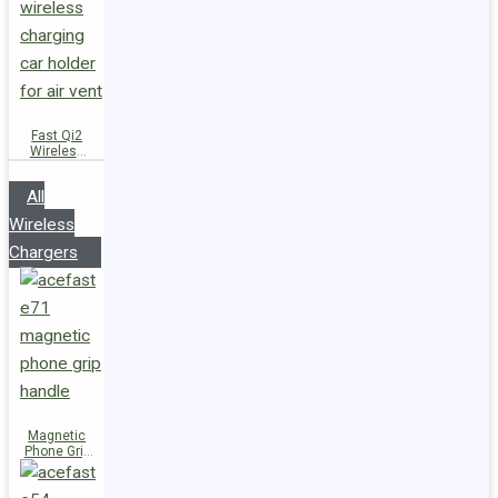
Fast Qi2
Wireless
Charger
Magnetic
All
Car Holder
D66
Wireless
Chargers
Magnetic
Phone Grip
Handle E71