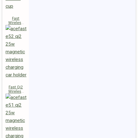
Fast
Wireless
Charger
Magnetic
Holder E53
Fast Qi2
Wireless
Charger
Magnetic
Car Holder
E52