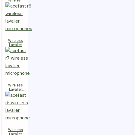
Wireless
Speaker
K14
Wireless
Lavalier
Microphones
R6
Wireless
Lavalier
Microphone
R7
Wireless
Lavalier