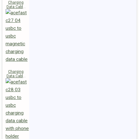
Charging
Data Cable
C29-03
USB-C to
USB-C
240W
Charging
Data Cable
C27-04
USB-C to
USB-C 60W