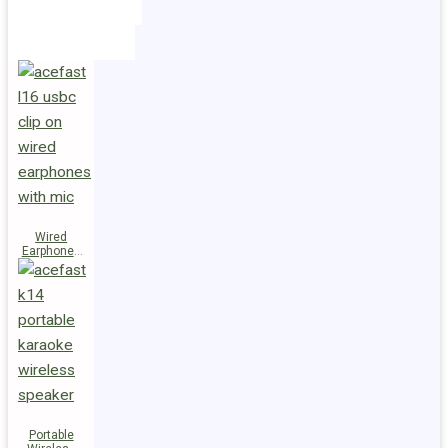
Holders
Cables
Wired
Earphones
L16 Clip-on
Portable