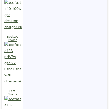
Station Z10
PD100W
GaN
(3xUSB-
C+USB-A)
UK
Desktop
Power
Station Z10
PD100W
GaN
(3xUSB-
C+USB-A)
EU
Fast
Charge
Wall
Charger
A138
PD67W GaN