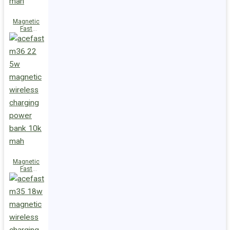
Magnetic
Fast
Wireless
Charge
Power Bank
M38 18W
5000mAh
Magnetic
Fast
Wireless
Charge
Power Bank
M36 22.5W
10000mAh