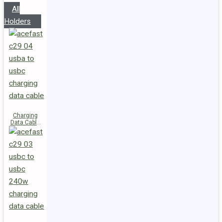
All
Holders
Charging
Data Cable
C29-04
USB-A to
USB-C