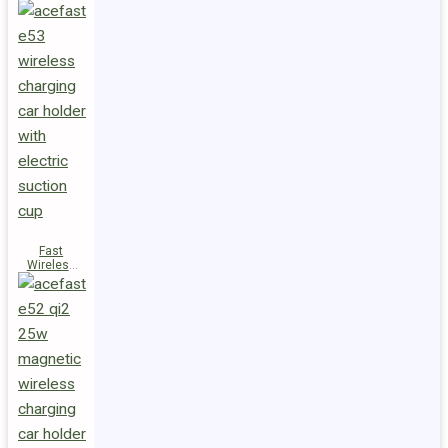
Fast
Wireless
Charger
Magnetic
Holder E53