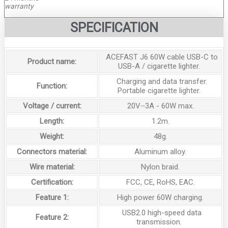
warranty
SPECIFICATION
ACEFAST J6 60W cable USB-C to
Product name:
USB-A / cigarette lighter.
Charging and data transfer.
Function:
Portable cigarette lighter.
Voltage / current:
20V⎓3A - 60W max.
Length:
1.2m.
Weight:
48g.
Connectors material:
Aluminum alloy.
Wire material:
Nylon braid.
Certification:
FCC, CE, RoHS, EAC.
Feature 1:
High power 60W charging.
USB2.0 high-speed data
Feature 2:
transmission.