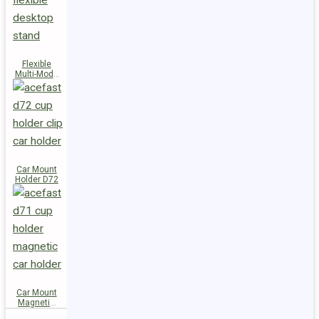
Flexible
Multi-Mode
Stand D73
Car Mount
Holder D72
Car Mount
Magnetic
Holder D71