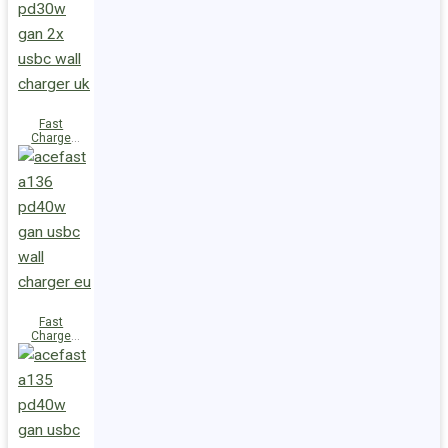
(2xUSB-
C+USB-A)
UK
Fast
Charge
Wall
Charger
A137
PD30W GaN
(2xUSB-C)
UK
Fast
Charge
Wall
Charger
A136
PD40W GaN
(1xUSB-C)
EU