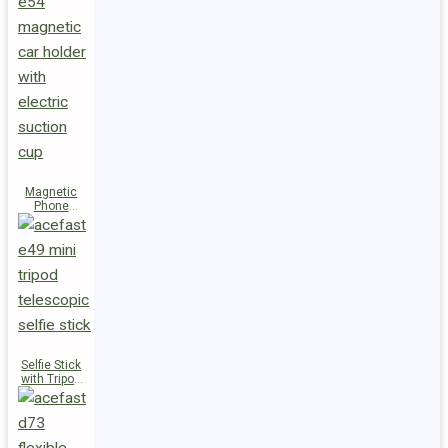
Magnetic
Phone
Holder E54
Selfie Stick
with Tripod
E49