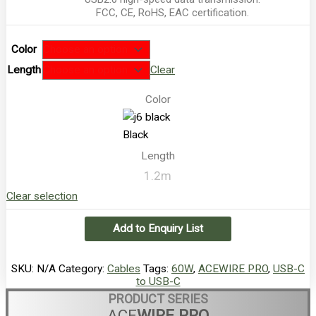
FCC, CE, RoHS, EAC certification.
Color
Length
Clear
Color
Black
Length
1.2m
Clear selection
Add to Enquiry List
SKU:
N/A
Category:
Cables
Tags:
60W
,
ACEWIRE PRO
,
USB-C
to USB-C
PRODUCT SERIES
ACE
WIRE PRO