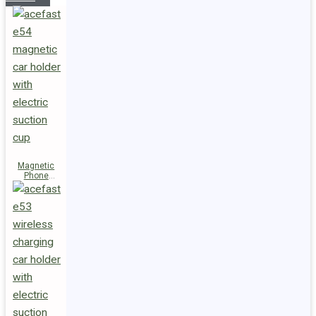
Magnetic
Phone
Holder E54