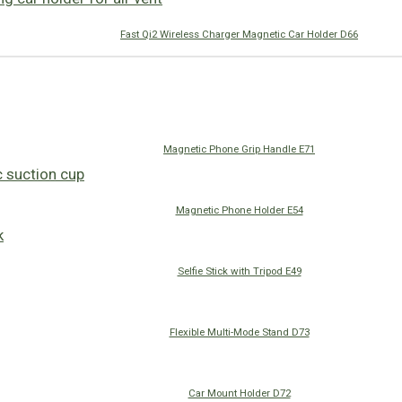
Fast Qi2 Wireless Charger Magnetic Car Holder D66
Magnetic Phone Grip Handle E71
Magnetic Phone Holder E54
Selfie Stick with Tripod E49
Flexible Multi-Mode Stand D73
Car Mount Holder D72