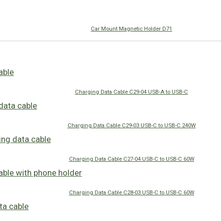
Car Mount Magnetic Holder D71
Charging Data Cable C29-04 USB-A to USB-C
Charging Data Cable C29-03 USB-C to USB-C 240W
Charging Data Cable C27-04 USB-C to USB-C 60W
Charging Data Cable C28-03 USB-C to USB-C 60W