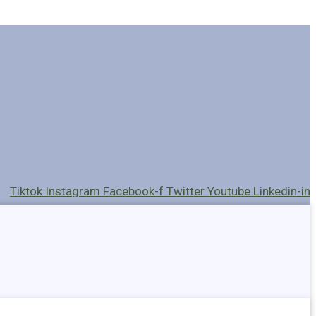
Tiktok
Instagram
Facebook-f
Twitter
Youtube
Linkedin-in
Holders
Cables