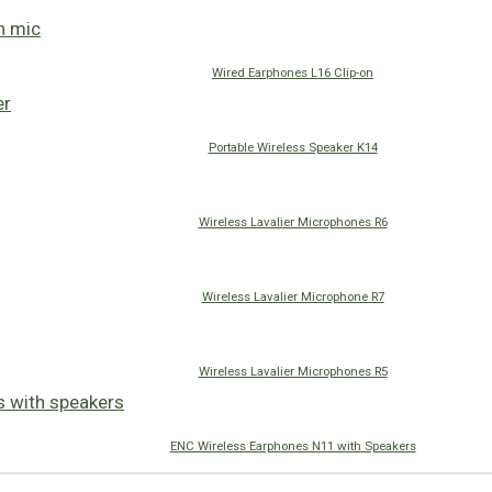
Wired Earphones L16 Clip-on
Portable Wireless Speaker K14
Wireless Lavalier Microphones R6
Wireless Lavalier Microphone R7
Wireless Lavalier Microphones R5
ENC Wireless Earphones N11 with Speakers