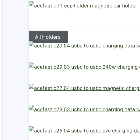
All Holders