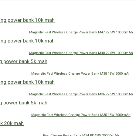
Magnetic Fast Wireless Charge Power Bank M47 22.5W 10000mAh
Magnetic Fast Wireless Charge Power Bank M40 22.5W 10000mAh
Magnetic Fast Wireless Charge Power Bank M38 18W 5000mAh
Magnetic Fast Wireless Charge Power Bank M36 22.5W 10000mAh
Magnetic Fast Wireless Charge Power Bank M35 18W 5000mAh
Fast Charge Power Bank M34 PD45W 20000mAh