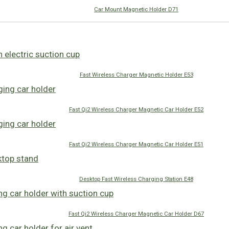
Car Mount Magnetic Holder D71
Fast Wireless Charger Magnetic Holder E53
Fast Qi2 Wireless Charger Magnetic Car Holder E52
Fast Qi2 Wireless Charger Magnetic Car Holder E51
Desktop Fast Wireless Charging Station E48
Fast Qi2 Wireless Charger Magnetic Car Holder D67