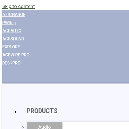
Skip to content
AIR
CHARGE
PWR
up
ACE
AUTO
ACE
SOUND
EXPLORE
ACEWIRE PRO
DESK
PRO
PRODUCTS
Audio
Wall Chargers