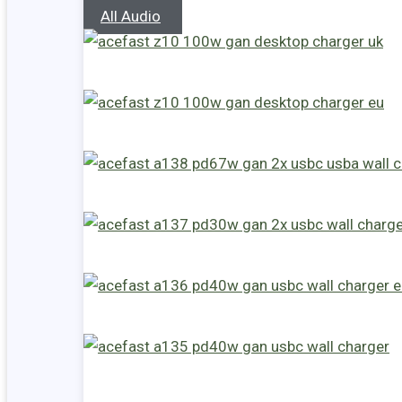
All Audio