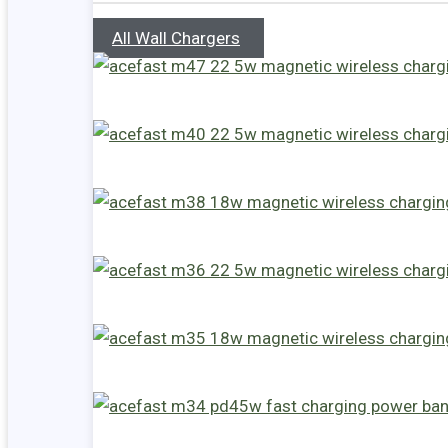
All Wall Chargers