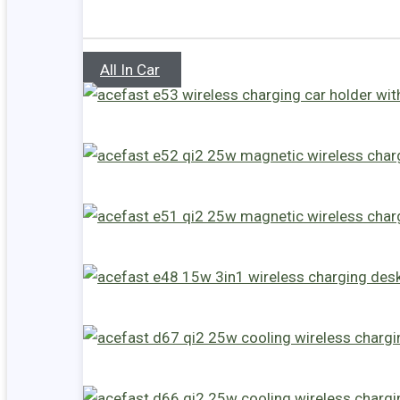
All In Car