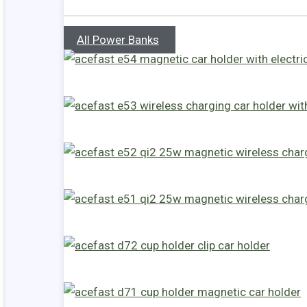
All Power Banks