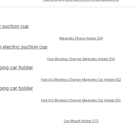
Magnetic Phone Holder E54
Fast Wireless Charger Magnetic Holder E53
Fast Qi2 Wireless Charger Magnetic Car Holder E52
Fast Qi2 Wireless Charger Magnetic Car Holder E51
Car Mount Holder D72