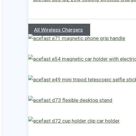
All Wireless Chargers