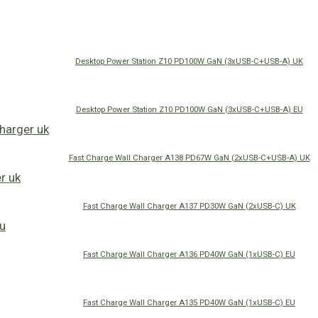
Desktop Power Station Z10 PD100W GaN (3xUSB-C+USB-A) UK
Desktop Power Station Z10 PD100W GaN (3xUSB-C+USB-A) EU
Fast Charge Wall Charger A138 PD67W GaN (2xUSB-C+USB-A) UK
Fast Charge Wall Charger A137 PD30W GaN (2xUSB-C) UK
Fast Charge Wall Charger A136 PD40W GaN (1xUSB-C) EU
Fast Charge Wall Charger A135 PD40W GaN (1xUSB-C) EU