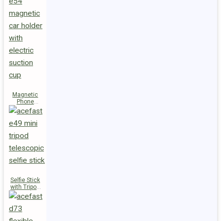
Magnetic
Phone
Holder E54
Selfie Stick
with Tripod
E49