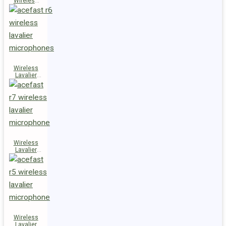
Wireless
Speaker
K14
Wireless
Lavalier
Microphones
R6
Wireless
Lavalier
Microphone
R7
Wireless
Lavalier