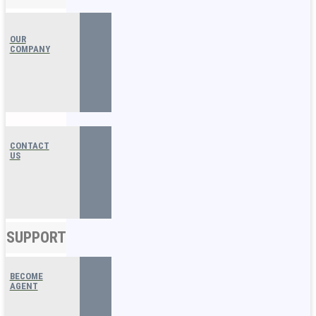
OUR
COMPANY
CONTACT
US
SUPPORT
BECOME
AGENT