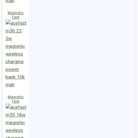
Magnetic
Fast
Wireless
Charge
Power Bank
M38 18W
5000mAh
Magnetic
Fast
Wireless
Charge
Power Bank
M36 22.5W
10000mAh