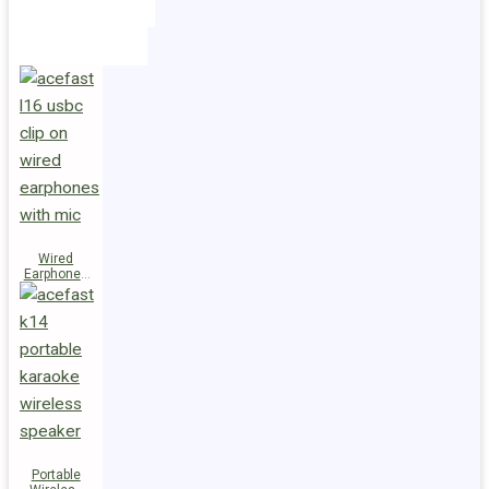
Holders
Cables
Wired
Earphones
L16 Clip-on
Portable