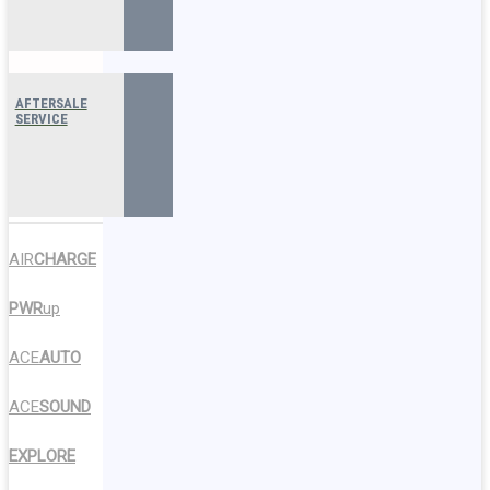
AFTERSALE
SERVICE
AIR
CHARGE
PWR
up
ACE
AUTO
ACE
SOUND
EXPLORE