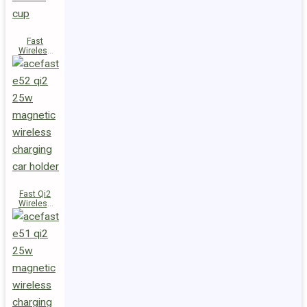
Fast
Wireless
Charger
Magnetic
Holder E53
Fast Qi2
Wireless
Charger
Magnetic
Car Holder
E52