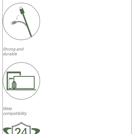
Strong and
durable
Wide
compatibility
4