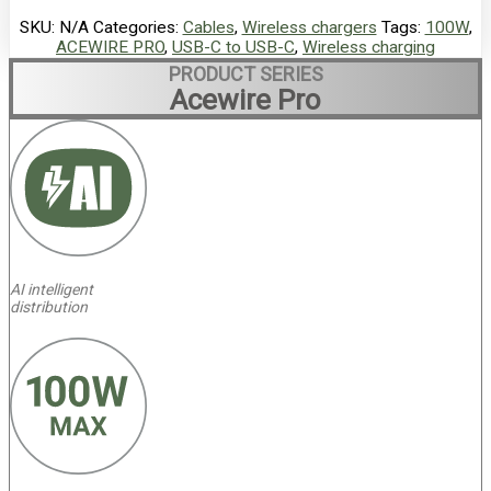
SKU:
N/A
Categories:
Cables
,
Wireless chargers
Tags:
100W
,
ACEWIRE PRO
,
USB-C to USB-C
,
Wireless charging
PRODUCT SERIES
Acewire Pro
AI intelligent
distribution