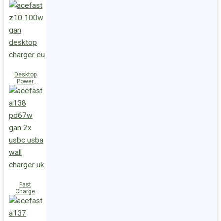
Station Z10
PD100W
GaN
(3xUSB-
C+USB-A)
UK
Desktop
Power
Station Z10
PD100W
GaN
(3xUSB-
C+USB-A)
EU
Fast
Charge
Wall
Charger
A138
PD67W GaN