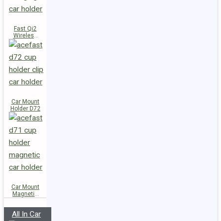
Fast Qi2
Wireless
Charger
Magnetic
Car Holder
E51
Car Mount
Holder D72
Car Mount
Magnetic
Holder D71
All In Car