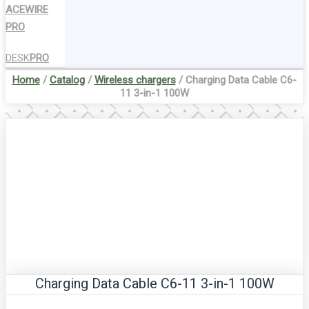
ACEWIRE
PRO
DESK
PRO
Home
/
Catalog
/
Wireless chargers
/ Charging Data Cable C6-
11 3-in-1 100W
Charging Data Cable C6-11 3-in-1 100W