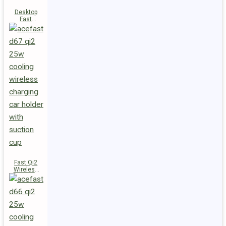
Desktop
Fast
Wireless
Charging
Station E48
Fast Qi2
Wireless
Charger
Magnetic
Car Holder
D67