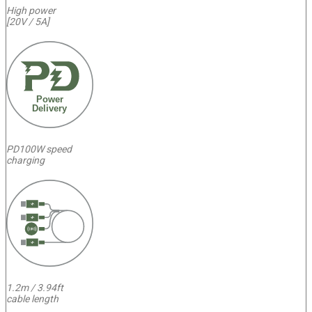
High power
[20V / 5A]
Power
Delivery
PD100W speed
charging
1.2m / 3.94ft
cable length