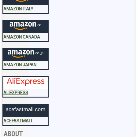
AMAZON ITALY
AMAZON CANADA
AMAZON JAPAN
ALIEXPRESS
ACEFASTMALL
ABOUT