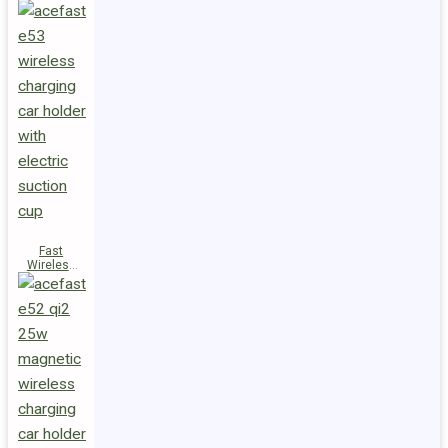
Fast
Wireless
Charger
Magnetic
Holder E53