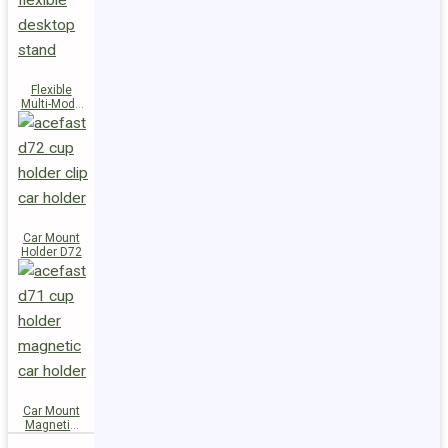
Flexible
Multi-Mode
Stand D73
Car Mount
Holder D72
Car Mount
Magnetic
Holder D71