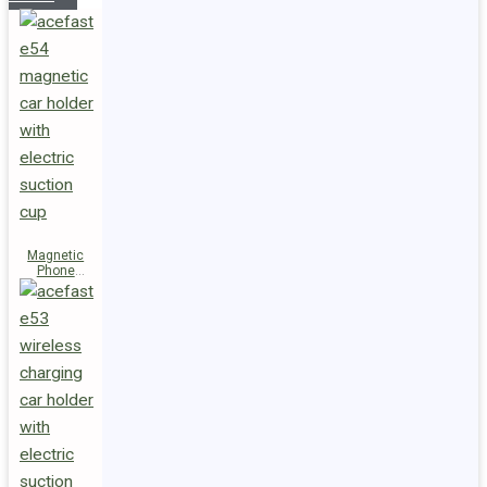
Magnetic
Phone
Holder E54