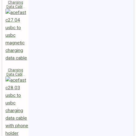
Charging
Data Cable
C29-03
USB-C to
USB-C
240W
Charging
Data Cable
C27-04
USB-C to
USB-C 60W