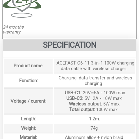
24 months
warranty
SPECIFICATION
ACEFAST C6-11 3-in-1 100W charging
Product name:
data cable with wireless charger.
Charging, data transfer and wireless
Function:
charging.
USB-C1:
20V⎓5A - 100W max.
USB-C2:
5V⎓2A - 10W max.
Voltage / current:
Wireless output:
5W max.
Total output:
100W max.
Length:
1.2m.
Weight:
74g.
Material:
Aluminum alloy + nylon braid.