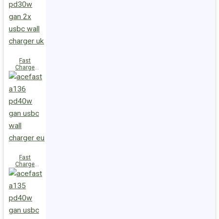
(2xUSB-
C+USB-A)
UK
Fast
Charge
Wall
Charger
A137
PD30W GaN
(2xUSB-C)
UK
Fast
Charge
Wall
Charger
A136
PD40W GaN
(1xUSB-C)
EU