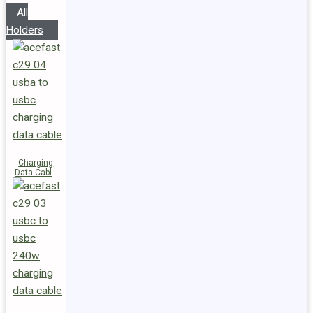
All
Holders
Charging
Data Cable
C29-04
USB-A to
USB-C