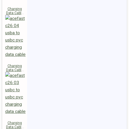
Charging
Data Cable
C28-03
USB-C to
USB-C 60W
Charging
Data Cable
C26-04
USB-A to
USB-C
Charging
Data Cable