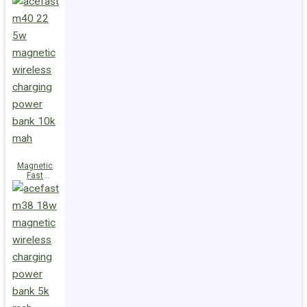
Charge
Power Bank
M47 22.5W
10000mAh
Magnetic
Fast
Wireless
Charge
Power Bank
M40 22.5W
10000mAh