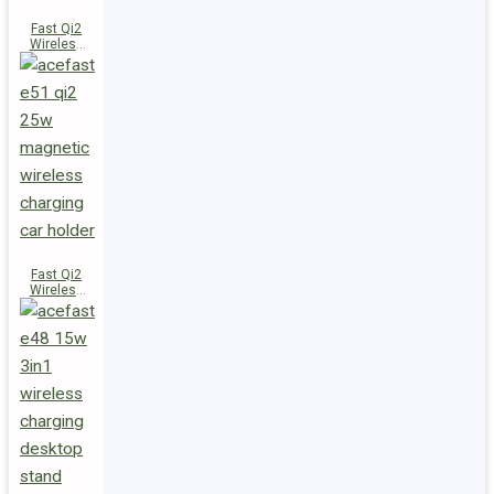
Fast Qi2
Wireless
Charger
Magnetic
Car Holder
E52
Fast Qi2
Wireless
Charger
Magnetic
Car Holder
E51