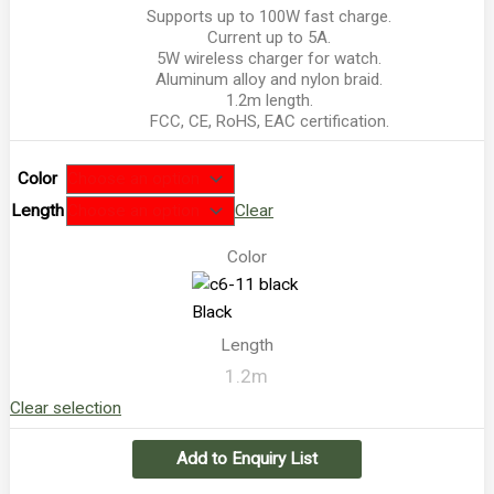
Supports up to 100W fast charge.
Current up to 5A.
5W wireless charger for watch.
Aluminum alloy and nylon braid.
1.2m length.
FCC, CE, RoHS, EAC certification.
Color
Length
Clear
Color
Black
Length
1.2m
Clear selection
Add to Enquiry List