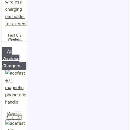
Fast Qi2
Wireless
Charger
Magnetic
All
Car Holder
D66
Wireless
Chargers
Magnetic
Phone Grip
Handle E71