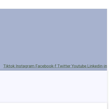
Tiktok
Instagram
Facebook-f
Twitter
Youtube
Linkedin-in
Holders
Cables