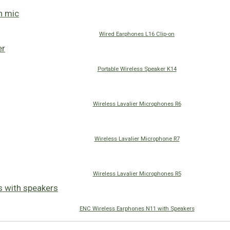
Wired Earphones L16 Clip-on
Portable Wireless Speaker K14
Wireless Lavalier Microphones R6
Wireless Lavalier Microphone R7
Wireless Lavalier Microphones R5
ENC Wireless Earphones N11 with Speakers