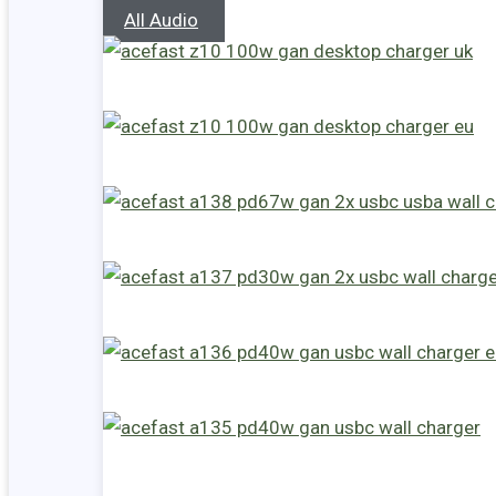
All Audio