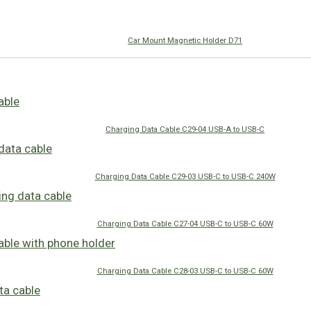
Car Mount Magnetic Holder D71
Charging Data Cable C29-04 USB-A to USB-C
Charging Data Cable C29-03 USB-C to USB-C 240W
Charging Data Cable C27-04 USB-C to USB-C 60W
Charging Data Cable C28-03 USB-C to USB-C 60W