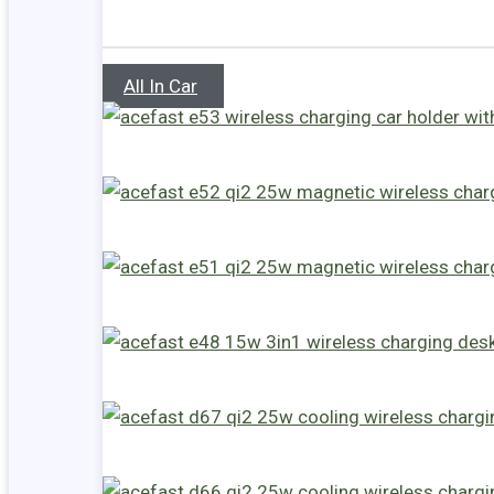
All In Car