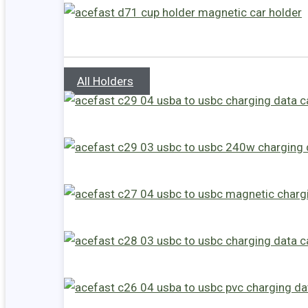
All Holders