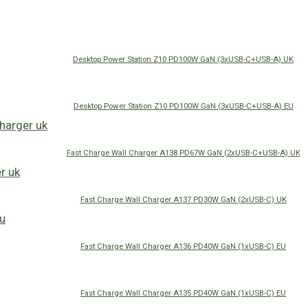
Desktop Power Station Z10 PD100W GaN (3xUSB-C+USB-A) UK
Desktop Power Station Z10 PD100W GaN (3xUSB-C+USB-A) EU
Fast Charge Wall Charger A138 PD67W GaN (2xUSB-C+USB-A) UK
Fast Charge Wall Charger A137 PD30W GaN (2xUSB-C) UK
Fast Charge Wall Charger A136 PD40W GaN (1xUSB-C) EU
Fast Charge Wall Charger A135 PD40W GaN (1xUSB-C) EU