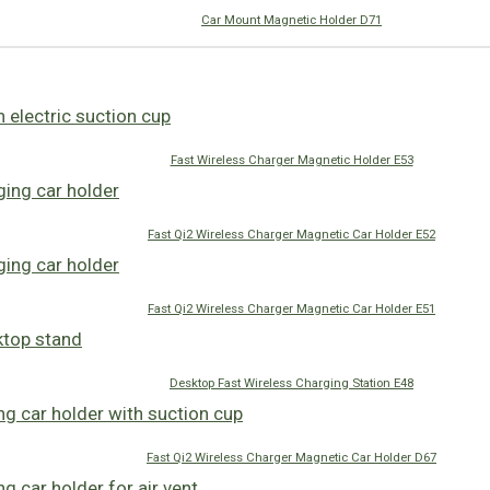
Car Mount Magnetic Holder D71
Fast Wireless Charger Magnetic Holder E53
Fast Qi2 Wireless Charger Magnetic Car Holder E52
Fast Qi2 Wireless Charger Magnetic Car Holder E51
Desktop Fast Wireless Charging Station E48
Fast Qi2 Wireless Charger Magnetic Car Holder D67