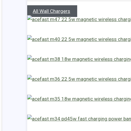
All Wall Chargers