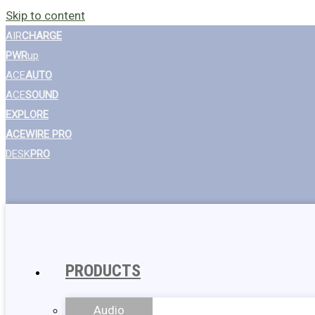
Skip to content
AIR
CHARGE
PWR
up
ACE
AUTO
ACE
SOUND
EXPLORE
ACEWIRE PRO
DESK
PRO
PRODUCTS
Audio
Wall Chargers