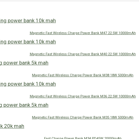
Magnetic Fast Wireless Charge Power Bank M47 22.5W 10000mAh
Magnetic Fast Wireless Charge Power Bank M40 22.5W 10000mAh
Magnetic Fast Wireless Charge Power Bank M38 18W 5000mAh
Magnetic Fast Wireless Charge Power Bank M36 22.5W 10000mAh
Magnetic Fast Wireless Charge Power Bank M35 18W 5000mAh
Fast Charge Power Bank M34 PD45W 20000mAh