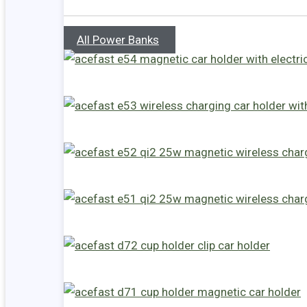
All Power Banks