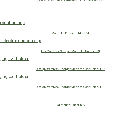
Magnetic Phone Holder E54
Fast Wireless Charger Magnetic Holder E53
Fast Qi2 Wireless Charger Magnetic Car Holder E52
Fast Qi2 Wireless Charger Magnetic Car Holder E51
Car Mount Holder D72