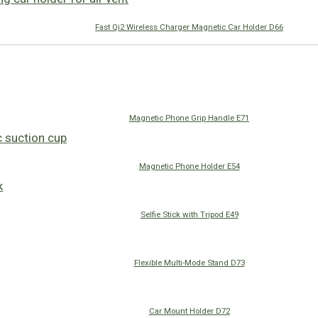
Fast Qi2 Wireless Charger Magnetic Car Holder D66
Magnetic Phone Grip Handle E71
Magnetic Phone Holder E54
Selfie Stick with Tripod E49
Flexible Multi-Mode Stand D73
Car Mount Holder D72