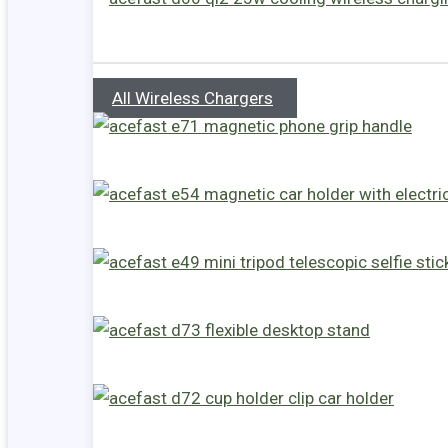
All Wireless Chargers