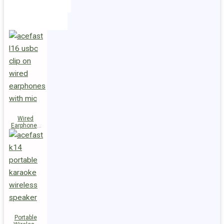
Holders
Cables
Wired
Earphones
L16 Clip-on
Portable