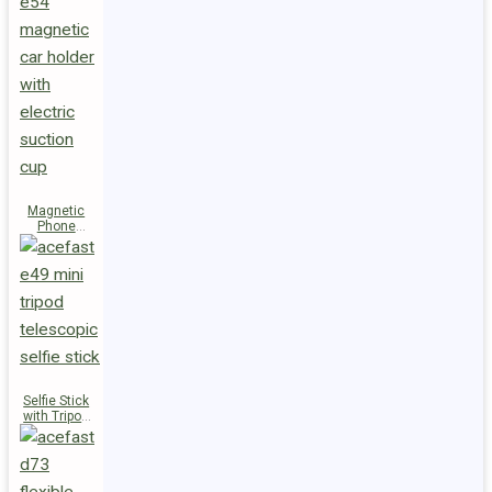
Magnetic
Phone
Holder E54
Selfie Stick
with Tripod
E49