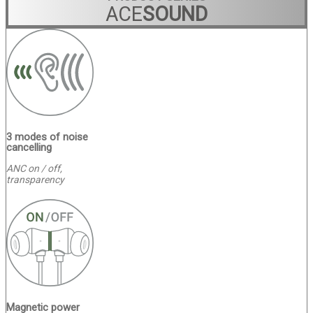
ACE
SOUND
3 modes of noise
cancelling
ANC on / off,
transparency
Magnetic power