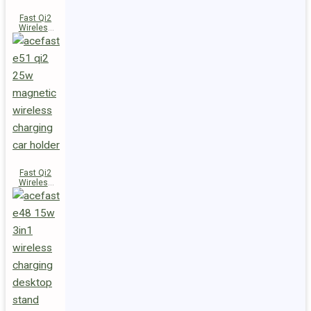
Fast Qi2
Wireless
Charger
Magnetic
Car Holder
E52
Fast Qi2
Wireless
Charger
Magnetic
Car Holder
E51