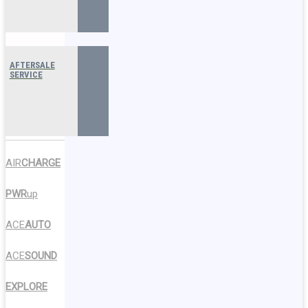
AFTERSALE
SERVICE
AIR
CHARGE
PWR
up
ACE
AUTO
ACE
SOUND
EXPLORE