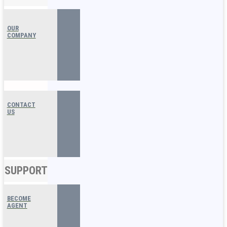
OUR
COMPANY
CONTACT
US
SUPPORT
BECOME
AGENT