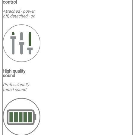
control
Attached - power
off, detached - on
High quality
sound
Professionally
tuned sound