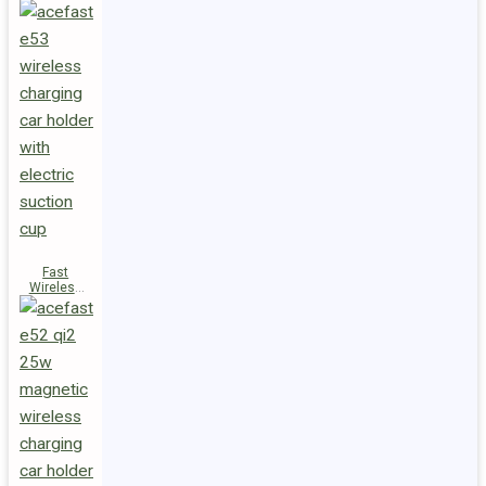
Fast
Wireless
Charger
Magnetic
Holder E53