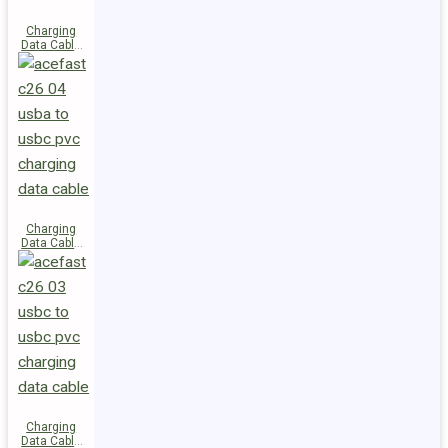
Charging
Data Cable
C28-03
USB-C to
USB-C 60W
Charging
Data Cable
C26-04
USB-A to
USB-C
Charging
Data Cable