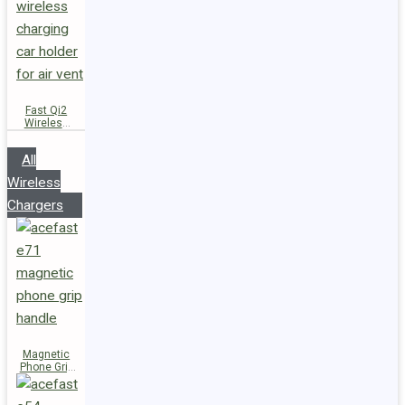
Fast Qi2
Wireless
Charger
Magnetic
All
Car Holder
D66
Wireless
Chargers
Magnetic
Phone Grip
Handle E71