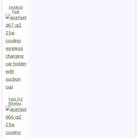
Desktop
Fast
Wireless
Charging
Station E48
Fast Qi2
Wireless
Charger
Magnetic
Car Holder
D67