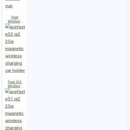
Fast
Wireless
Charger
Magnetic
Holder E53
Fast Qi2
Wireless
Charger
Magnetic
Car Holder
E52