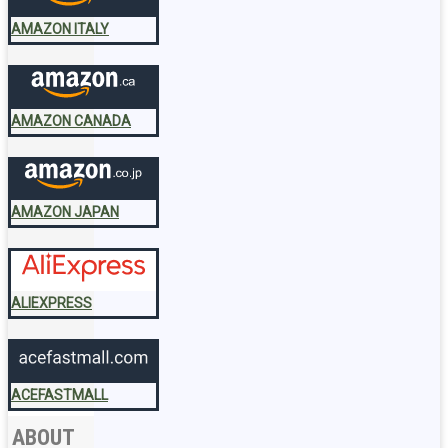
AMAZON ITALY
AMAZON CANADA
AMAZON JAPAN
ALIEXPRESS
ACEFASTMALL
ABOUT