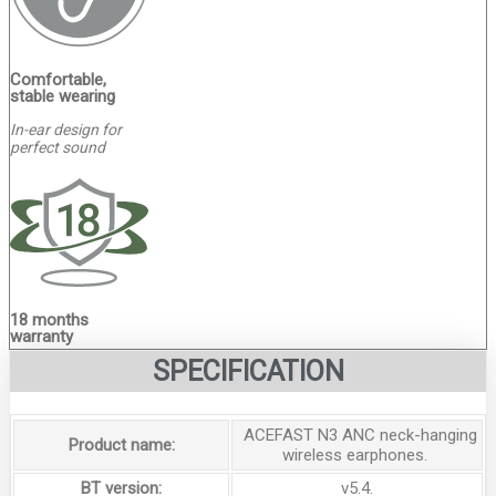
Comfortable,
stable wearing
In-ear design for
perfect sound
18 months
warranty
SPECIFICATION
ACEFAST N3 ANC neck-hanging
Product name:
wireless earphones.
BT version:
v5.4.