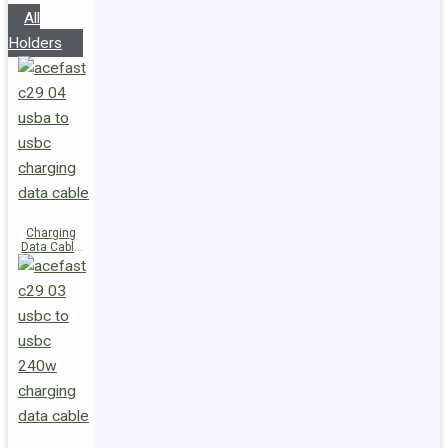
All
Holders
Charging
Data Cable
C29-04
USB-A to
USB-C