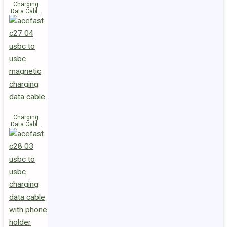
Charging
Data Cable
C29-03
USB-C to
USB-C
240W
Charging
Data Cable
C27-04
USB-C to
USB-C 60W