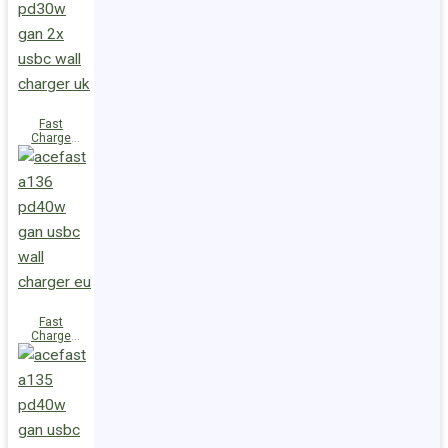
(2xUSB-
C+USB-A)
UK
Fast
Charge
Wall
Charger
A137
PD30W GaN
(2xUSB-C)
UK
Fast
Charge
Wall
Charger
A136
PD40W GaN
(1xUSB-C)
EU