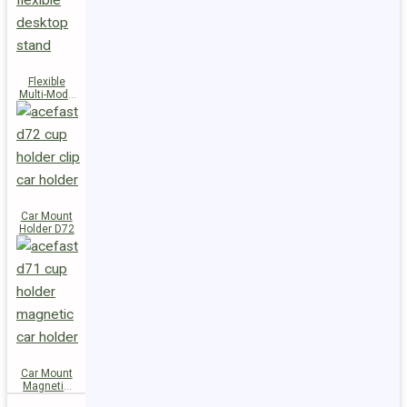
Flexible
Multi-Mode
Stand D73
Car Mount
Holder D72
Car Mount
Magnetic
Holder D71