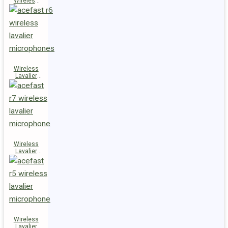
Wireless
Speaker
K14
Wireless
Lavalier
Microphones
R6
Wireless
Lavalier
Microphone
R7
Wireless
Lavalier