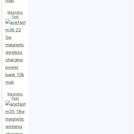
Magnetic
Fast
Wireless
Charge
Power Bank
M38 18W
5000mAh
Magnetic
Fast
Wireless
Charge
Power Bank
M36 22.5W
10000mAh