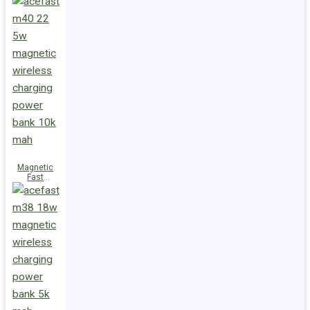
Charge
Power Bank
M47 22.5W
10000mAh
Magnetic
Fast
Wireless
Charge
Power Bank
M40 22.5W
10000mAh