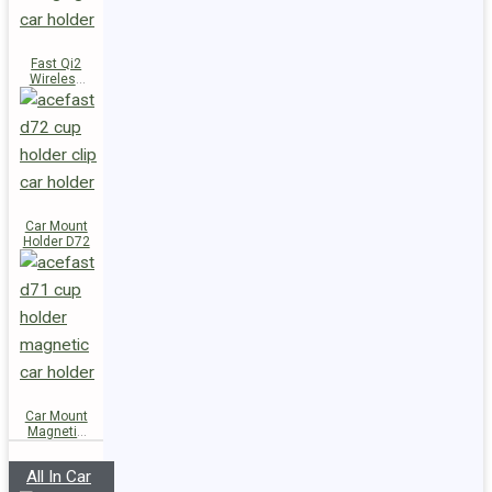
Fast Qi2
Wireless
Charger
Magnetic
Car Holder
E51
Car Mount
Holder D72
Car Mount
Magnetic
Holder D71
All In Car