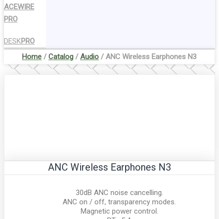
ACEWIRE
PRO
DESK
PRO
Home
/
Catalog
/
Audio
/ ANC Wireless Earphones N3
ANC Wireless Earphones N3
30dB ANC noise cancelling.
ANC on / off, transparency modes.
Magnetic power control.