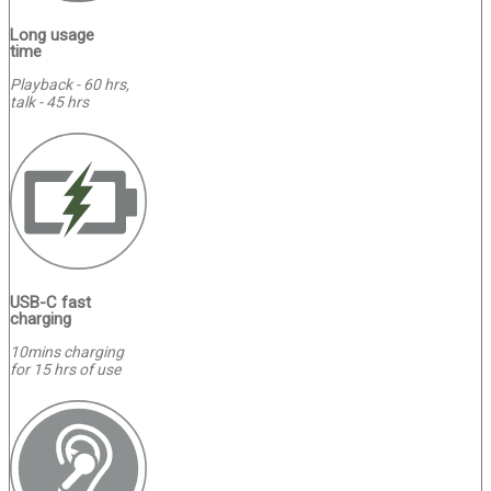
Long usage
time
Playback - 60 hrs,
talk - 45 hrs
USB-C fast
charging
10mins charging
for 15 hrs of use