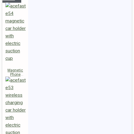
Magnetic
Phone
Holder E54