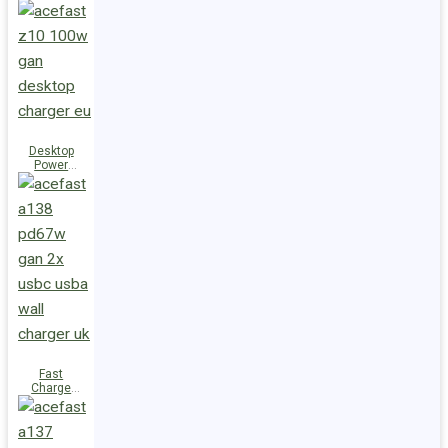
Station Z10
PD100W
GaN
(3xUSB-
C+USB-A)
UK
Desktop
Power
Station Z10
PD100W
GaN
(3xUSB-
C+USB-A)
EU
Fast
Charge
Wall
Charger
A138
PD67W GaN