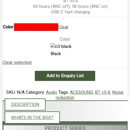
BT v5.4.
60 hours (ANC off), 50 hours (ANC on).
USB-C fast charging.
Color
Clear
Color
Black
Clear selection
Add to Enquiry List
SKU:
N/A
Category:
Audio
Tags:
ACESOUND
,
BT v5.4
,
Noise
reduction
DESCRIPTION
WHATS IN THE BOX?
PRODUCT SERIES